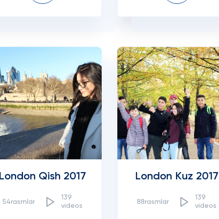
London Qish 2017
London Kuz 2017
139
139
54rasmlar
88rasmlar
videos
videos