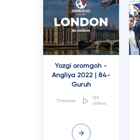
Yozgi oromgoh -
Angliya 2022 | 84-
Guruh
139
17rasmlar
videos