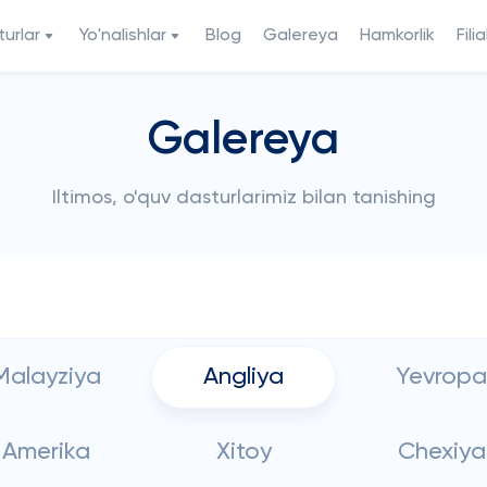
urlar
Yo'nalishlar
Blog
Galereya
Hamkorlik
Filia
Galereya
Iltimos, o'quv dasturlarimiz bilan tanishing
Malayziya
Angliya
Yevropa
Amerika
Xitoy
Chexiya