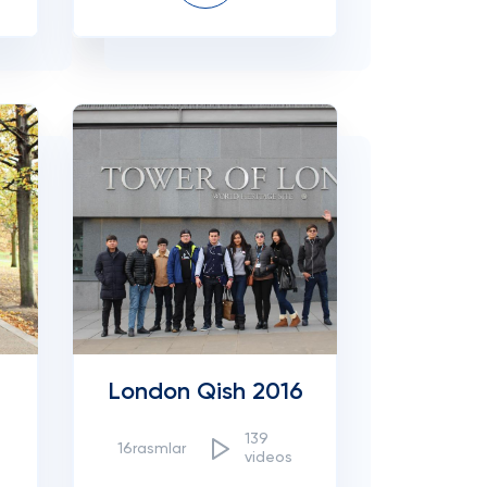
London Qish 2016
139
16rasmlar
videos