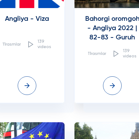
Angliya - Viza
Bahorgi oromgo
- Angliya 2022 |
82-83 - Guruh
139
11rasmlar
videos
139
11rasmlar
videos