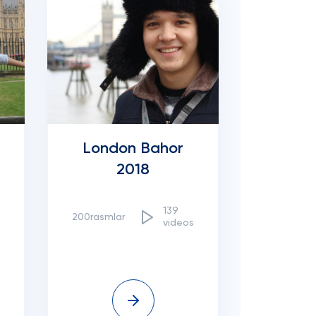
London Bahor
2018
139
200rasmlar
videos