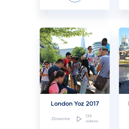
London Yoz 2017
139
25rasmlar
videos