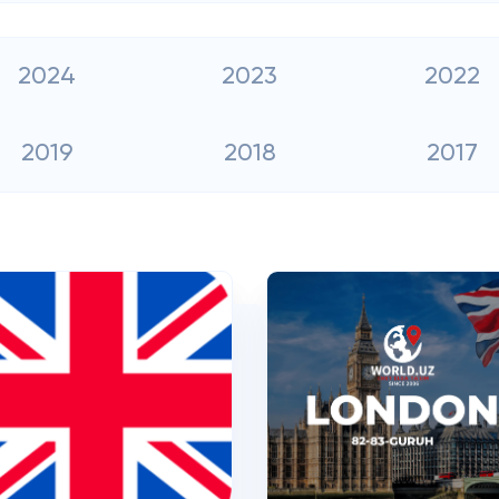
2024
2023
2022
2019
2018
2017