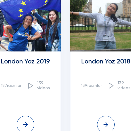
London Yoz 2019
London Yoz 2018
139
139
187rasmlar
139rasmlar
videos
videos