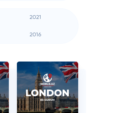
2021
2016