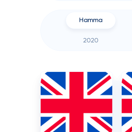
Hamma
2020