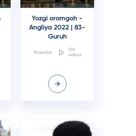
h
Yozgi oromgoh -
Angliya 2022 | 83-
Guruh
139
15rasmlar
videos