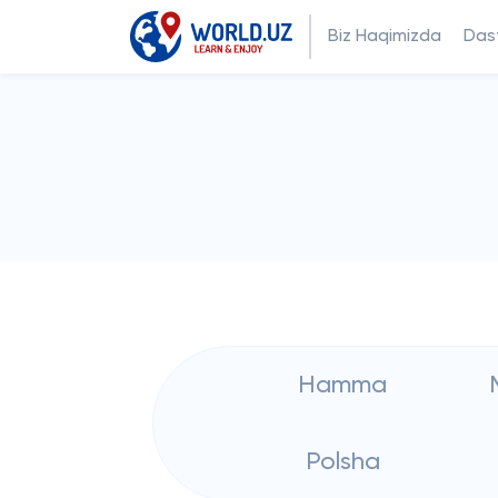
Biz Haqimizda
Dast
Hamma
Polsha