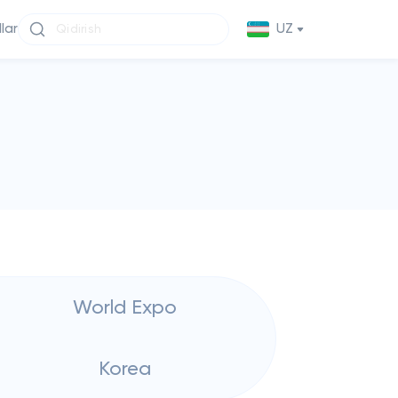
llar
UZ
World Expo
Korea