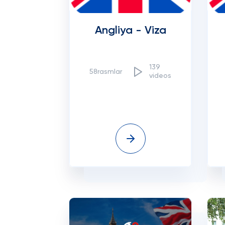
Angliya - Viza
139
58rasmlar
videos