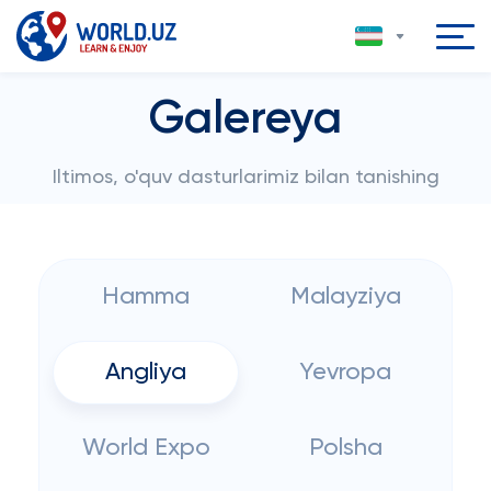
Galereya
Iltimos, o'quv dasturlarimiz bilan tanishing
Hamma
Malayziya
Angliya
Yevropa
World Expo
Polsha