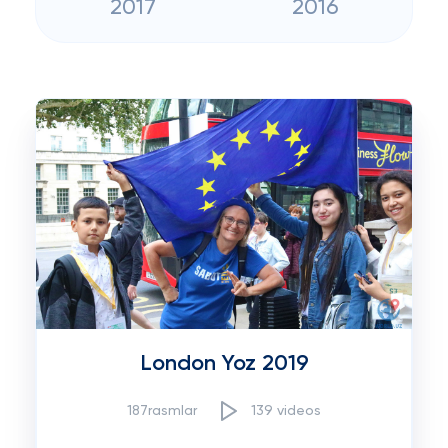
2017
2016
London Yoz 2019
187rasmlar
139 videos