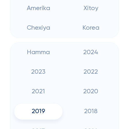
Amerika
Xitoy
Chexiya
Korea
Hamma
2024
2023
2022
2021
2020
2019
2018