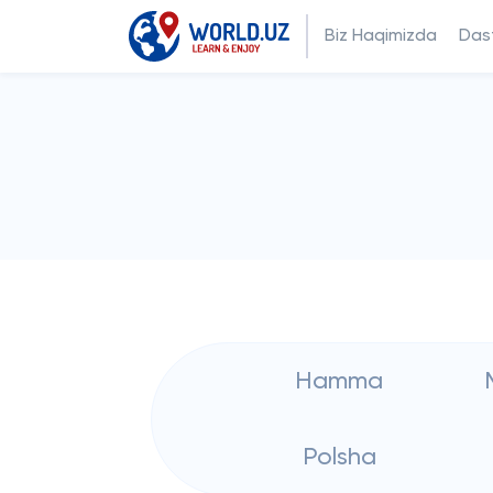
Biz Haqimizda
Dast
Hamma
Polsha