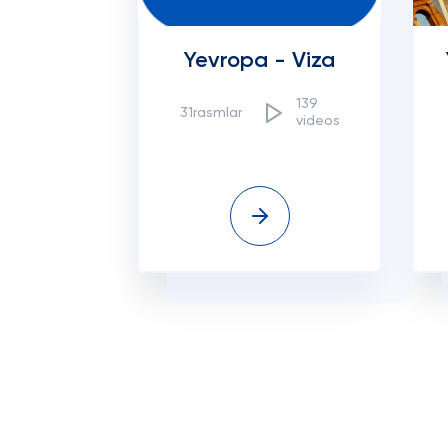
Yevropa - Viza
139
31rasmlar
videos