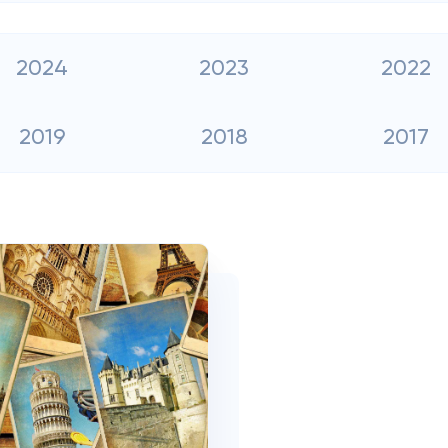
2024
2023
2022
2019
2018
2017