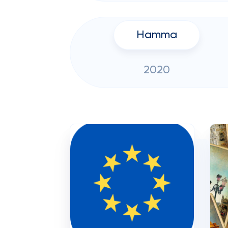
Hamma
2020