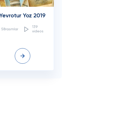
Yevrotur Yoz 2019
139
58rasmlar
videos