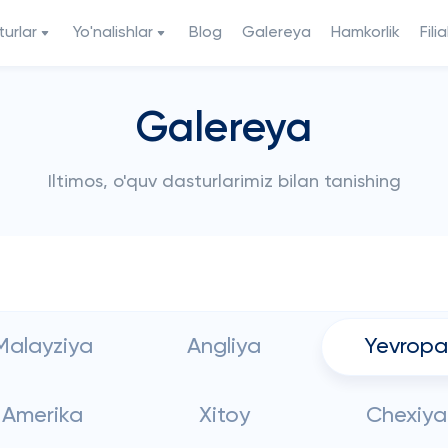
urlar
Yo'nalishlar
Blog
Galereya
Hamkorlik
Filia
Galereya
Iltimos, o'quv dasturlarimiz bilan tanishing
Malayziya
Angliya
Yevropa
Amerika
Xitoy
Chexiya