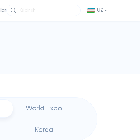
llar
UZ
World Expo
Korea