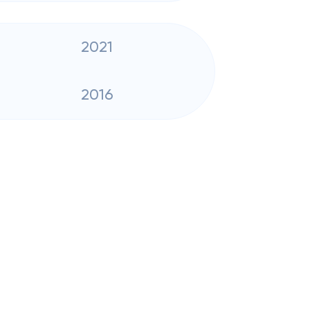
2021
2016