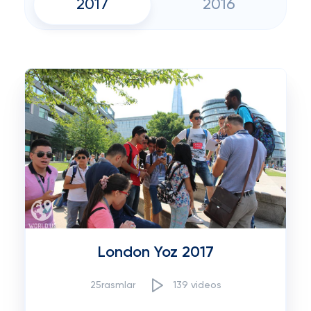
2017
2016
London Yoz 2017
25rasmlar
139 videos