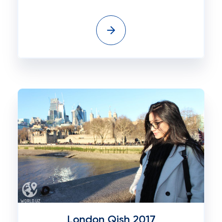
London Qish 2017