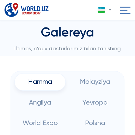
Galereya
Iltimos, o'quv dasturlarimiz bilan tanishing
Hamma
Malayziya
Angliya
Yevropa
World Expo
Polsha