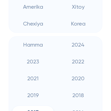
Amerika
Xitoy
Chexiya
Korea
Hamma
2024
2023
2022
2021
2020
2019
2018