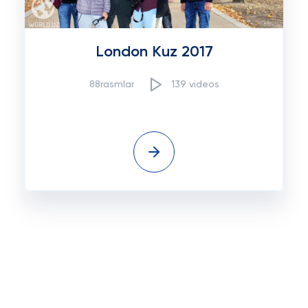
London Kuz 2017
88rasmlar
139 videos