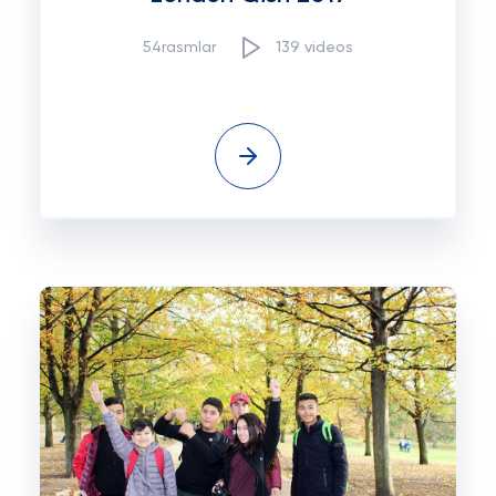
54rasmlar
139 videos