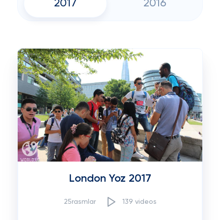
2017
2016
London Yoz 2017
25rasmlar
139 videos