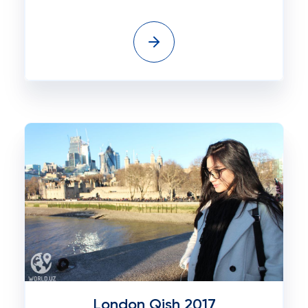
London Qish 2017