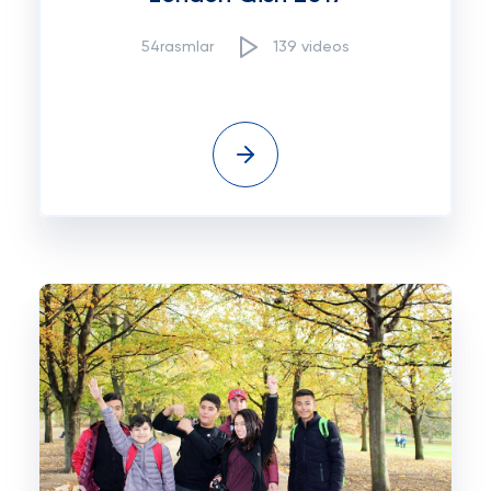
54rasmlar
139 videos