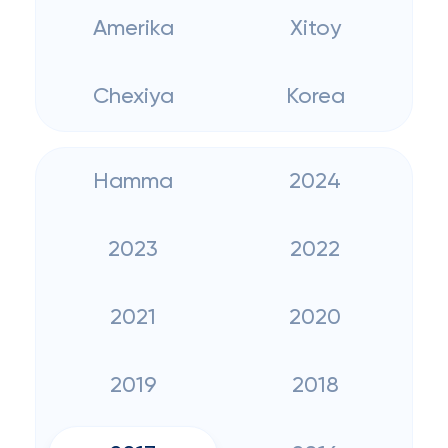
Amerika
Xitoy
Chexiya
Korea
Hamma
2024
2023
2022
2021
2020
2019
2018