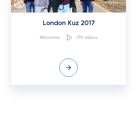
London Kuz 2017
88rasmlar
139 videos