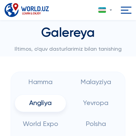
Galereya
Iltimos, o'quv dasturlarimiz bilan tanishing
Hamma
Malayziya
Angliya
Yevropa
World Expo
Polsha