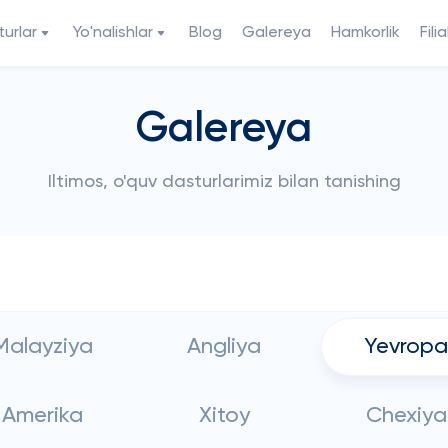
urlar
Yo'nalishlar
Blog
Galereya
Hamkorlik
Filia
Galereya
Iltimos, o'quv dasturlarimiz bilan tanishing
Malayziya
Angliya
Yevropa
Amerika
Xitoy
Chexiya