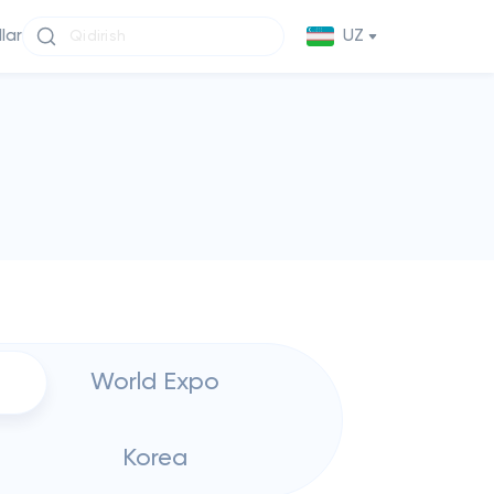
llar
UZ
World Expo
Korea