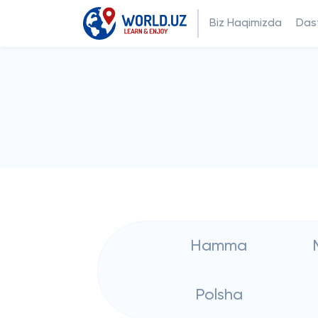
Biz Haqimizda
Dast
Hamma
Polsha