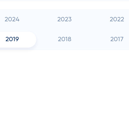
2024
2023
2022
2019
2018
2017