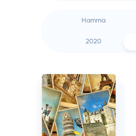
Hamma
2020