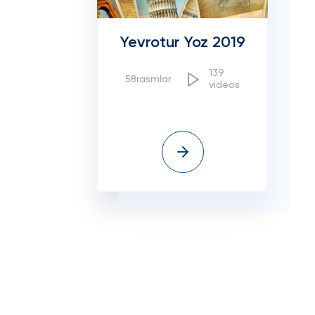
Yevrotur Yoz 2019
139
58rasmlar
videos