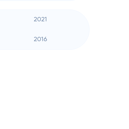
2021
2016