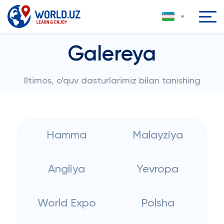
Galereya
Iltimos, o'quv dasturlarimiz bilan tanishing
Hamma
Malayziya
Angliya
Yevropa
World Expo
Polsha