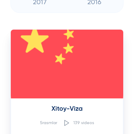
2017
2016
Xitoy-Viza
5rasmlar
139 videos