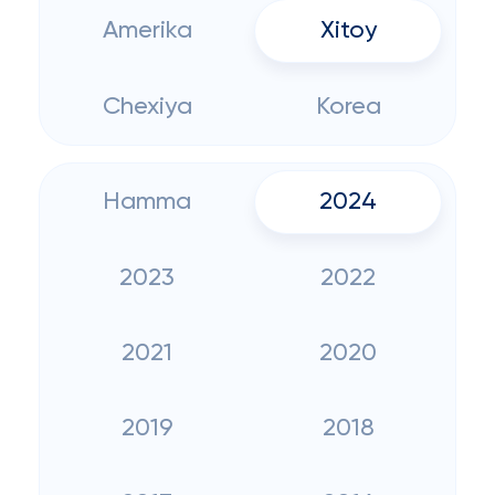
Amerika
Xitoy
Chexiya
Korea
Hamma
2024
2023
2022
2021
2020
2019
2018