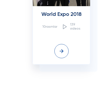
World Expo 2018
139
10rasmlar
videos