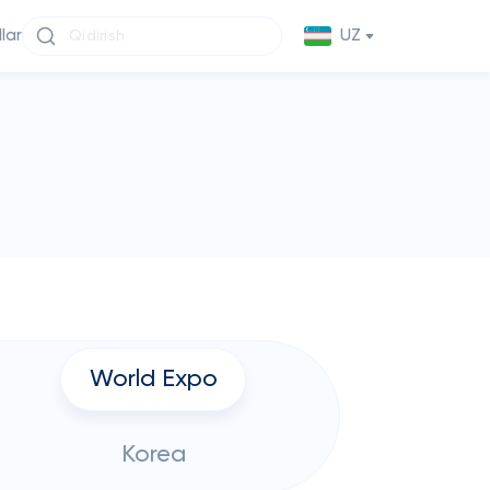
llar
UZ
World Expo
Korea