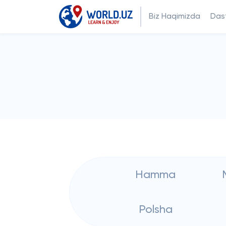
Biz Haqimizda
Dast
Hamma
Polsha