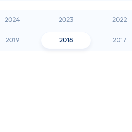
2024
2023
2022
2019
2018
2017