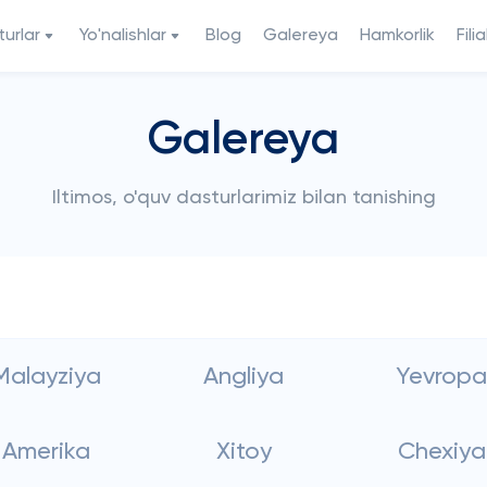
urlar
Yo'nalishlar
Blog
Galereya
Hamkorlik
Filia
Galereya
Iltimos, o'quv dasturlarimiz bilan tanishing
Malayziya
Angliya
Yevropa
Amerika
Xitoy
Chexiya