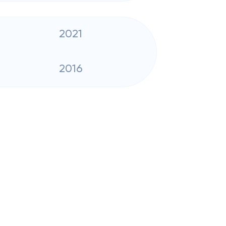
2021
2016