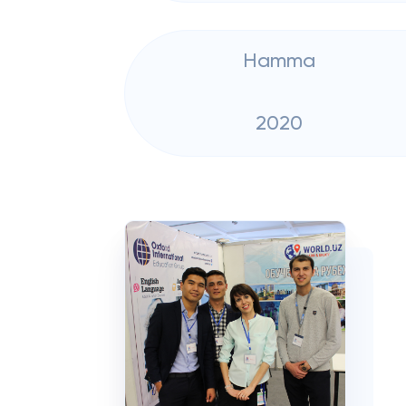
Hamma
2020