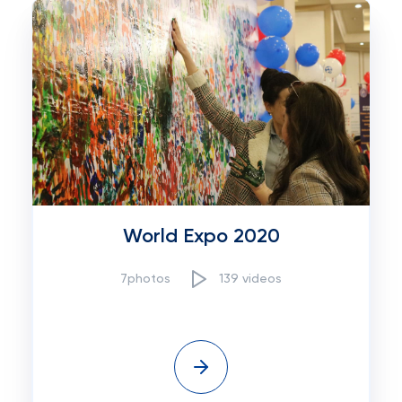
World Expo 2020
7photos
139 videos