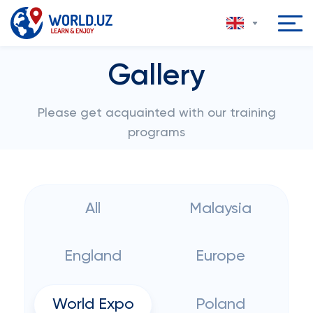
Gallery
Please get acquainted with our training
programs
All
Malaysia
England
Europe
World Expo
Poland