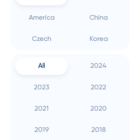
America
China
Czech
Korea
All
2024
2023
2022
2021
2020
2019
2018