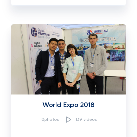
World Expo 2018
10photos
139 videos