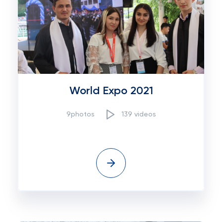
World Expo 2021
9photos
139 videos