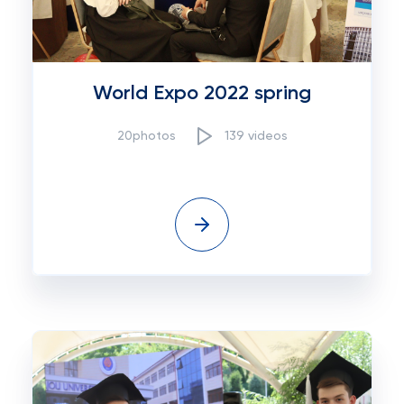
World Expo 2022 spring
20photos
139 videos