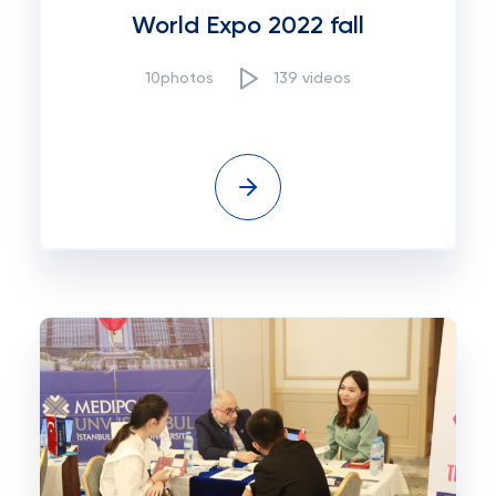
World Expo 2022 fall
10photos
139 videos