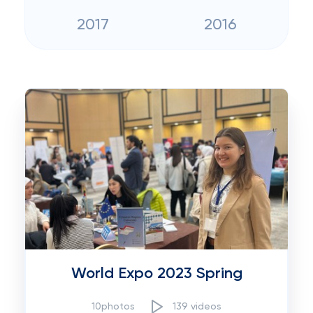
2017
2016
World Expo 2023 Spring
10photos
139 videos