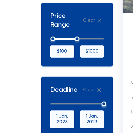
Price
Clear
Range
$100
$1000
Deadline
Clear
1 Jan,
1 Jan,
2023
2023