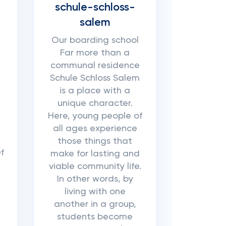
schule-schloss-
salem
Our boarding school
Far more than a
communal residence
Schule Schloss Salem
is a place with a
unique character.
Here, young people of
all ages experience
those things that
f
make for lasting and
viable community life.
In other words, by
living with one
another in a group,
students become