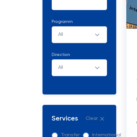
Programm
All
Direction
All
Services
Clear
Transfer
International