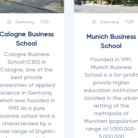
Germany
TOP:
Germany
TOP:
Cologne Business
Munich Business
School
School
Cologne Business
Founded in 1991,
School (CBS) in
Munich Business
Cologne, one of the
School is a for-profit
best private
private higher
universities of applied
education institutio
science in Germany,
located in the urba
which was founded in
setting of the
1993 as a pure
metropolis of
business school and is
München (populatio
characterized by a
range of 1,000,000-
wide range of English-
5,000,000