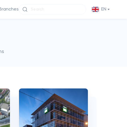
Branches
EN
ms