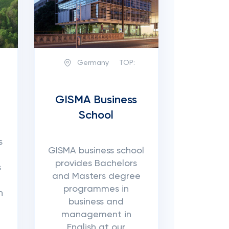
Germany
TOP:
GISMA Business
School
s
GISMA business school
provides Bachelors
s
and Masters degree
programmes in
n
business and
management in
English at our