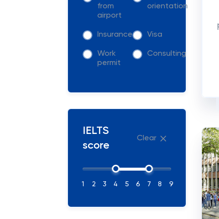
from
orientation
airport
Insurance
Visa
Work
Consulting
permit
IELTS
Clear
score
1
2
3
4
5
6
7
8
9