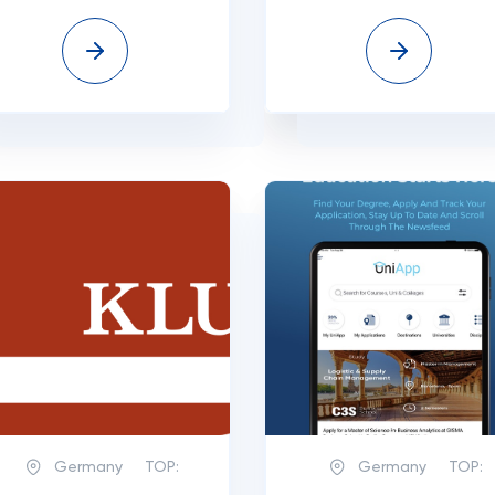
Germany
TOP:
Germany
TOP: