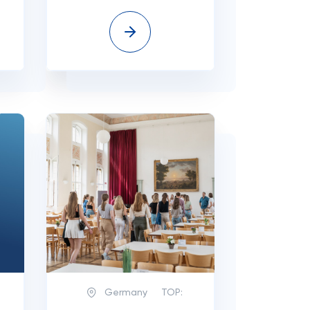
Germany
TOP: