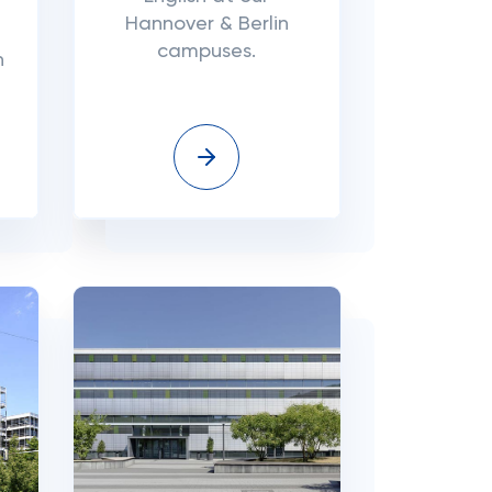
Hannover & Berlin
campuses.
n