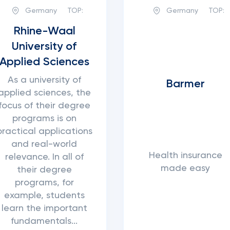
Germany
TOP:
Germany
TOP:
Rhine-Waal
University of
Applied Sciences
As a university of
Barmer
applied sciences, the
focus of their degree
programs is on
practical applications
and real-world
Health insurance
relevance. In all of
made easy
their degree
programs, for
example, students
learn the important
fundamentals...