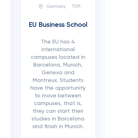
Germany
TOP:
EU Business School
The EU has 4
international
campuses located in
Barcelona, ​​Munich,
Geneva and
Montreux. Students
have the opportunity
to move between
campuses, that is,
they can start their
studies in Barcelona
and finish in Munich.