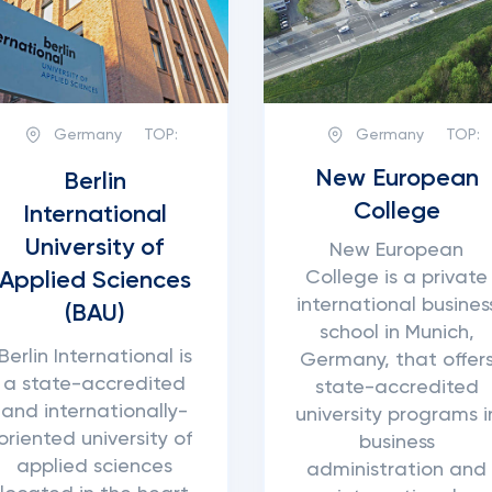
Germany
TOP:
Germany
TOP:
New European
Berlin
College
International
University of
New European
College is a private
Applied Sciences
international busines
(BAU)
school in Munich,
Berlin International is
Germany, that offer
a state-accredited
state-accredited
and internationally-
university programs i
oriented university of
business
applied sciences
administration and