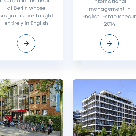
located in the heart
international
of Berlin whose
management in
programs are taught
English. Established i
entirely in English
2014