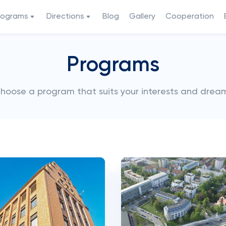
rograms
Directions
Blog
Gallery
Cooperation
Programs
hoose a program that suits your interests and drea