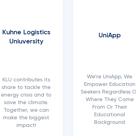
Kuhne Logistics
UniApp
Uniuversity
We're UniApp, We
KLU contributes its
Empower Education
share to tackle the
Seekers Regardless O
energy crisis and to
Where They Come
save the climate.
From Or Their
Together, we can
Educational
make the biggest
Background
impact!