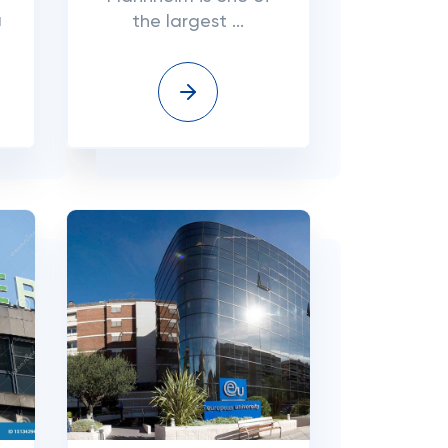
a
the largest ...