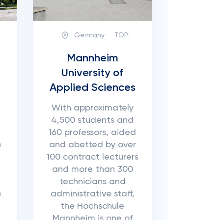
Germany
TOP:
Mannheim
University of
Applied Sciences
With approximately
4,500 students and
160 professors, aided
n
and abetted by over
n
100 contract lecturers
and more than 300
technicians and
n
administrative staff,
the Hochschule
Mannheim is one of