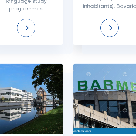
language study
inhabitants), Bavari
programmes.