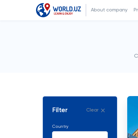
About company
P
C
Filter
Clear
Country