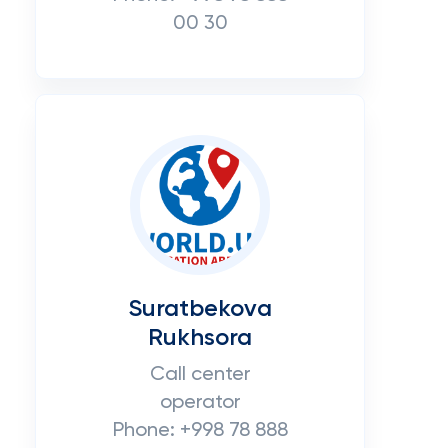
00 30
Suratbekova
Rukhsora
Call center
operator
Phone: +998 78 888