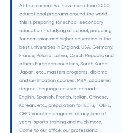
At the moment we have more than 2000
educational programs around the world -
this is preparing for school, secondary
education - studying at school, preparing
for admission and higher education in the
best universities in England, USA, Germany,
France, Poland, Latvia, Czech Republic and
others European countries, South Korea,
Japan, etc., masters programs, diploma
and certification courses, MBA, academic
degree, language courses abroad -
English, Spanish, French, Italian, Chinese,
Korean, etc., preparation for IELTS, TOEFL,
CEFR vacation programs at any time of
years, sports training and much more.
Come to our office, our professional