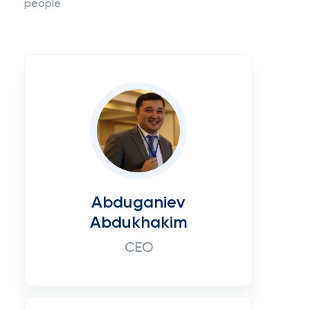
people
Abduganiev
Abdukhakim
CEO