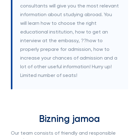
consultants will give you the most relevant
information about studying abroad. You
will learn how to choose the right
educational institution, how to get an
interview at the embassy, ??how to
properly prepare for admission, how to
increase your chances of admission and a
lot of other useful information! Hurry up!
Limited number of seats!
Bizning jamoa
Our team consists of friendly and responsible