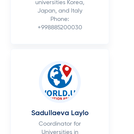
universities Korea,
Japan, and Italy
Phone:
+998885200030
Sadullaeva Laylo
Coordinator for
Universities in