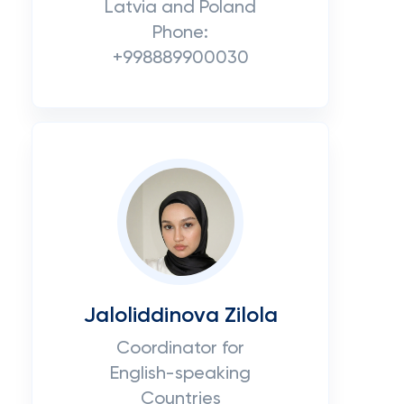
Latvia and Poland
Phone:
+998889900030
Jaloliddinova Zilola
Coordinator for
English-speaking
Countries