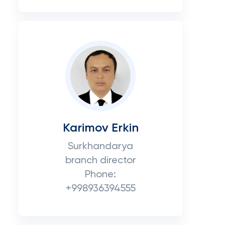
Karimov Erkin
Surkhandarya
branch director
Phone:
+998936394555