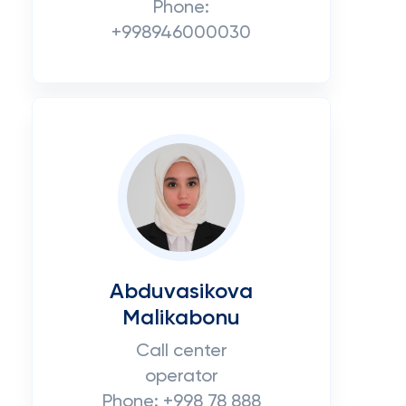
Phone:
+998946000030
Abduvasikova
Malikabonu
Call center
operator
Phone: +998 78 888