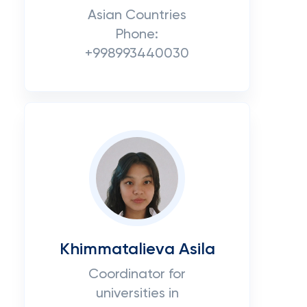
Asian Countries
Phone:
+998993440030
Khimmatalieva Asila
Coordinator for
universities in