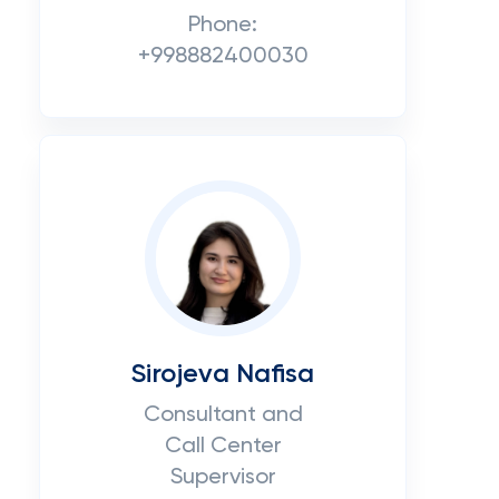
Phone:
+998882400030
Sirojeva Nafisa
Consultant and
Call Center
Supervisor