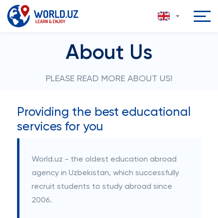
About Us
PLEASE READ MORE ABOUT US!
Providing the best educational
services for you
World.uz - the oldest education abroad
agency in Uzbekistan, which successfully
recruit students to study abroad since
2006.