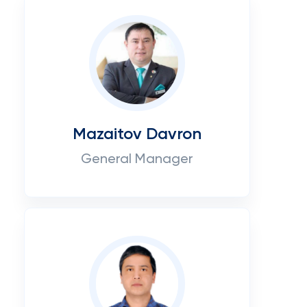
Mazaitov Davron
General Manager