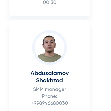
00 30
Abdusalamov
Shakhzod
SMM manager
Phone:
+998946680030