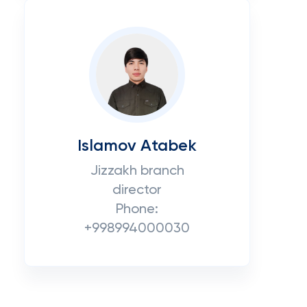
Islamov Atabek
Jizzakh branch
director
Phone:
+998994000030