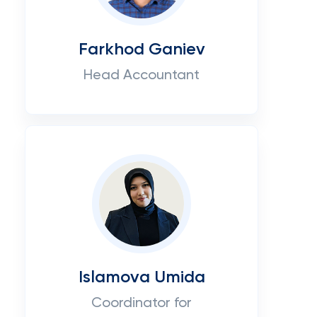
Farkhod Ganiev
Head Accountant
Islamova Umida
Coordinator for