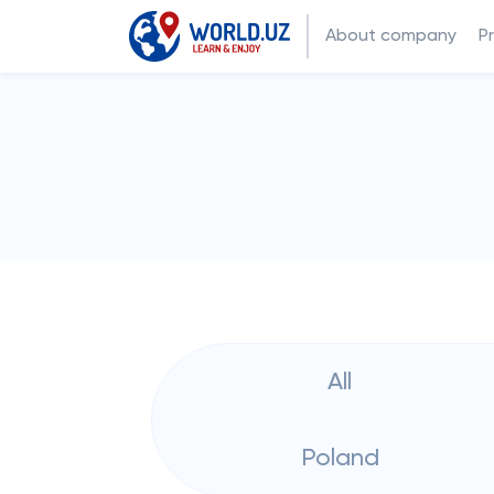
About company
P
All
Poland