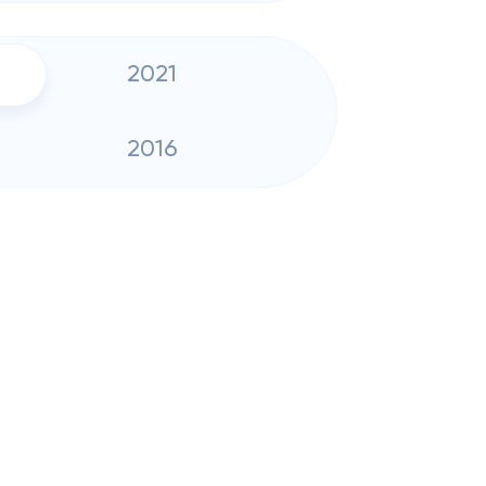
2021
2016