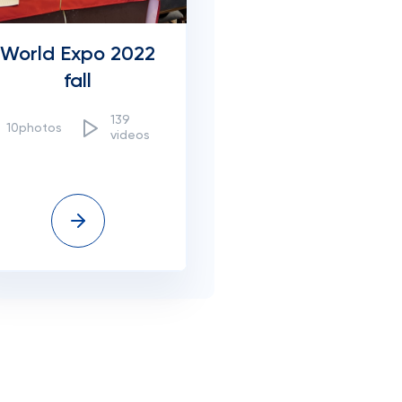
World Expo 2022
fall
139
10photos
videos