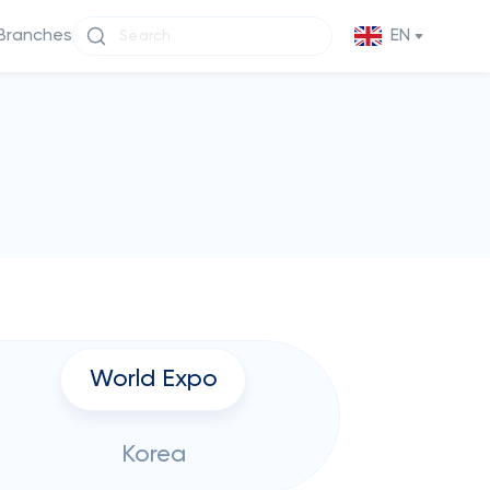
Branches
EN
World Expo
Korea