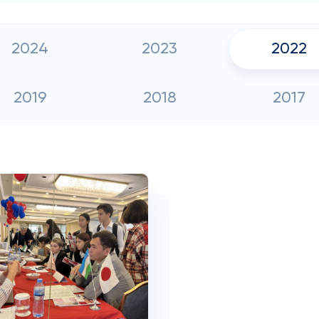
2024
2023
2022
2019
2018
2017