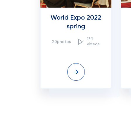
World Expo 2022
spring
139
20photos
videos