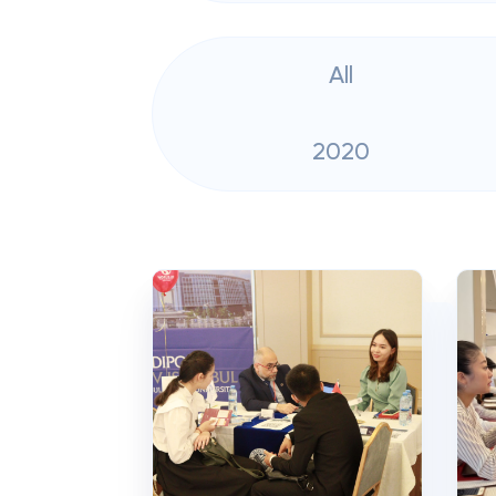
All
2020