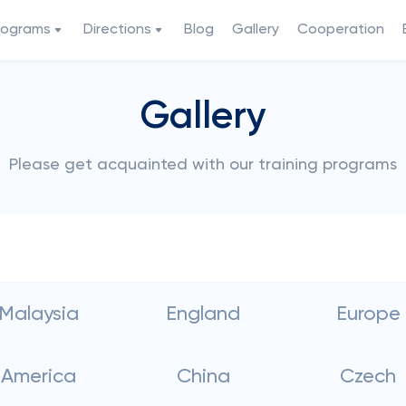
rograms
Directions
Blog
Gallery
Cooperation
Gallery
Please get acquainted with our training programs
Malaysia
England
Europe
America
China
Czech