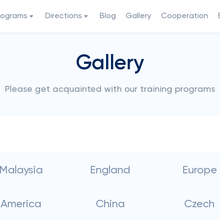
rograms
Directions
Blog
Gallery
Cooperation
Gallery
Please get acquainted with our training programs
Malaysia
England
Europe
America
China
Czech