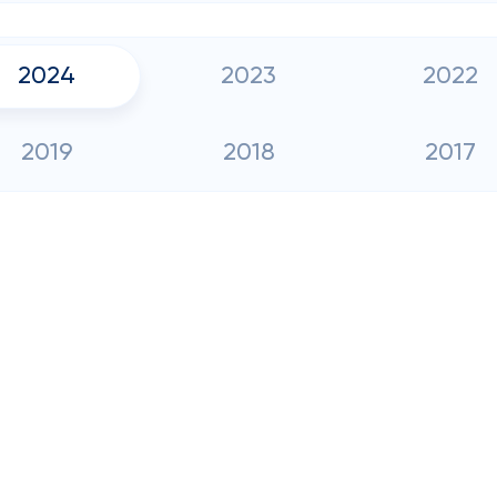
2024
2023
2022
2019
2018
2017