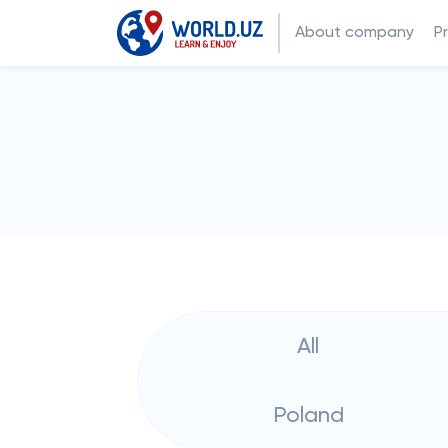
About company
P
All
Poland