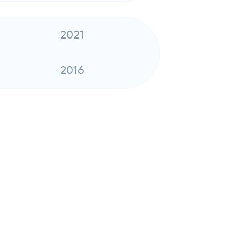
2021
2016