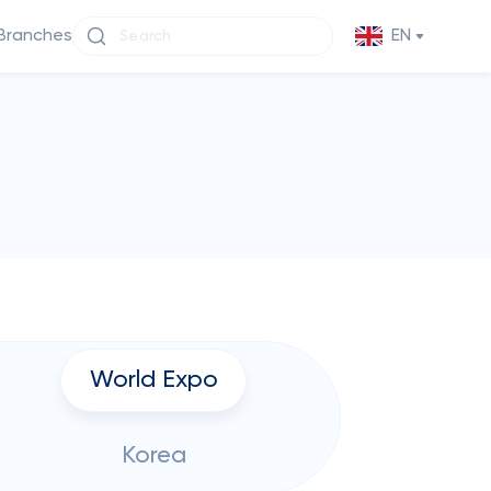
Branches
EN
World Expo
Korea