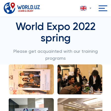
World Expo 2022
spring
Please get acquainted with our training
programs