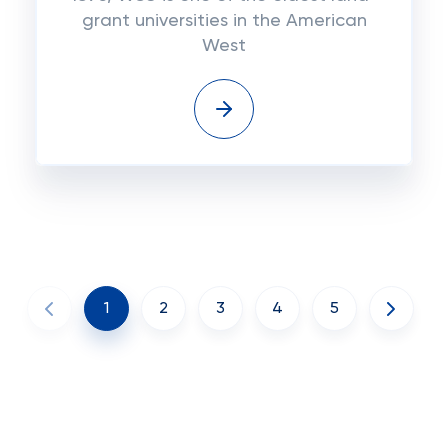
grant universities in the American
West
1
2
3
4
5