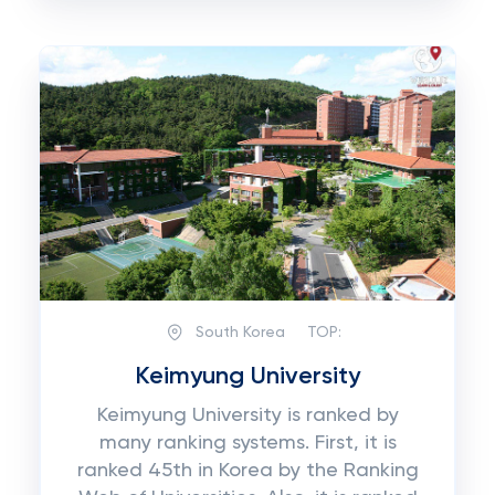
South Korea
TOP:
Keimyung University
Keimyung University is ranked by
many ranking systems. First, it is
ranked 45th in Korea by the Ranking