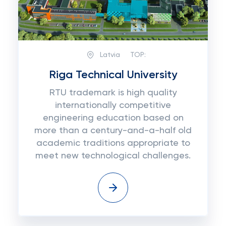
Latvia
TOP:
Riga Technical University
RTU trademark is high quality
internationally competitive
engineering education based on
more than a century-and-a-half old
academic traditions appropriate to
meet new technological challenges.