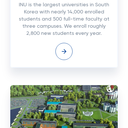
INU is the largest universities in South
Korea with nearly 14,000 enrolled
students and 500 full-time faculty at
three campuses. We enroll roughly
2,800 new students every year.