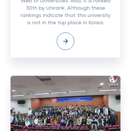
Web of Universities. Also, it is ranked
30th by Unirank. Although these
rankings indicate that this university
is not in the top place in Korea.