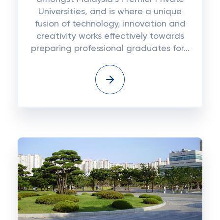
Universities, and is where a unique
fusion of technology, innovation and
creativity works effectively towards
preparing professional graduates for...