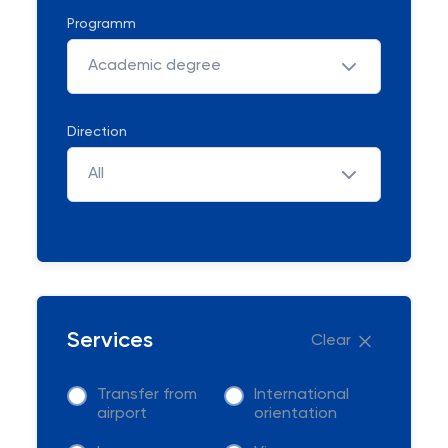
Programm
Academic degree
Direction
All
Services
Clear
Transfer from
International
airport
orientation