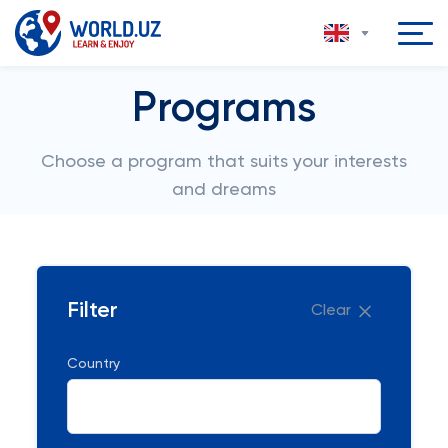
Programs
Choose a program that suits your interests
and dreams
Filter
Clear
Country