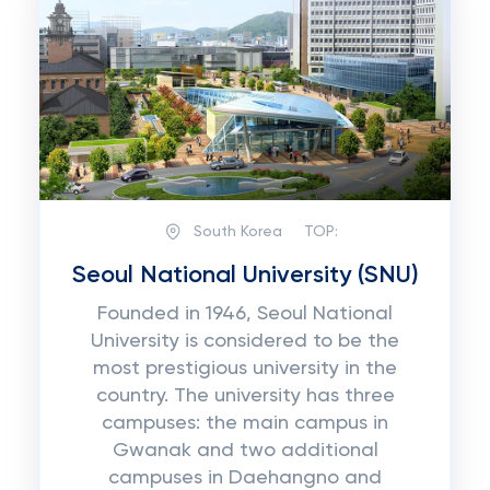
South Korea
TOP:
Seoul National University (SNU)
Founded in 1946, Seoul National
University is considered to be the
most prestigious university in the
country. The university has three
campuses: the main campus in
Gwanak and two additional
campuses in Daehangno and