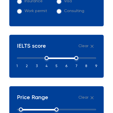
Insurance
Visa
Work permit
Consulting
IELTS score
Clear
1
2
3
4
5
6
7
8
9
Price Range
Clear