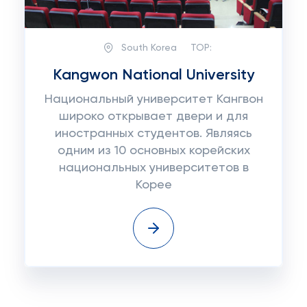
South Korea
TOP:
Kangwon National University
Национальный университет Кангвон
широко открывает двери и для
иностранных студентов. Являясь
одним из 10 основных корейских
национальных университетов в
Корее