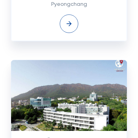
Pyeongchang