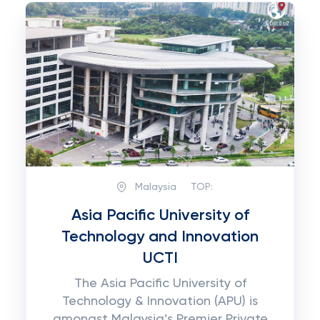
Malaysia
TOP:
Asia Pacific University of
Technology and Innovation
UCTI
The Asia Pacific University of
Technology & Innovation (APU) is
amongst Malaysia’s Premier Private