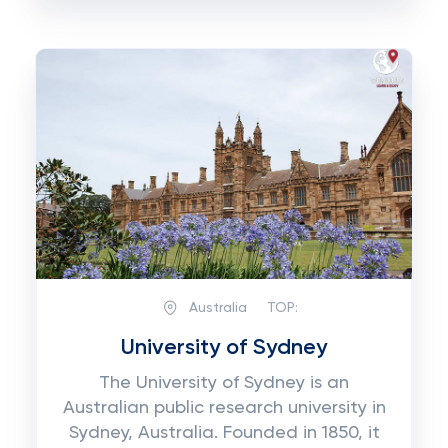
Australia
TOP:
University of Sydney
The University of Sydney is an
Australian public research university in
Sydney, Australia. Founded in 1850, it