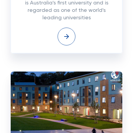
is Australia's first university and is
regarded as one of the world's
leading universities