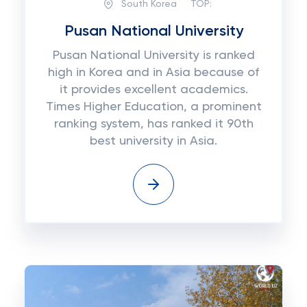
South Korea
TOP:
Pusan National University
Pusan National University is ranked
high in Korea and in Asia because of
it provides excellent academics.
Times Higher Education, a prominent
ranking system, has ranked it 90th
best university in Asia.