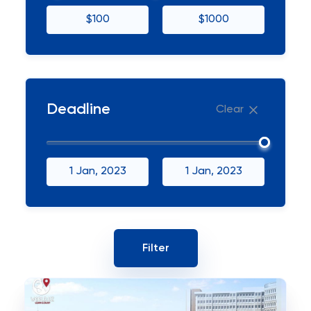
$100
$1000
Deadline
Clear
1 Jan, 2023
1 Jan, 2023