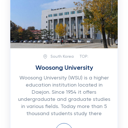
South Korea
TOP:
Woosong University
Woosong University (WSU) is a higher
education institution located in
Daejon. Since 1954 it offers
undergraduate and graduate studies
in various fields. Today more than 5
thousand students study there