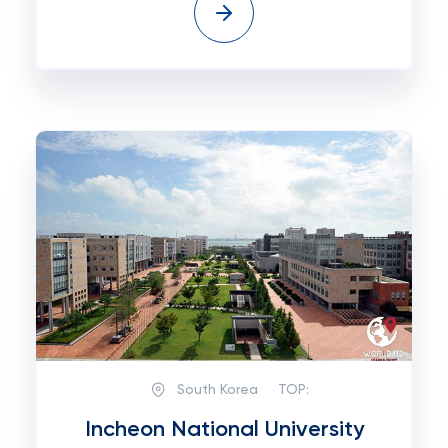
South Korea
TOP:
Incheon National University