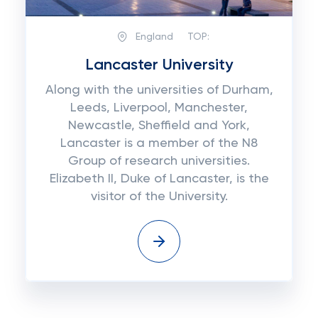
England
TOP:
Lancaster University
Along with the universities of Durham,
Leeds, Liverpool, Manchester,
Newcastle, Sheffield and York,
Lancaster is a member of the N8
Group of research universities.
Elizabeth II, Duke of Lancaster, is the
visitor of the University.