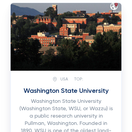
USA
TOP:
Washington State University
Washington State University
(Washington State, WSU, or Wazzu) is
a public research university in
Pullman, Washington. Founded in
1890, WSU is one of the oldest land-