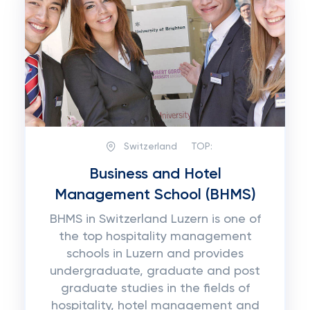
Switzerland
TOP:
Business and Hotel
Management School (BHMS)
BHMS in Switzerland Luzern is one of
the top hospitality management
schools in Luzern and provides
undergraduate, graduate and post
graduate studies in the fields of
hospitality, hotel management and