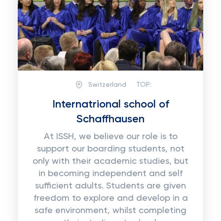
Switzerland
TOP:
Internatrional school of
Schaffhausen
At ISSH, we believe our role is to
support our boarding students, not
only with their academic studies, but
in becoming independent and self
sufficient adults. Students are given
freedom to explore and develop in a
safe environment, whilst completing