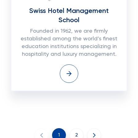
Swiss Hotel Management
School
Founded in 1962, we are firmly
established among the world’s finest
education institutions specializing in
hospitality and luxury management.
1
2