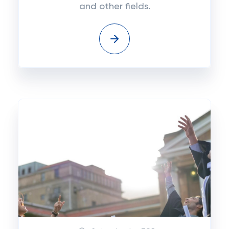
and other fields.