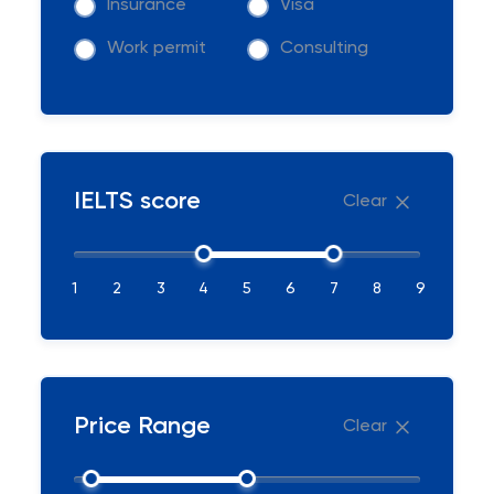
Insurance
Visa
Work permit
Consulting
IELTS score
Clear
1
2
3
4
5
6
7
8
9
Price Range
Clear