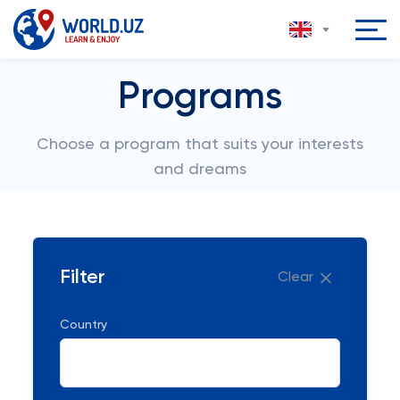
Programs
Choose a program that suits your interests
and dreams
Filter
Clear
Country