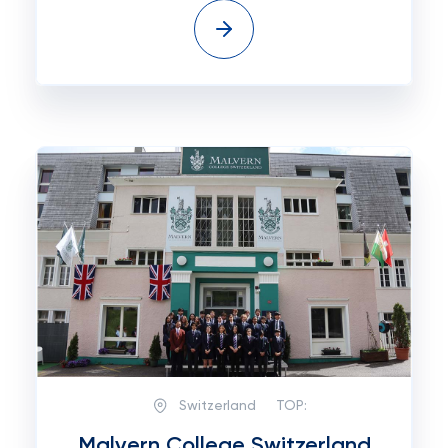
Switzerland
TOP:
Malvern College Switzerland