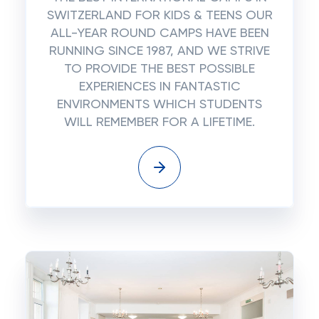
SWITZERLAND FOR KIDS & TEENS OUR
ALL-YEAR ROUND CAMPS HAVE BEEN
RUNNING SINCE 1987, AND WE STRIVE
TO PROVIDE THE BEST POSSIBLE
EXPERIENCES IN FANTASTIC
ENVIRONMENTS WHICH STUDENTS
WILL REMEMBER FOR A LIFETIME.