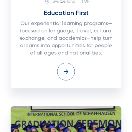
Switzerland
TOP:
Education First
Our experiential learning programs—
focused on language, travel, cultural
exchange, and academics—help turn
dreams into opportunities for people
of all ages and nationalities.