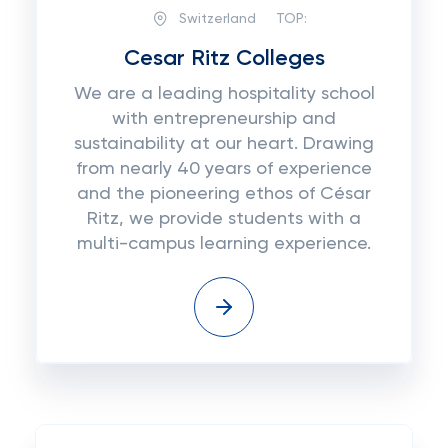
Switzerland
TOP:
Cesar Ritz Colleges
We are a leading hospitality school
with entrepreneurship and
sustainability at our heart. Drawing
from nearly 40 years of experience
and the pioneering ethos of César
Ritz, we provide students with a
multi-campus learning experience.