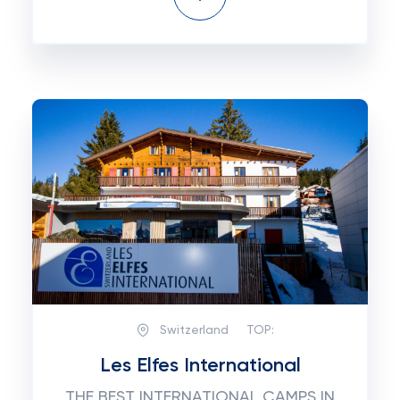
Switzerland
TOP:
Les Elfes International
THE BEST INTERNATIONAL CAMPS IN