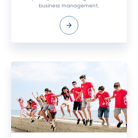
business management.