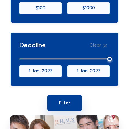
$100
$1000
Deadline
Clear
1 Jan, 2023
1 Jan, 2023