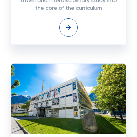
travel and interdisciplinary study into
the core of the curriculum