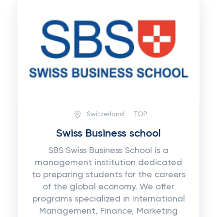
Switzerland
TOP:
Swiss Business school
SBS Swiss Business School is a
management institution dedicated
to preparing students for the careers
of the global economy. We offer
programs specialized in International
Management, Finance, Marketing