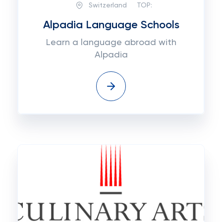
Switzerland
TOP:
Alpadia Language Schools
Learn a language abroad with
Alpadia