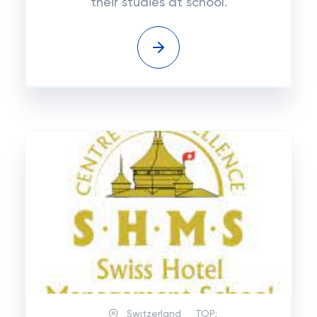
their studies at school.
Switzerland
TOP: