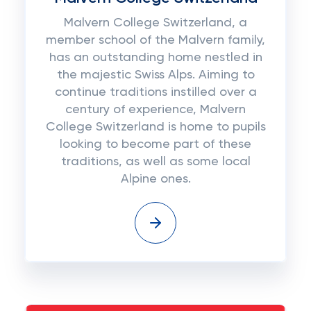
Malvern College Switzerland, a
member school of the Malvern family,
has an outstanding home nestled in
the majestic Swiss Alps. Aiming to
continue traditions instilled over a
century of experience, Malvern
College Switzerland is home to pupils
looking to become part of these
traditions, as well as some local
Alpine ones.