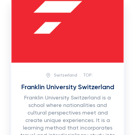
Switzerland
TOP:
Franklin University Switzerland
Franklin University Switzerland is a
school where nationalities and
cultural perspectives meet and
create unique experiences. It is a
learning method that incorporates