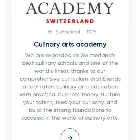
Switzerland
TOP:
Сulinary arts academy
We are regarded as Switzerland's
best culinary schools and one of the
world's finest thanks to our
comprehensive curriculum that blends
a top-rated culinary arts education
with practical business theory. Nurture
your talent, feed your curiosity, and
build the strong foundations to
succeed in the world of culinary arts.