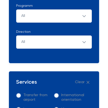
Programm
All
Direction
All
Services
Clear
Transfer from
International
airport
orientation