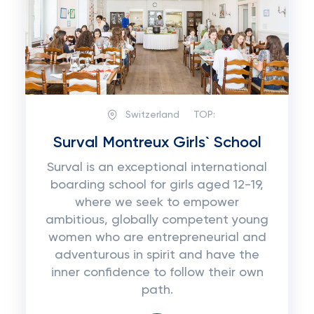
Switzerland
TOP:
Surval Montreux Girls` School
Surval is an exceptional international
boarding school for girls aged 12-19,
where we seek to empower
ambitious, globally competent young
women who are entrepreneurial and
adventurous in spirit and have the
inner confidence to follow their own
path.