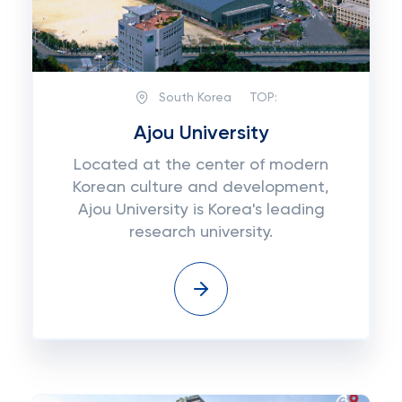
South Korea
TOP:
Ajou University
Located at the center of modern
Korean culture and development,
Ajou University is Korea's leading
research university.