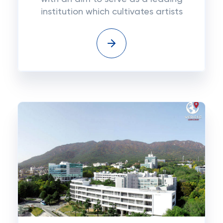
institution which cultivates artists