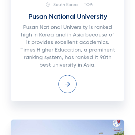
South Korea
TOP:
Pusan National University
Pusan National University is ranked
high in Korea and in Asia because of
it provides excellent academics.
Times Higher Education, a prominent
ranking system, has ranked it 90th
best university in Asia.