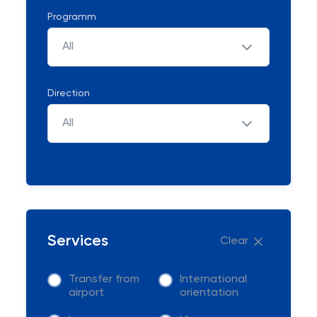
Programm
All
Direction
All
Services
Clear
Transfer from
International
airport
orientation