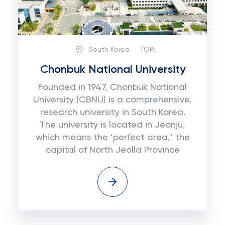
South Korea
TOP:
Chonbuk National University
Founded in 1947, Chonbuk National
University (CBNU) is a comprehensive,
research university in South Korea.
The university is located in Jeonju,
which means the ‘perfect area,’ the
capital of North Jeolla Province