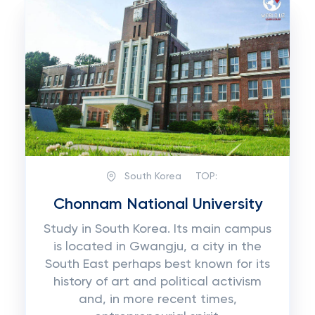
South Korea
TOP:
Chonnam National University
Study in South Korea. Its main campus
is located in Gwangju, a city in the
South East perhaps best known for its
history of art and political activism
and, in more recent times,