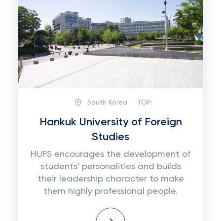
South Korea
TOP:
Hankuk University of Foreign
Studies
HUFS encourages the development of
students' personalities and builds
their leadership character to make
them highly professional people.