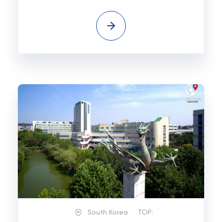
South Korea
TOP: