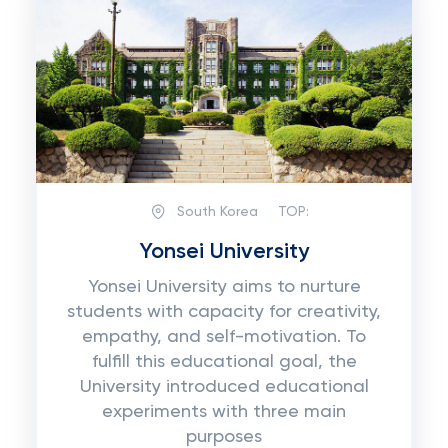
South Korea
TOP:
Yonsei University
Yonsei University aims to nurture
students with capacity for creativity,
empathy, and self-motivation. To
fulfill this educational goal, the
University introduced educational
experiments with three main
purposes