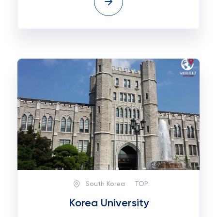
South Korea
TOP:
Korea University