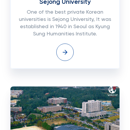
Sejong University
One of the best private Korean
universities is Sejong University, It was
established in 1940 in Seoul as Kyung
Sung Humanities Institute.