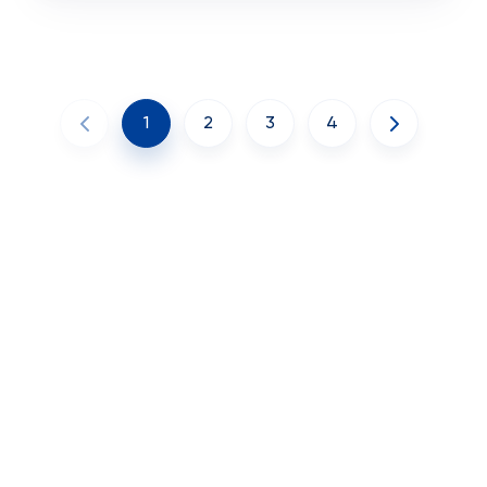
1
2
3
4