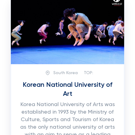
South Korea
TOP:
Korean National University of
Art
Korea National University of Arts was
established in 1993 by the Ministry of
Culture, Sports and Tourism of Korea
as the only national university of arts
with an aim to serve as a leading