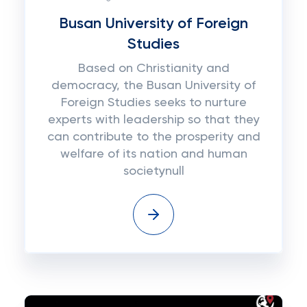
Busan University of Foreign
Studies
Based on Christianity and
democracy, the Busan University of
Foreign Studies seeks to nurture
experts with leadership so that they
can contribute to the prosperity and
welfare of its nation and human
societynull