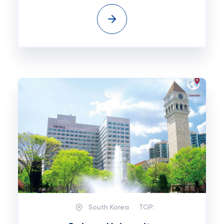
South Korea
TOP: