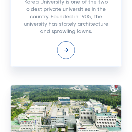
Korea University is one of the two
oldest private universities in the
country. Founded in 1905, the
university has stately architecture
and sprawling lawns.