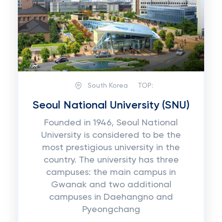
South Korea
TOP:
Seoul National University (SNU)
Founded in 1946, Seoul National
University is considered to be the
most prestigious university in the
country. The university has three
campuses: the main campus in
Gwanak and two additional
campuses in Daehangno and
Pyeongchang