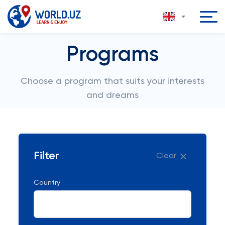
Programs
Choose a program that suits your interests
and dreams
Filter
Clear
Country