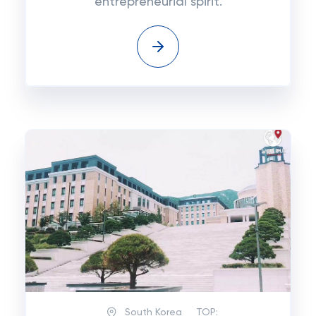
entrepreneurial spirit.
South Korea
TOP: