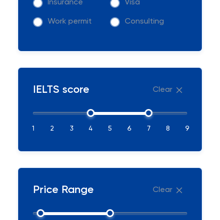
Insurance
Visa
Work permit
Consulting
IELTS score
Clear
1
2
3
4
5
6
7
8
9
Price Range
Clear