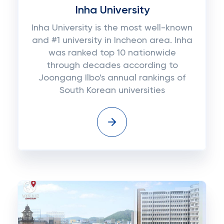
Inha University
Inha University is the most well-known
and #1 university in Incheon area. Inha
was ranked top 10 nationwide
through decades according to
Joongang Ilbo's annual rankings of
South Korean universities