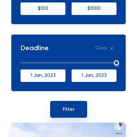
$100
$1000
Deadline
Clear
1 Jan, 2023
1 Jan, 2023