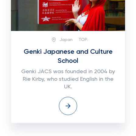
Japan
TOP:
Genki Japanese and Culture
School
Genki JACS was founded in 2004 by
Rie Kirby, who studied English in the
UK.