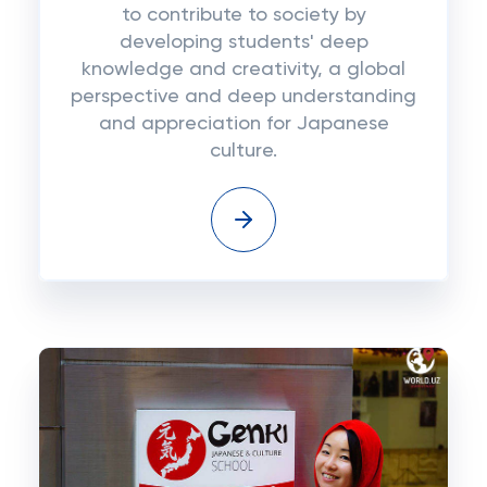
to contribute to society by
developing students' deep
knowledge and creativity, a global
perspective and deep understanding
and appreciation for Japanese
culture.