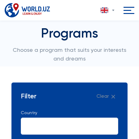
Programs
Choose a program that suits your interests
and dreams
Filter
Clear
Country