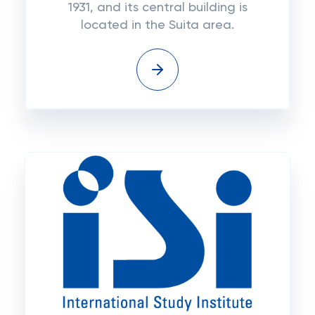
1931, and its central building is
located in the Suita area.