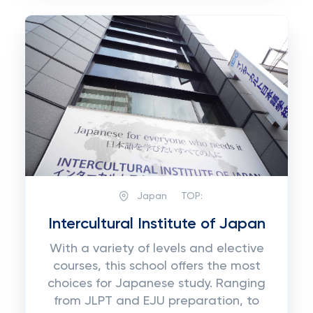
Japan
TOP:
Intercultural Institute of Japan
With a variety of levels and elective
courses, this school offers the most
choices for Japanese study. Ranging
from JLPT and EJU preparation, to