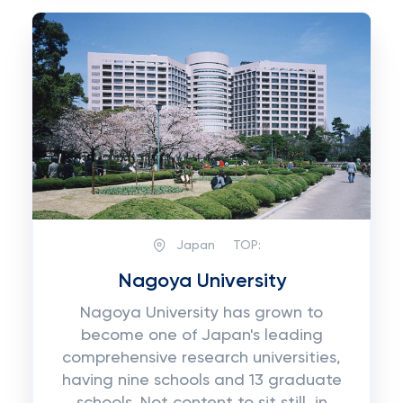
Japan
TOP:
Nagoya University
Nagoya University has grown to
become one of Japan's leading
comprehensive research universities,
having nine schools and 13 graduate