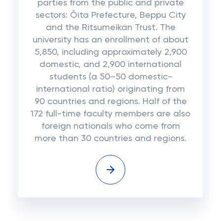
parties from the public and private
sectors: Ōita Prefecture, Beppu City
and the Ritsumeikan Trust. The
university has an enrollment of about
5,850, including approximately 2,900
domestic, and 2,900 international
students (a 50–50 domestic-
international ratio) originating from
90 countries and regions. Half of the
172 full-time faculty members are also
foreign nationals who come from
more than 30 countries and regions.