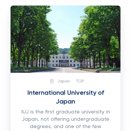
Japan
TOP:
International University of
Japan
IUJ is the first graduate university in
Japan, not offering undergraduate
degrees, and one of the few