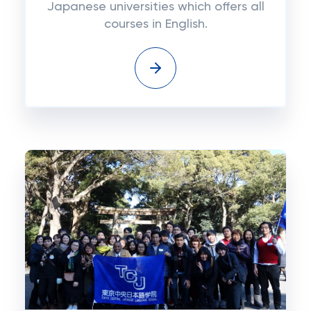
Japanese universities which offers all
courses in English.