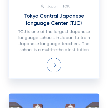
Japan
TOP:
Tokyo Central Japanese
language Center (TJC)
TCJ is one of the largest Japanese
language schools in Japan to train
Japanese language teachers. The
school is a multi-ethnic institution