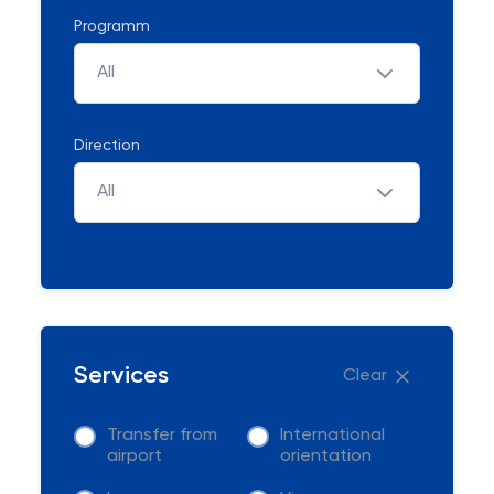
Programm
All
Direction
All
Services
Clear
Transfer from
International
airport
orientation