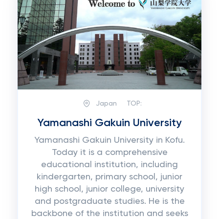
Japan
TOP:
Yamanashi Gakuin University
Yamanashi Gakuin University in Kofu.
Today it is a comprehensive
educational institution, including
kindergarten, primary school, junior
high school, junior college, university
and postgraduate studies. He is the
backbone of the institution and seeks