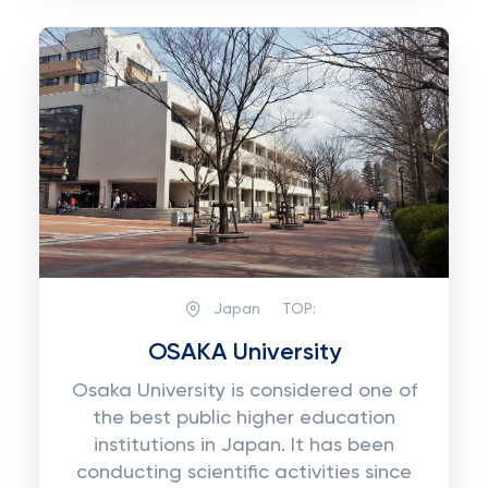
Japan
TOP:
OSAKA University
Osaka University is considered one of
the best public higher education
institutions in Japan. It has been
conducting scientific activities since