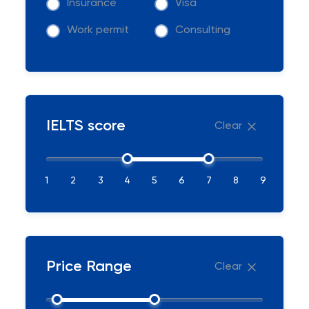
Insurance
Visa
Work permit
Consulting
IELTS score
Clear
1
2
3
4
5
6
7
8
9
Price Range
Clear