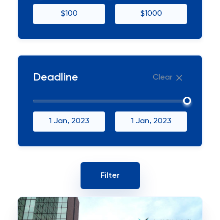
$100
$1000
Deadline
Clear
1 Jan, 2023
1 Jan, 2023