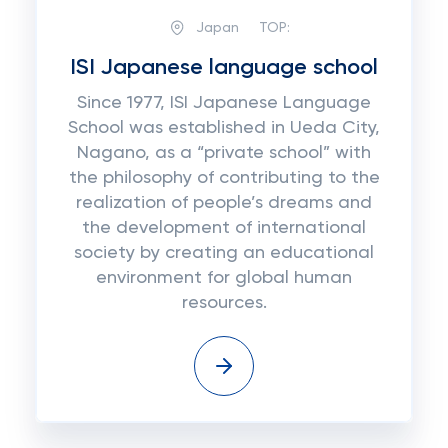
Japan
TOP:
ISI Japanese language school
Since 1977, ISI Japanese Language
School was established in Ueda City,
Nagano, as a “private school” with
the philosophy of contributing to the
realization of people’s dreams and
the development of international
society by creating an educational
environment for global human
resources.