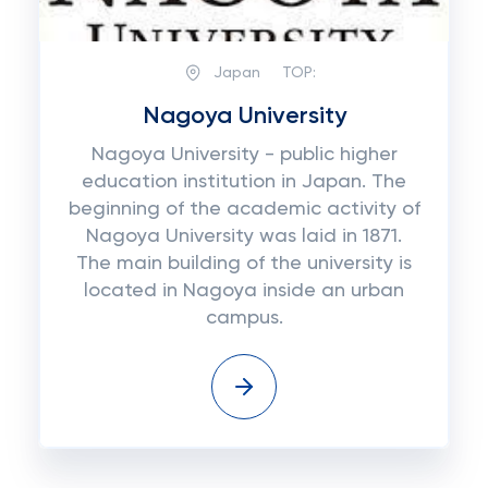
Japan
TOP:
Nagoya University
Nagoya University - public higher
education institution in Japan. The
beginning of the academic activity of
Nagoya University was laid in 1871.
The main building of the university is
located in Nagoya inside an urban
campus.