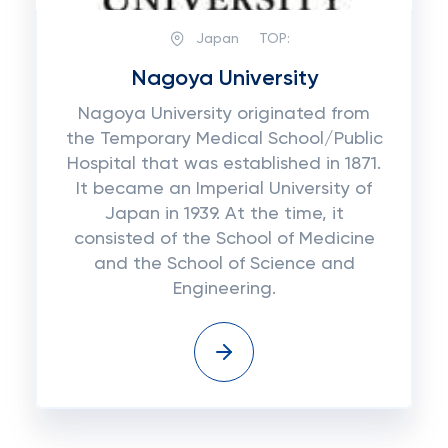
Japan
TOP:
Nagoya University
Nagoya University originated from
the Temporary Medical School/Public
Hospital that was established in 1871.
It became an Imperial University of
Japan in 1939. At the time, it
consisted of the School of Medicine
and the School of Science and
Engineering.