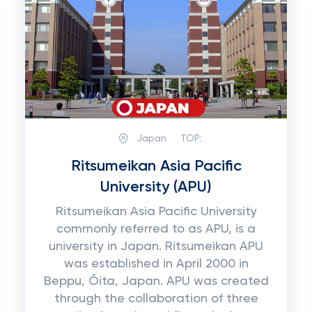
Japan
TOP:
Ritsumeikan Asia Pacific
University (APU)
Ritsumeikan Asia Pacific University
commonly referred to as APU, is a
university in Japan. Ritsumeikan APU
was established in April 2000 in
Beppu, Ōita, Japan. APU was created
through the collaboration of three