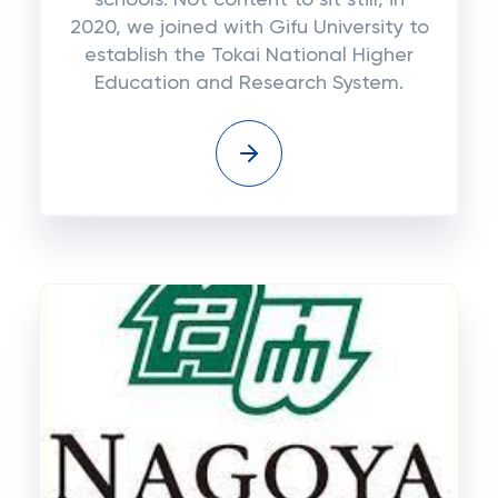
schools. Not content to sit still, in
2020, we joined with Gifu University to
establish the Tokai National Higher
Education and Research System.