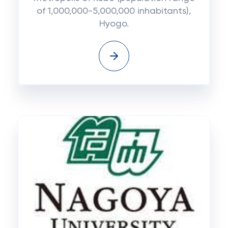
of 1,000,000-5,000,000 inhabitants),
Hyogo.