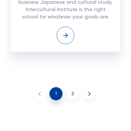
business Japanese and cultural study,
Intercultural Institute is the right
school for whatever your goals are.
1
2