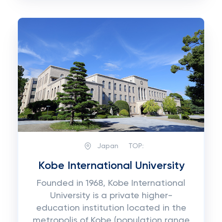
Japan
TOP:
Kobe International University
Founded in 1968, Kobe International
University is a private higher-
education institution located in the
metropolis of Kobe (population range