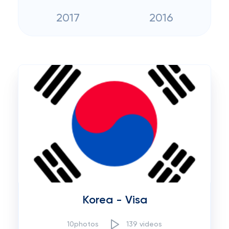
2017
2016
Korea - Visa
10photos
139 videos