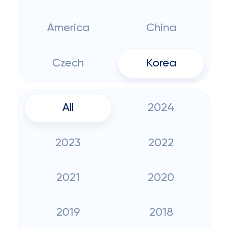
America
China
Czech
Korea
All
2024
2023
2022
2021
2020
2019
2018