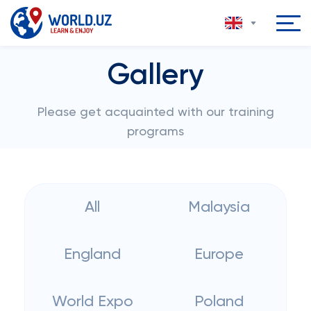
Gallery
Please get acquainted with our training
programs
All
Malaysia
England
Europe
World Expo
Poland