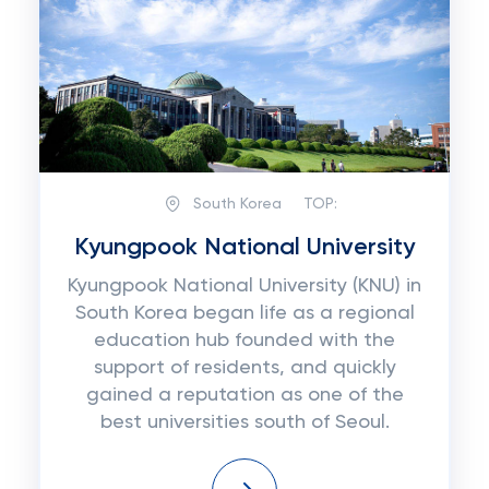
South Korea
TOP:
Kyungpook National University
Kyungpook National University (KNU) in
South Korea began life as a regional
education hub founded with the
support of residents, and quickly
gained a reputation as one of the
best universities south of Seoul.