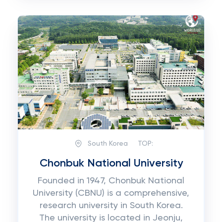
South Korea
TOP:
Chonbuk National University
Founded in 1947, Chonbuk National
University (CBNU) is a comprehensive,
research university in South Korea.
The university is located in Jeonju,