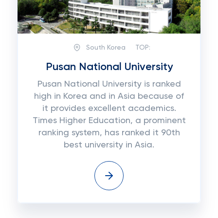
South Korea
TOP:
Pusan National University
Pusan National University is ranked
high in Korea and in Asia because of
it provides excellent academics.
Times Higher Education, a prominent
ranking system, has ranked it 90th
best university in Asia.