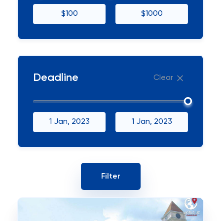
$100
$1000
Deadline
Clear
1 Jan, 2023
1 Jan, 2023