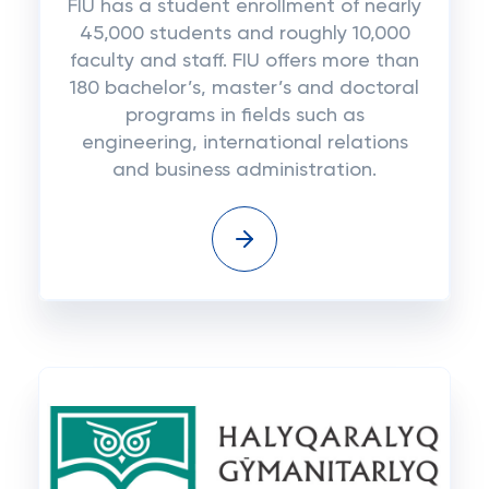
FIU has a student enrollment of nearly
45,000 students and roughly 10,000
faculty and staff. FIU offers more than
180 bachelor’s, master’s and doctoral
programs in fields such as
engineering, international relations
and business administration.