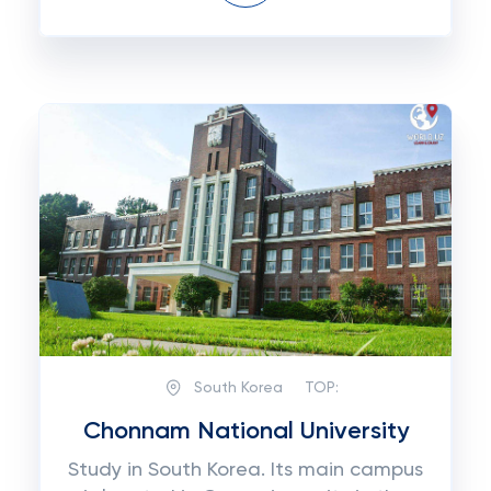
South Korea
TOP:
Chonnam National University
Study in South Korea. Its main campus