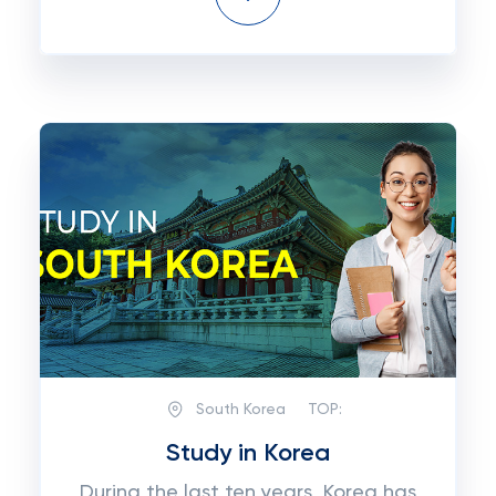
South Korea
TOP:
Study in Korea
During the last ten years, Korea has