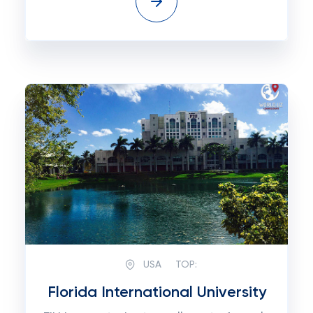
USA
TOP:
Florida International University