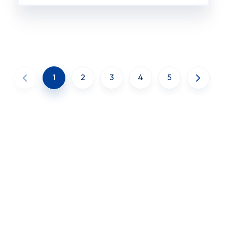
1
2
3
4
5