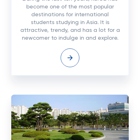
become one of the most popular
destinations for international
students studying in Asia. It is
attractive, trendy, and has a lot for a
newcomer to indulge in and explore.