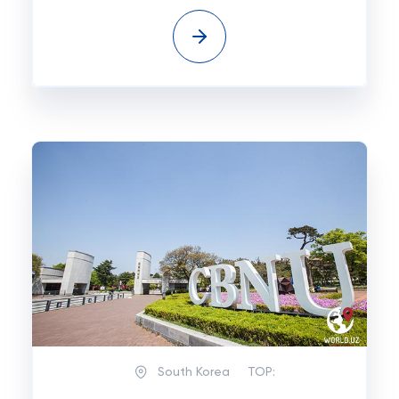
South Korea
TOP: