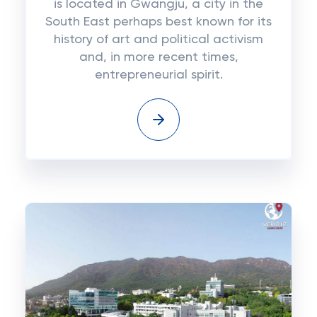
is located in Gwangju, a city in the
South East perhaps best known for its
history of art and political activism
and, in more recent times,
entrepreneurial spirit.