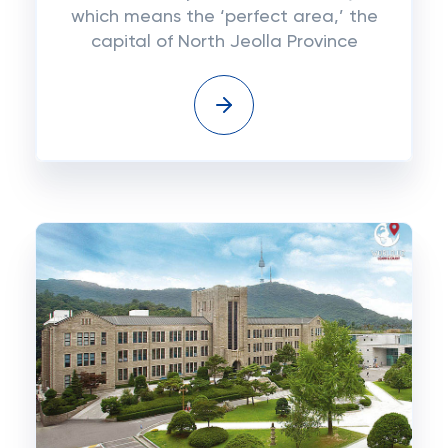
which means the ‘perfect area,’ the
capital of North Jeolla Province