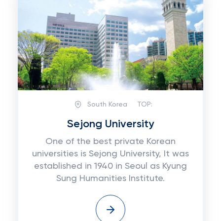
South Korea
TOP:
Sejong University
One of the best private Korean
universities is Sejong University, It was
established in 1940 in Seoul as Kyung
Sung Humanities Institute.