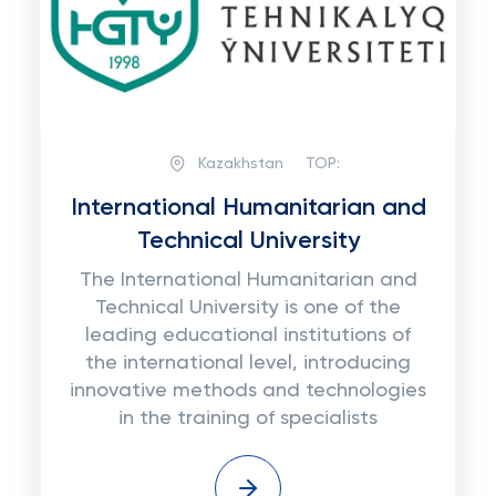
Kazakhstan
TOP:
International Humanitarian and
Technical University
The International Humanitarian and
Technical University is one of the
leading educational institutions of
the international level, introducing
innovative methods and technologies
in the training of specialists