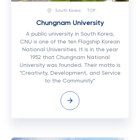
South Korea
TOP:
Chungnam University
A public university in South Korea,
CNU is one of the ten Flagship Korean
National Universities. It is in the year
1952 that Chungnam National
University was founded. Their motto is
“Creativity, Development, and Service
to the Community”