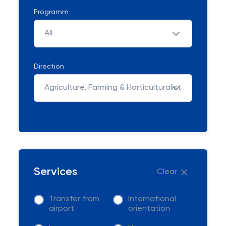
Programm
All
Direction
Agriculture, Farming & Horticulturalist
Services
Clear
Transfer from
International
airport
orientation