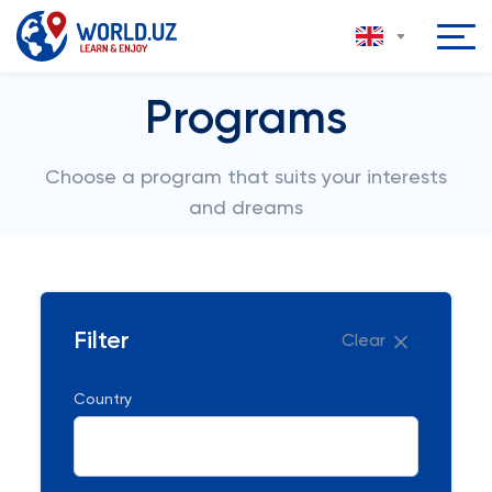
Programs
Choose a program that suits your interests
and dreams
Filter
Clear
Country