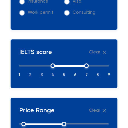
Insurance
Visa
Work permit
Consulting
IELTS score
Clear
1
2
3
4
5
6
7
8
9
Price Range
Clear