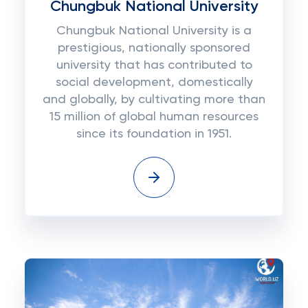
Chungbuk National University
Chungbuk National University is a
prestigious, nationally sponsored
university that has contributed to
social development, domestically
and globally, by cultivating more than
15 million of global human resources
since its foundation in 1951.