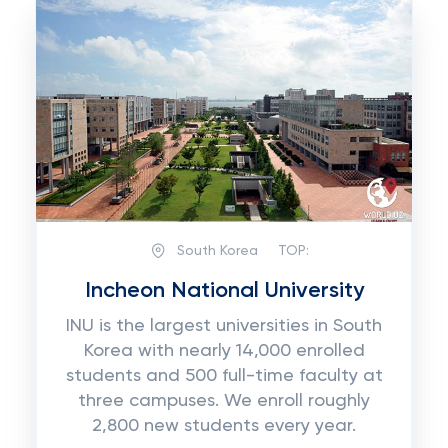
South Korea
TOP:
Incheon National University
INU is the largest universities in South
Korea with nearly 14,000 enrolled
students and 500 full-time faculty at
three campuses. We enroll roughly
2,800 new students every year.