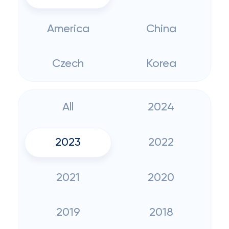
America
China
Czech
Korea
All
2024
2023
2022
2021
2020
2019
2018