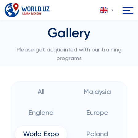
Gallery
Please get acquainted with our training
programs
All
Malaysia
England
Europe
World Expo
Poland