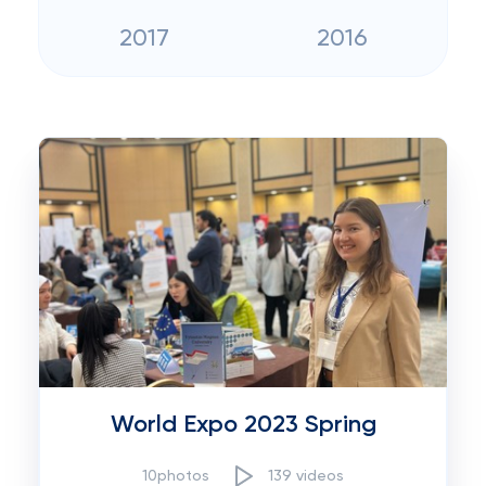
2017
2016
World Expo 2023 Spring
10photos
139 videos