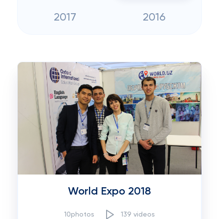
2017
2016
World Expo 2018
10photos
139 videos