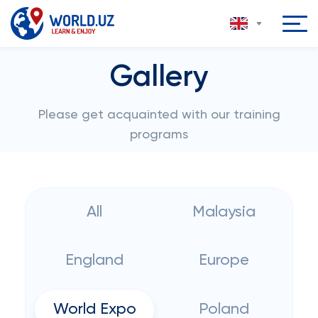
Gallery
Please get acquainted with our training
programs
All
Malaysia
England
Europe
World Expo
Poland