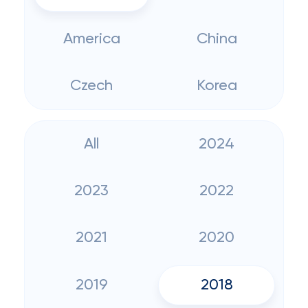
America
China
Czech
Korea
All
2024
2023
2022
2021
2020
2019
2018