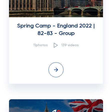
Spring Camp - England 2022 |
82-83 - Group
11photos
139 videos