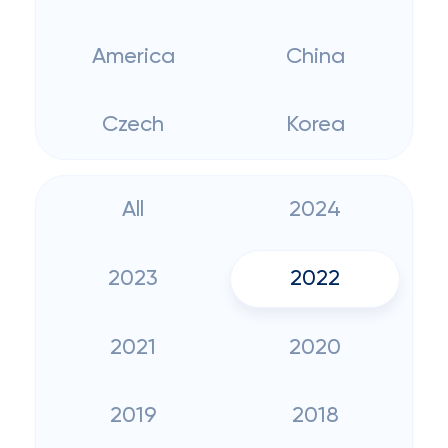
America
China
Czech
Korea
All
2024
2023
2022
2021
2020
2019
2018