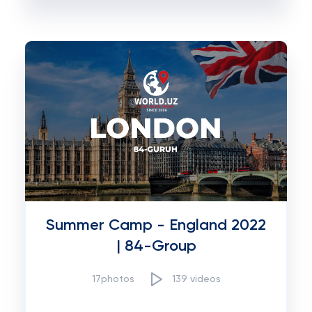
Summer Camp - England 2022
| 84-Group
17photos
139 videos