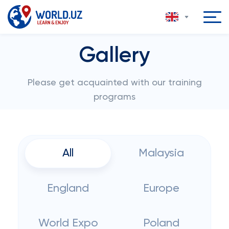
Gallery
Please get acquainted with our training
programs
All
Malaysia
England
Europe
World Expo
Poland