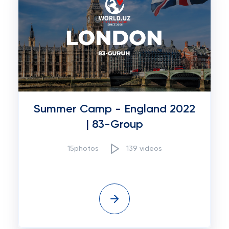
Summer Camp - England 2022
| 83-Group
15photos
139 videos