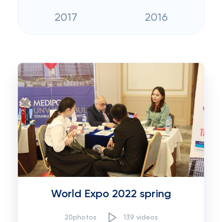
2017
2016
World Expo 2022 spring
20photos
139 videos