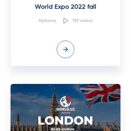
World Expo 2022 fall
10photos
139 videos