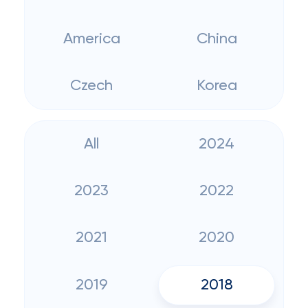
America
China
Czech
Korea
All
2024
2023
2022
2021
2020
2019
2018