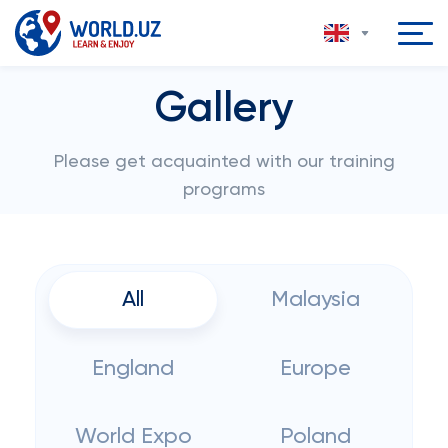
Gallery
Please get acquainted with our training
programs
All
Malaysia
England
Europe
World Expo
Poland