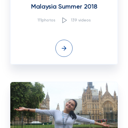
Malaysia Summer 2018
111photos
139 videos