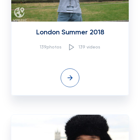
London Summer 2018
139photos
139 videos