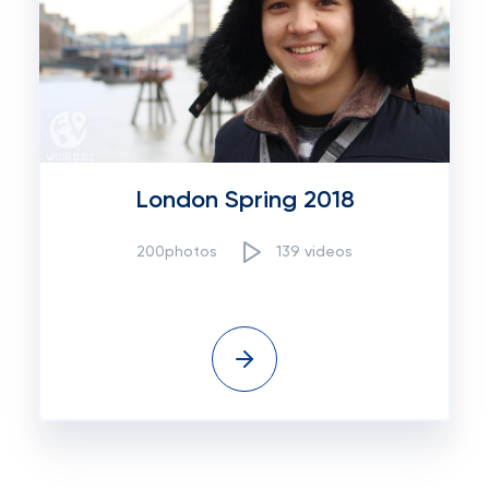
London Spring 2018
200photos
139 videos