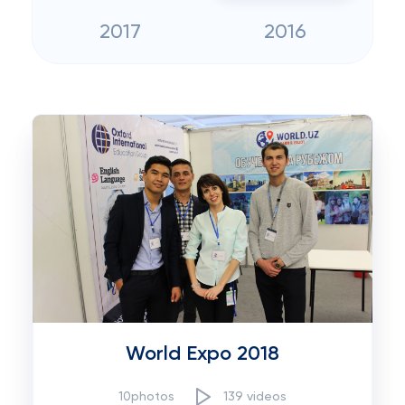
2017
2016
World Expo 2018
10photos
139 videos