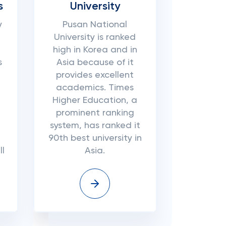
s
University
y
Pusan National
University is ranked
high in Korea and in
s
Asia because of it
provides excellent
academics. Times
Higher Education, a
prominent ranking
system, has ranked it
90th best university in
l
Asia.