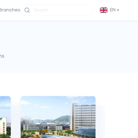
Branches
EN
ms