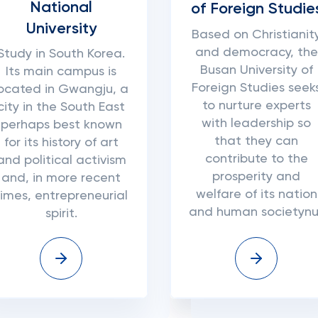
National
of Foreign Studie
University
Based on Christianit
and democracy, the
Study in South Korea.
Busan University of
Its main campus is
Foreign Studies seek
located in Gwangju, a
to nurture experts
city in the South East
with leadership so
perhaps best known
that they can
for its history of art
contribute to the
and political activism
prosperity and
and, in more recent
welfare of its nation
times, entrepreneurial
and human societynul
spirit.