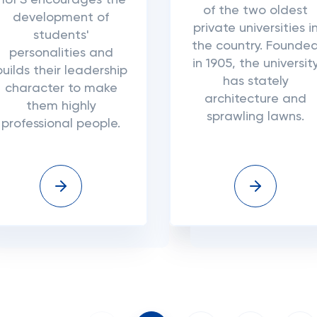
HUFS encourages the
of the two oldest
development of
private universities i
students'
the country. Founde
personalities and
in 1905, the universit
builds their leadership
has stately
character to make
architecture and
them highly
sprawling lawns.
professional people.