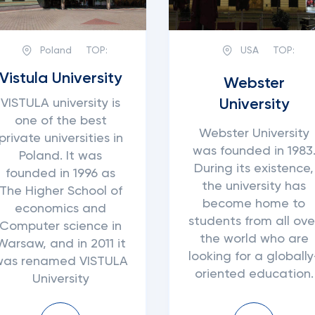
Poland
TOP:
USA
TOP:
Vistula University
Webster
University
VISTULA university is
one of the best
Webster University
private universities in
was founded in 1983
Poland. It was
During its existence,
founded in 1996 as
the university has
The Higher School of
become home to
economics and
students from all ove
Computer science in
the world who are
Warsaw, and in 2011 it
looking for a globally
was renamed VISTULA
oriented education.
University