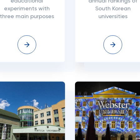
educational
annual rankings of
experiments with
South Korean
three main purposes
universities