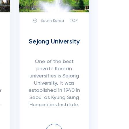
South Korea
TOP:
Sejong University
One of the best
.
private Korean
universities is Sejong
University, It was
established in 1940 in
r
Seoul as Kyung Sung
Humanities Institute.
-