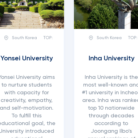
South Korea
TOP:
South Korea
TOP:
Yonsei University
Inha University
Yonsei University aims
Inha University is the
to nurture students
most well-known an
with capacity for
#1 university in Inche
creativity, empathy,
area. Inha was ranke
and self-motivation.
top 10 nationwide
To fulfill this
through decades
educational goal, the
according to
University introduced
Joongang Ilbo's