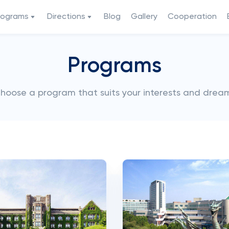
rograms
Directions
Blog
Gallery
Cooperation
Programs
hoose a program that suits your interests and drea