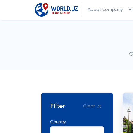
About company
P
C
Filter
Clear
Country