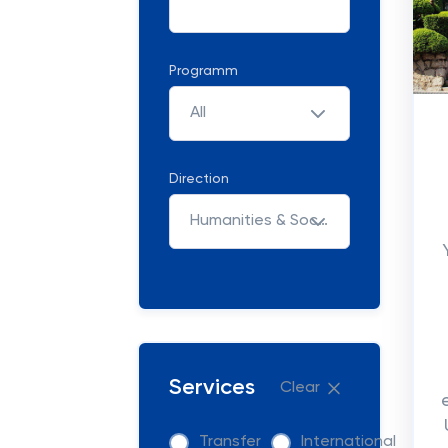
Programm
All
Direction
Humanities & Social Sciences
Services
Clear
Transfer
International