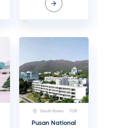
South Korea
TOP:
Pusan National