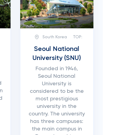
South Korea
TOP:
Seoul National
University (SNU)
Founded in 1946,
Seoul National
d
University is
on
considered to be the
d
most prestigious
university in the
country. The university
has three campuses:
the main campus in