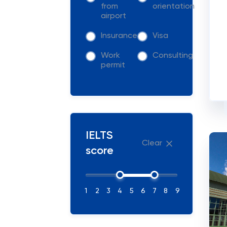
from
orientation
airport
Insurance
Visa
Work
Consulting
permit
IELTS
Clear
score
1
2
3
4
5
6
7
8
9