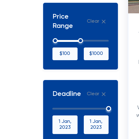
Price
Clear
Range
$100
$1000
Deadline
Clear
1 Jan,
1 Jan,
2023
2023