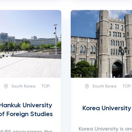
South Korea
TOP:
South Korea
TOP:
Hankuk University
Korea University
of Foreign Studies
Korea University is on