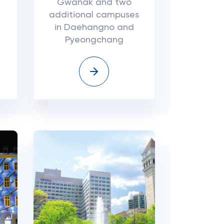
Gwanak and two
additional campuses
in Daehangno and
Pyeongchang