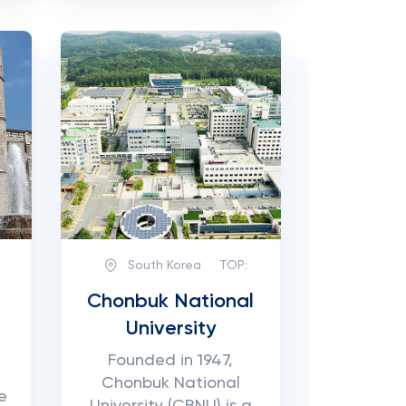
South Korea
TOP:
Chonbuk National
University
Founded in 1947,
Chonbuk National
e