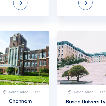
South Korea
TOP:
South Korea
TOP:
Chonnam
Busan University