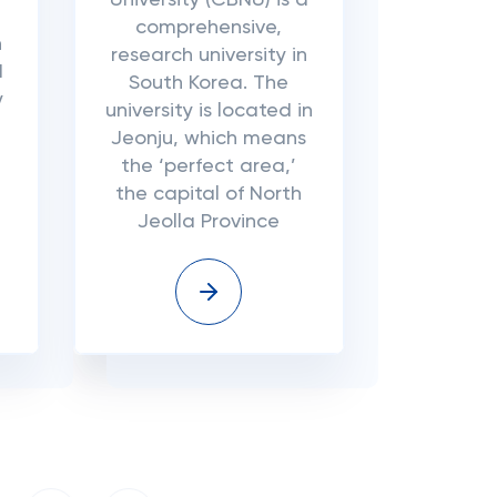
University (CBNU) is a
comprehensive,
n
research university in
d
South Korea. The
y
university is located in
Jeonju, which means
the ‘perfect area,’
the capital of North
Jeolla Province