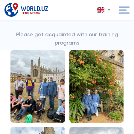
Please get acquainted with our training
programs