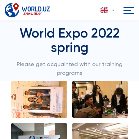
World Expo 2022
spring
Please get acquainted with our training
programs