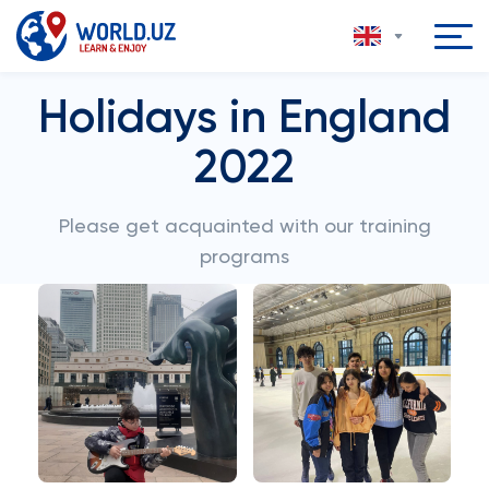
Holidays in England
2022
Please get acquainted with our training
programs