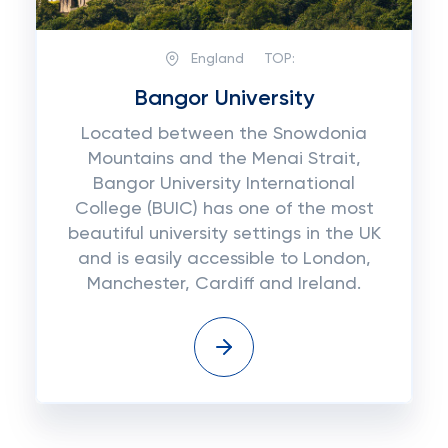
England
TOP:
Bangor University
Located between the Snowdonia
Mountains and the Menai Strait,
Bangor University International
College (BUIC) has one of the most
beautiful university settings in the UK
and is easily accessible to London,
Manchester, Cardiff and Ireland.