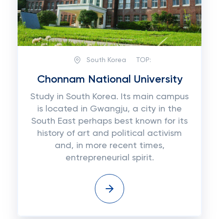
South Korea
TOP:
Chonnam National University
Study in South Korea. Its main campus
is located in Gwangju, a city in the
South East perhaps best known for its
history of art and political activism
and, in more recent times,
entrepreneurial spirit.