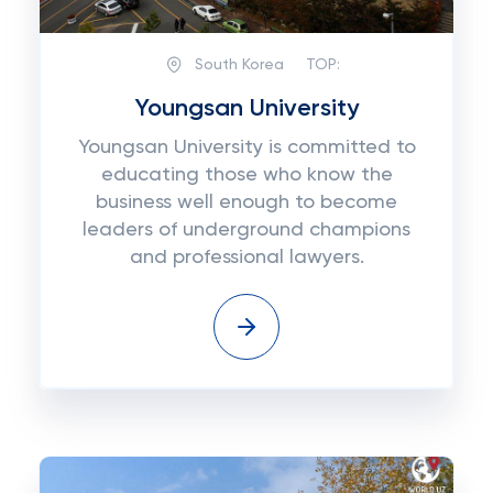
South Korea
TOP:
Youngsan University
Youngsan University is committed to
educating those who know the
business well enough to become
leaders of underground champions
and professional lawyers.