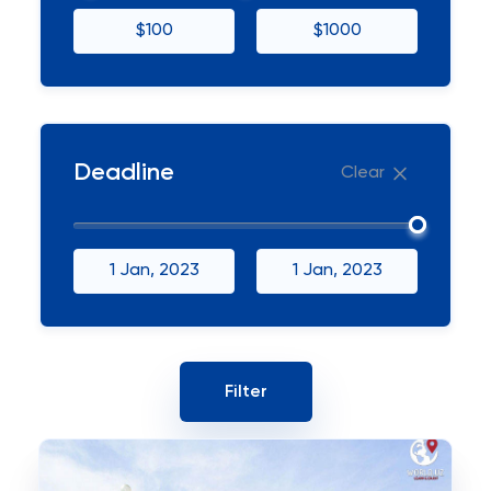
$100
$1000
Deadline
Clear
1 Jan, 2023
1 Jan, 2023