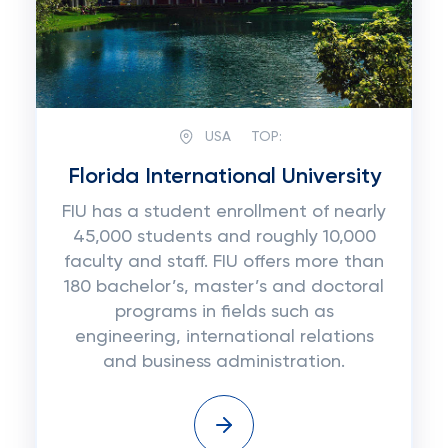
USA
TOP:
Florida International University
FIU has a student enrollment of nearly
45,000 students and roughly 10,000
faculty and staff. FIU offers more than
180 bachelor’s, master’s and doctoral
programs in fields such as
engineering, international relations
and business administration.