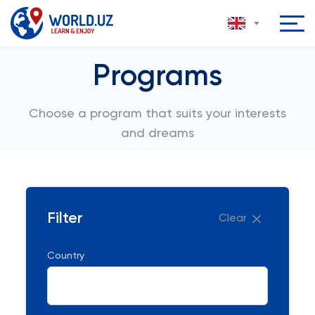
Programs
Choose a program that suits your interests
and dreams
Filter
Clear
Country