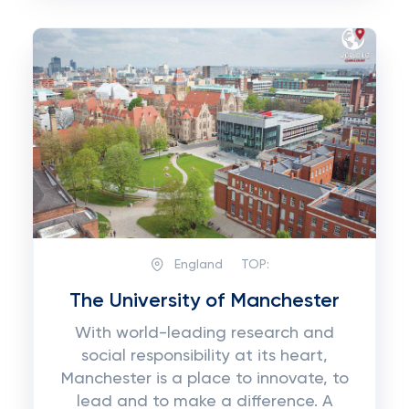
England
TOP:
The University of Manchester
With world-leading research and
social responsibility at its heart,
Manchester is a place to innovate, to
lead and to make a difference. A