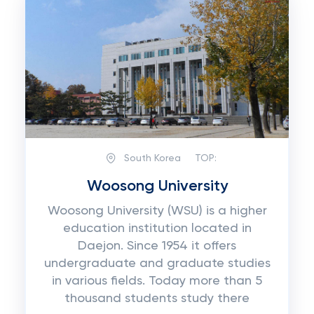
South Korea
TOP:
Woosong University
Woosong University (WSU) is a higher
education institution located in
Daejon. Since 1954 it offers
undergraduate and graduate studies
in various fields. Today more than 5
thousand students study there