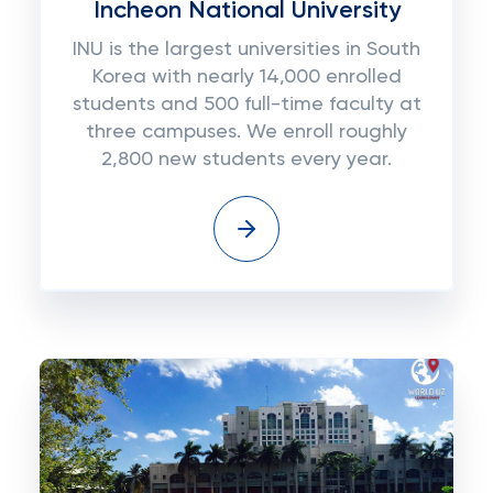
Incheon National University
INU is the largest universities in South
Korea with nearly 14,000 enrolled
students and 500 full-time faculty at
three campuses. We enroll roughly
2,800 new students every year.