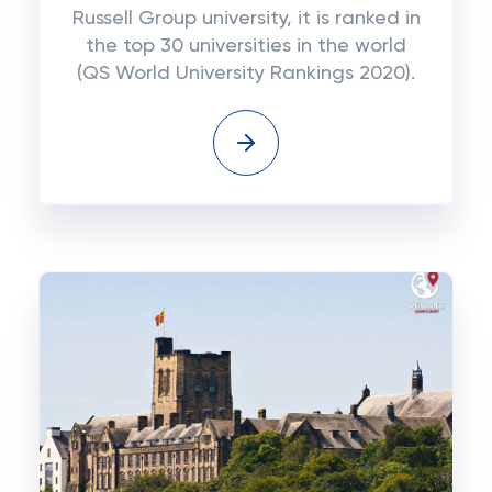
Russell Group university, it is ranked in
the top 30 universities in the world
(QS World University Rankings 2020).