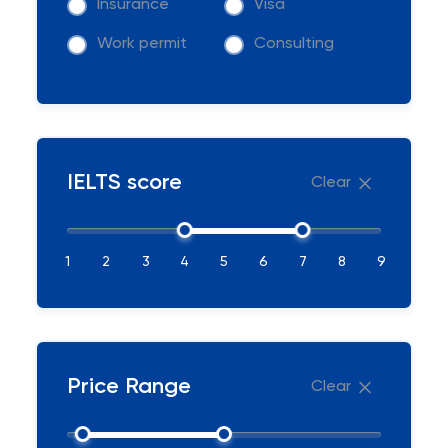
Insurance
Visa
Work permit
Consulting
IELTS score
Clear
1
2
3
4
5
6
7
8
9
Price Range
Clear