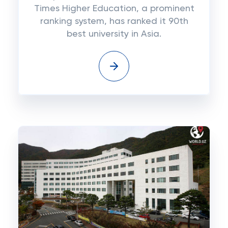
Times Higher Education, a prominent
ranking system, has ranked it 90th
best university in Asia.