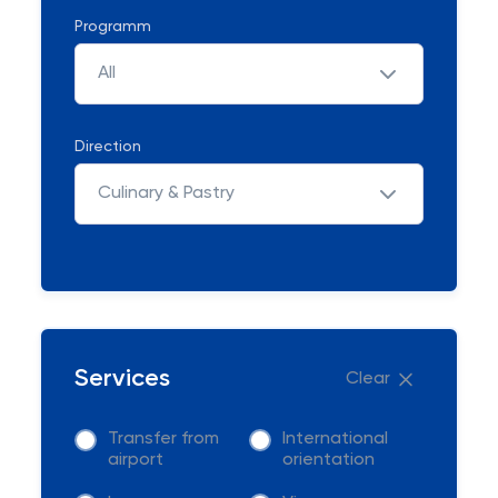
Programm
All
Direction
Culinary & Pastry
Services
Clear
Transfer from
International
airport
orientation