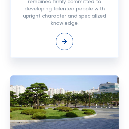
remained firmly committed to
developing talented people with
upright character and specialized
knowledge.