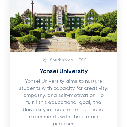
South Korea
TOP:
Yonsei University
Yonsei University aims to nurture
students with capacity for creativity,
empathy, and self-motivation. To
fulfill this educational goal, the
University introduced educational
experiments with three main
purposes