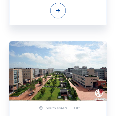
South Korea
TOP: