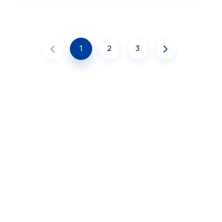
1
2
3