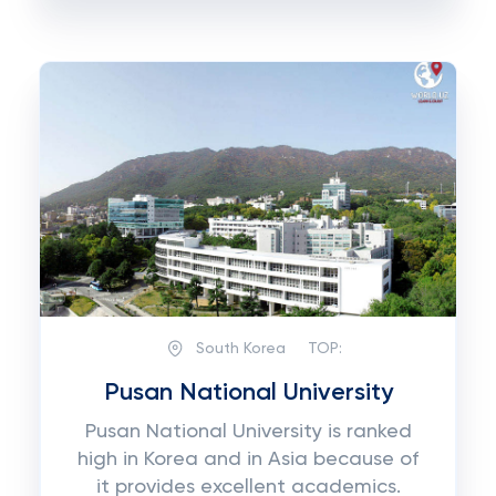
South Korea
TOP:
Pusan National University
Pusan National University is ranked
high in Korea and in Asia because of
it provides excellent academics.