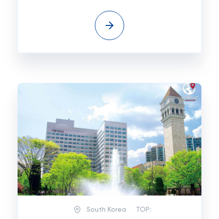
South Korea
TOP: