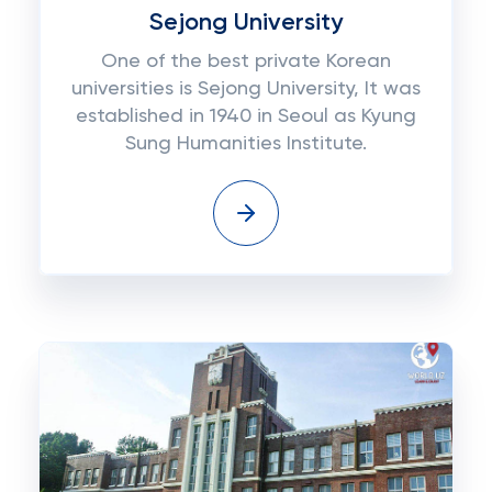
Sejong University
One of the best private Korean
universities is Sejong University, It was
established in 1940 in Seoul as Kyung
Sung Humanities Institute.