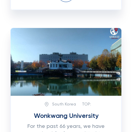
South Korea
TOP:
Wonkwang University
For the past 66 years, we have