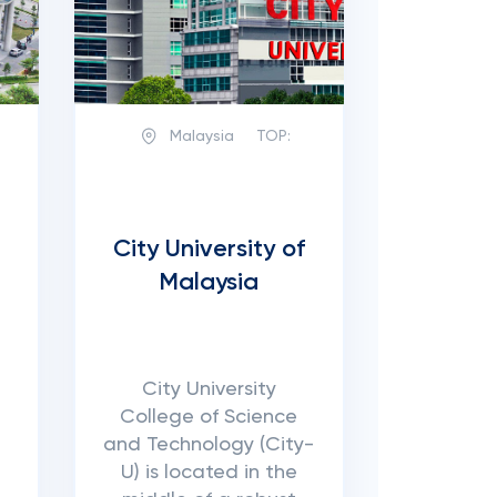
Malaysia
TOP:
City University of
Malaysia
City University
College of Science
and Technology (City-
U) is located in the