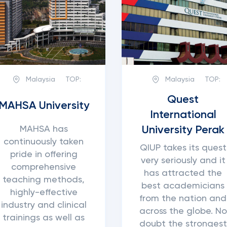
Malaysia
TOP:
Malaysia
TOP:
Quest
MAHSA University
International
University Perak
MAHSA has
continuously taken
QIUP takes its quest
pride in offering
very seriously and it
comprehensive
has attracted the
teaching methods,
best academicians
highly-effective
from the nation and
industry and clinical
across the globe. No
trainings as well as
doubt the strongest