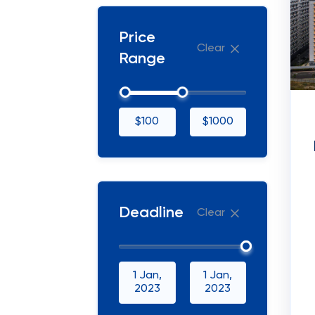
Price
Clear
Range
$100
$1000
Deadline
Clear
1 Jan,
1 Jan,
2023
2023