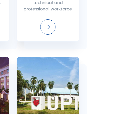
technical and
n
professional workforce