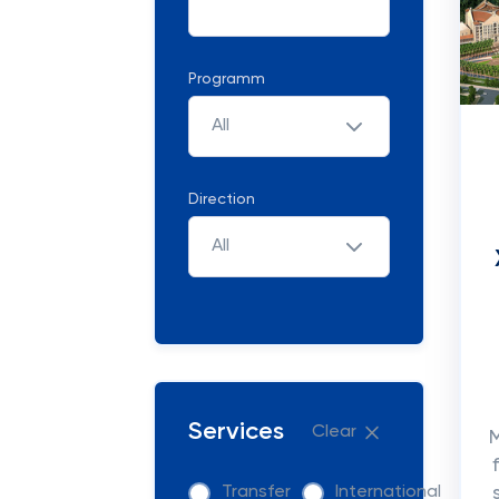
Programm
All
Direction
All
Services
Clear
M
Transfer
International