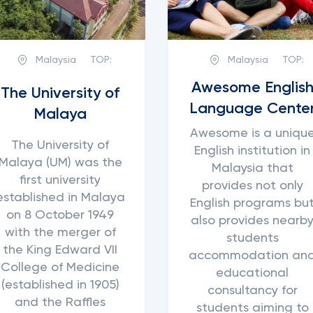
Malaysia
TOP:
Malaysia
TOP:
Awesome Englis
The University of
Language Cente
Malaya
Awesome is a uniqu
The University of
English institution in
Malaya (UM) was the
Malaysia that
first university
provides not only
established in Malaya
English programs bu
on 8 October 1949
also provides nearb
with the merger of
students
the King Edward VII
accommodation an
College of Medicine
educational
(established in 1905)
consultancy for
and the Raffles
students aiming to