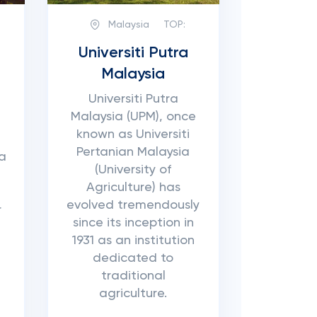
Malaysia
TOP:
Universiti Putra
Malaysia
Universiti Putra
Malaysia (UPM), once
known as Universiti
Pertanian Malaysia
ia
(University of
Agriculture) has
evolved tremendously
r
since its inception in
1931 as an institution
dedicated to
d
traditional
agriculture.