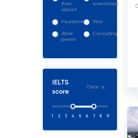
from
orientation
C
airport
Insurance
Visa
Work
Consulting
permit
IELTS
Clear
score
1
2
3
4
5
6
7
8
9