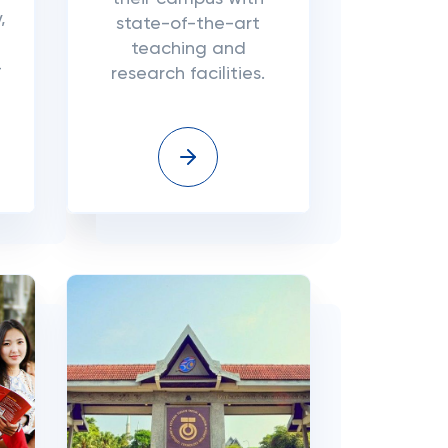
,
state-of-the-art
teaching and
-
research facilities.