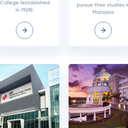
College (established
pursue their studies i
in 1928).
Malaysia