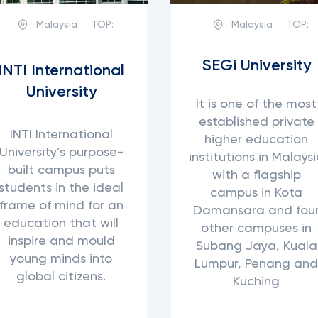
Malaysia
TOP:
Malaysia
TOP:
SEGi University
INTI International
University
It is one of the most
established private
INTI International
higher education
University’s purpose-
institutions in Malays
built campus puts
with a flagship
students in the ideal
campus in Kota
frame of mind for an
Damansara and fou
education that will
other campuses in
inspire and mould
Subang Jaya, Kuala
young minds into
Lumpur, Penang an
global citizens.
Kuching