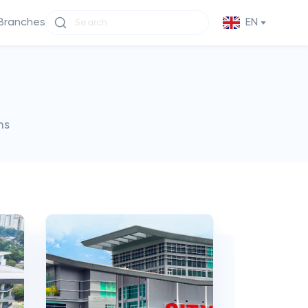
Branches
EN
ms