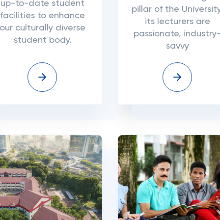
up-to-date student
pillar of the University
facilities to enhance
its lecturers are
our culturally diverse
passionate, industry
student body.
savvy