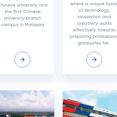
where a unique fusio
hinese university and
of technology,
the first Chinese
innovation and
university branch
creativity works
campus in Malaysia
effectively towards
preparing professiona
graduates for...