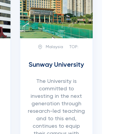
Malaysia
TOP:
Sunway University
The University is
committed to
investing in the next
generation through
research-led teaching
and to this end,
continues to equip
their campus with