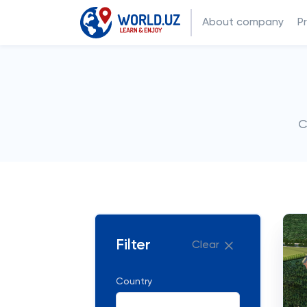
About company
P
C
Filter
Clear
Country