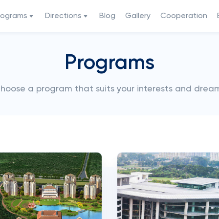
rograms
Directions
Blog
Gallery
Cooperation
Programs
hoose a program that suits your interests and drea