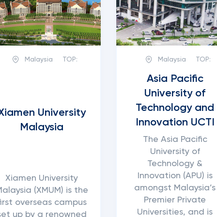
Malaysia
TOP:
Malaysia
TOP:
Asia Pacific
University of
Technology and
Xiamen University
Innovation UCTI
Malaysia
The Asia Pacific
University of
Technology &
Innovation (APU) is
Xiamen University
amongst Malaysia’s
alaysia (XMUM) is the
Premier Private
first overseas campus
Universities, and is
set up by a renowned