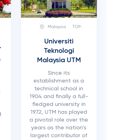
Malaysia
TOP:
h
Universiti
r
Teknologi
Malaysia UTM
e
Since its
establishment as a
technical school in
t
1904 and finally a full-
y
fledged university in
1972, UTM has played
d
a pivotal role over the
years as the nation’s
largest contributor of