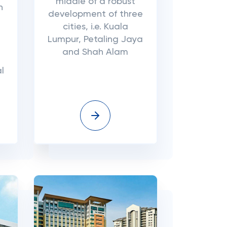
middle of a robust
n
development of three
cities, i.e. Kuala
Lumpur, Petaling Jaya
and Shah Alam
l