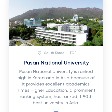
South Korea
TOP:
Pusan National University
Pusan National University is ranked
high in Korea and in Asia because of
it provides excellent academics.
Times Higher Education, a prominent
ranking system, has ranked it 90th
best university in Asia.