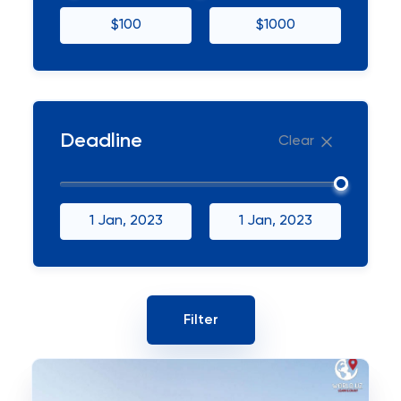
$100
$1000
Deadline
Clear
1 Jan, 2023
1 Jan, 2023