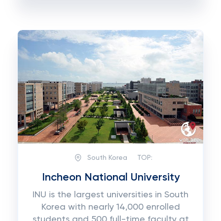
South Korea
TOP:
Incheon National University
INU is the largest universities in South
Korea with nearly 14,000 enrolled
students and 500 full-time faculty at