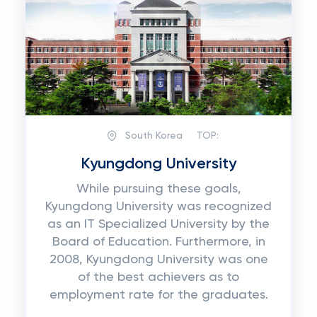
South Korea
TOP:
Kyungdong University
While pursuing these goals,
Kyungdong University was recognized
as an IT Specialized University by the
Board of Education. Furthermore, in
2008, Kyungdong University was one
of the best achievers as to
employment rate for the graduates.