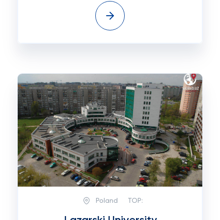
Poland
TOP: