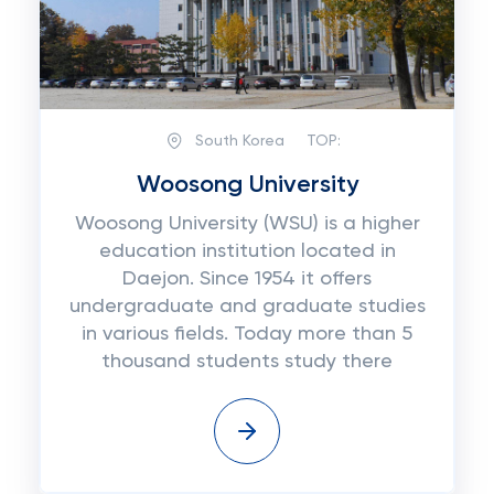
South Korea
TOP:
Woosong University
Woosong University (WSU) is a higher
education institution located in
Daejon. Since 1954 it offers
undergraduate and graduate studies
in various fields. Today more than 5
thousand students study there