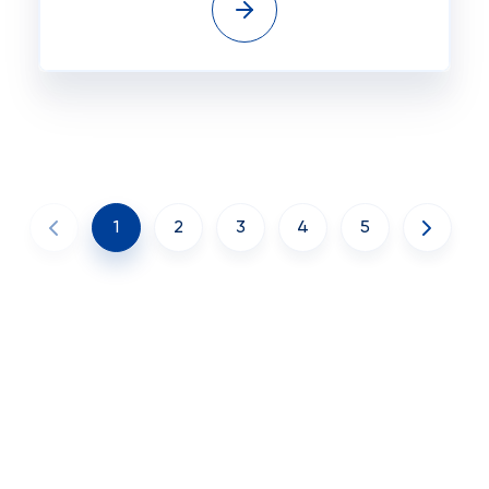
1
2
3
4
5