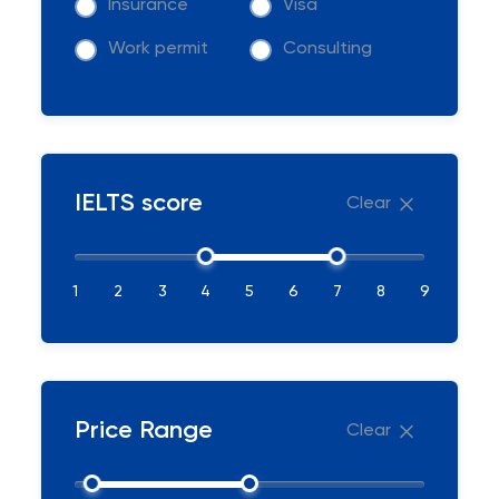
Insurance
Visa
Work permit
Consulting
IELTS score
Clear
1
2
3
4
5
6
7
8
9
Price Range
Clear