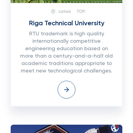
Latvia
TOP:
Riga Technical University
RTU trademark is high quality
internationally competitive
engineering education based on
more than a century-and-a-half old
academic traditions appropriate to
meet new technological challenges.