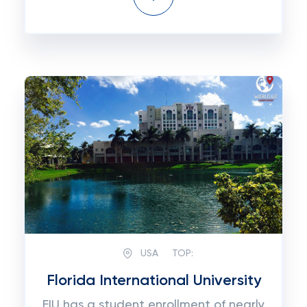
USA
TOP:
Florida International University
FIU has a student enrollment of nearly