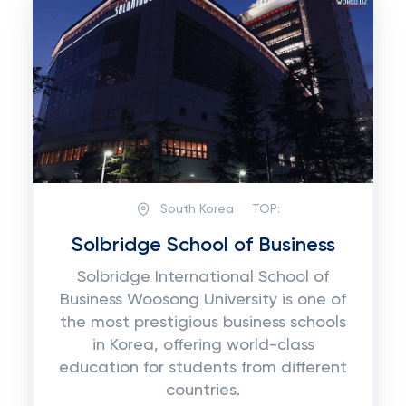
South Korea
TOP:
Solbridge School of Business
Solbridge International School of
Business Woosong University is one of
the most prestigious business schools
in Korea, offering world-class
education for students from different
countries.