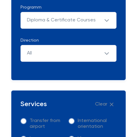
Programm
Diploma & Certificate Courses
Direction
All
Services
Clear
Transfer from
International
airport
orientation