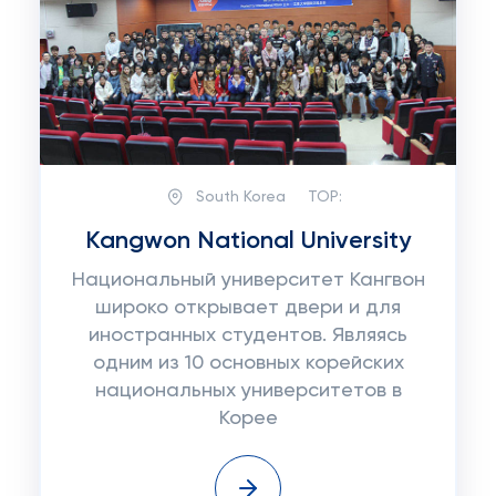
South Korea
TOP:
Kangwon National University
Национальный университет Кангвон
широко открывает двери и для
иностранных студентов. Являясь
одним из 10 основных корейских
национальных университетов в
Корее