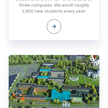
three campuses. We enroll roughly
2,800 new students every year.