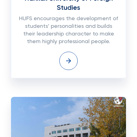
Studies
HUFS encourages the development of
students' personalities and builds
their leadership character to make
them highly professional people.