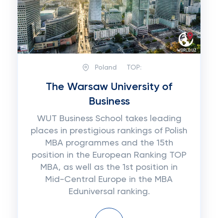
Poland
TOP:
The Warsaw University of
Business
WUT Business School takes leading
places in prestigious rankings of Polish
MBA programmes and the 15th
position in the European Ranking TOP
MBA, as well as the 1st position in
Mid-Central Europe in the MBA
Eduniversal ranking.