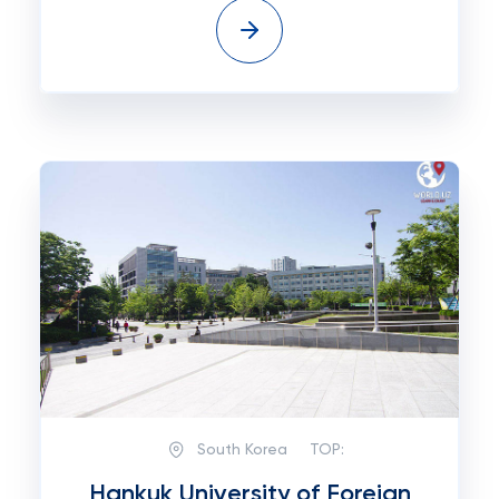
South Korea
TOP:
Hankuk University of Foreign