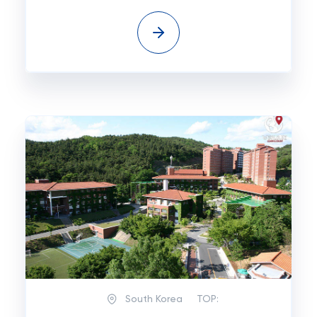
South Korea
TOP: