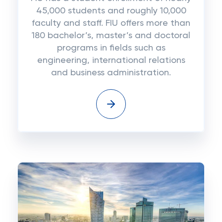
45,000 students and roughly 10,000
faculty and staff. FIU offers more than
180 bachelor’s, master’s and doctoral
programs in fields such as
engineering, international relations
and business administration.