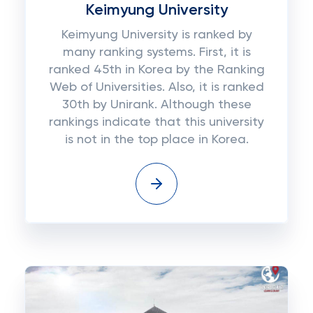
Keimyung University
Keimyung University is ranked by
many ranking systems. First, it is
ranked 45th in Korea by the Ranking
Web of Universities. Also, it is ranked
30th by Unirank. Although these
rankings indicate that this university
is not in the top place in Korea.