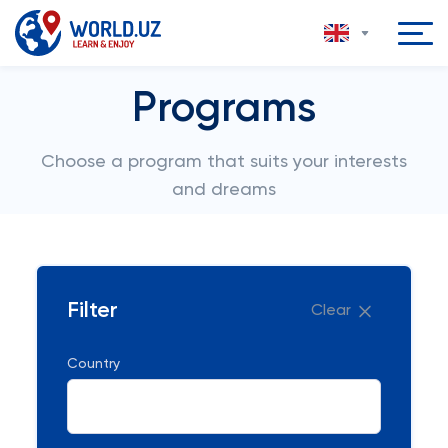
Programs
Choose a program that suits your interests
and dreams
Filter
Clear
Country