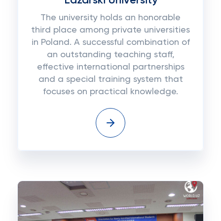
Lazarski University
The university holds an honorable
third place among private universities
in Poland. A successful combination of
an outstanding teaching staff,
effective international partnerships
and a special training system that
focuses on practical knowledge.