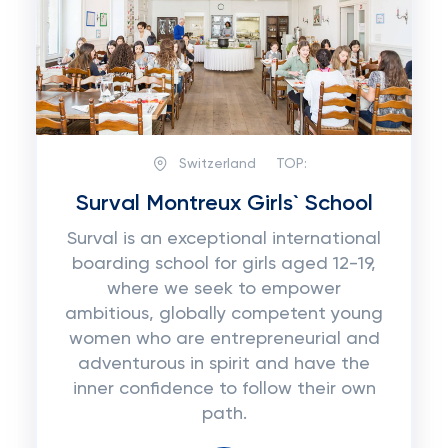
Switzerland
TOP:
Surval Montreux Girls` School
Surval is an exceptional international
boarding school for girls aged 12-19,
where we seek to empower
ambitious, globally competent young
women who are entrepreneurial and
adventurous in spirit and have the
inner confidence to follow their own
path.