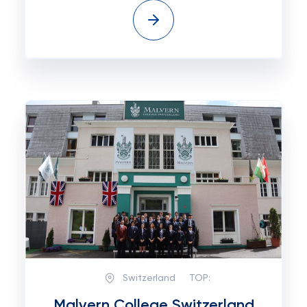
Switzerland
TOP:
Malvern College Switzerland