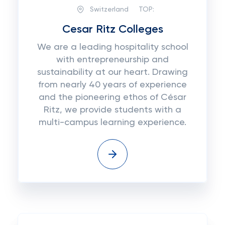
Switzerland
TOP:
Cesar Ritz Colleges
We are a leading hospitality school
with entrepreneurship and
sustainability at our heart. Drawing
from nearly 40 years of experience
and the pioneering ethos of César
Ritz, we provide students with a
multi-campus learning experience.