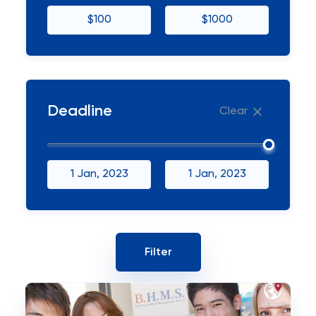
$100
$1000
Deadline
Clear
1 Jan, 2023
1 Jan, 2023