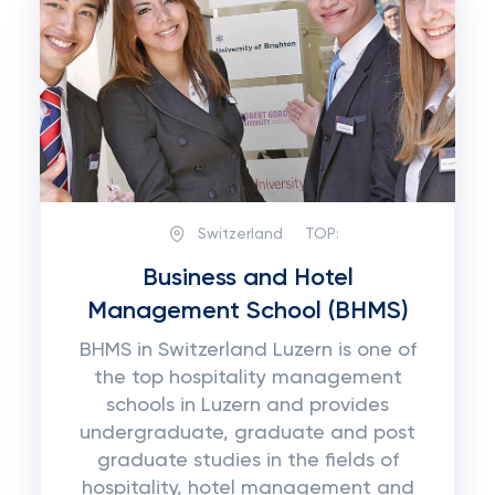
Switzerland
TOP:
Business and Hotel
Management School (BHMS)
BHMS in Switzerland Luzern is one of
the top hospitality management
schools in Luzern and provides
undergraduate, graduate and post
graduate studies in the fields of
hospitality, hotel management and