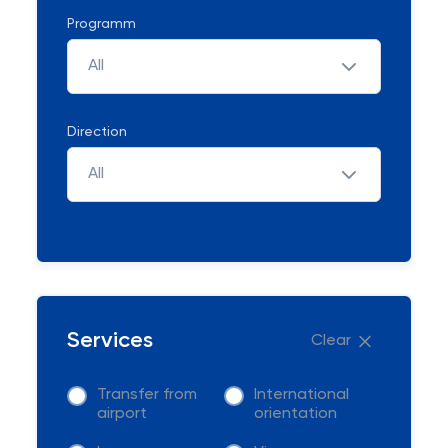
Programm
All
Direction
All
Services
Clear
Transfer from
International
airport
orientation