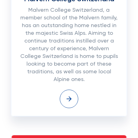
Malvern College Switzerland, a
member school of the Malvern family,
has an outstanding home nestled in
the majestic Swiss Alps. Aiming to
continue traditions instilled over a
century of experience, Malvern
College Switzerland is home to pupils
looking to become part of these
traditions, as well as some local
Alpine ones.