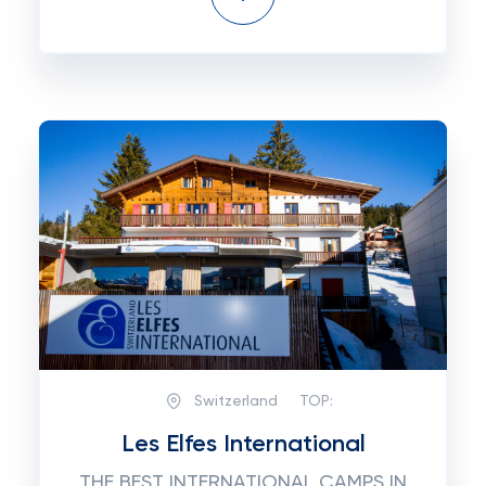
Switzerland
TOP:
Les Elfes International
THE BEST INTERNATIONAL CAMPS IN