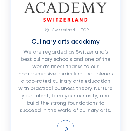
Switzerland
TOP:
Сulinary arts academy
We are regarded as Switzerland's
best culinary schools and one of the
world's finest thanks to our
comprehensive curriculum that blends
a top-rated culinary arts education
with practical business theory. Nurture
your talent, feed your curiosity, and
build the strong foundations to
succeed in the world of culinary arts.