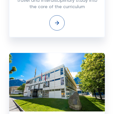
travel and interdisciplinary study into
the core of the curriculum