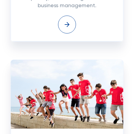
business management.