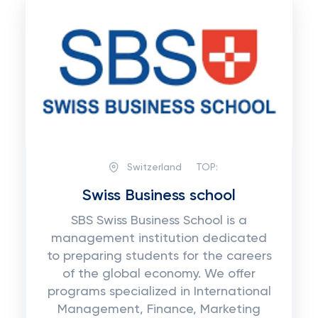
Switzerland
TOP:
Swiss Business school
SBS Swiss Business School is a
management institution dedicated
to preparing students for the careers
of the global economy. We offer
programs specialized in International
Management, Finance, Marketing