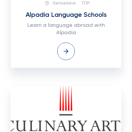
Switzerland
TOP:
Alpadia Language Schools
Learn a language abroad with
Alpadia