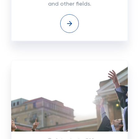
and other fields.