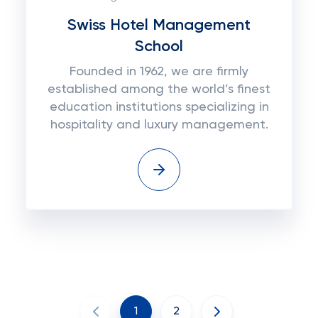
Swiss Hotel Management
School
Founded in 1962, we are firmly
established among the world’s finest
education institutions specializing in
hospitality and luxury management.
1
2