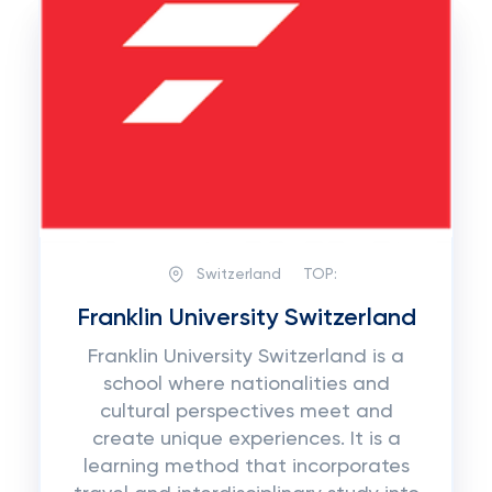
Switzerland
TOP:
Franklin University Switzerland
Franklin University Switzerland is a
school where nationalities and
cultural perspectives meet and
create unique experiences. It is a
learning method that incorporates