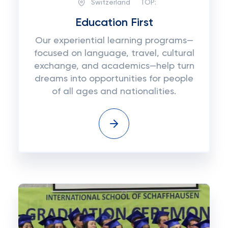
Switzerland
TOP:
Education First
Our experiential learning programs—
focused on language, travel, cultural
exchange, and academics—help turn
dreams into opportunities for people
of all ages and nationalities.