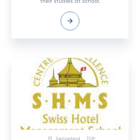
their studies at school.
Switzerland
TOP: