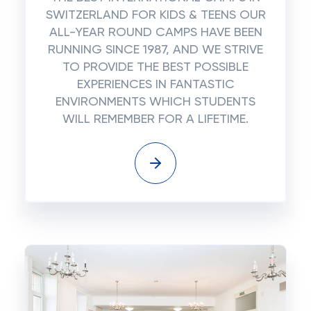
SWITZERLAND FOR KIDS & TEENS OUR
ALL-YEAR ROUND CAMPS HAVE BEEN
RUNNING SINCE 1987, AND WE STRIVE
TO PROVIDE THE BEST POSSIBLE
EXPERIENCES IN FANTASTIC
ENVIRONMENTS WHICH STUDENTS
WILL REMEMBER FOR A LIFETIME.