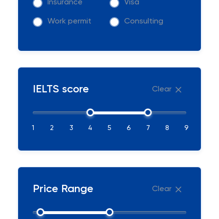
Insurance
Visa
Work permit
Consulting
IELTS score
Clear
1
2
3
4
5
6
7
8
9
Price Range
Clear