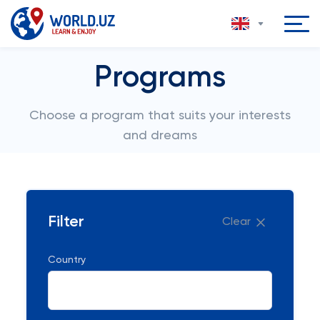
Programs
Choose a program that suits your interests
and dreams
Filter
Clear
Country