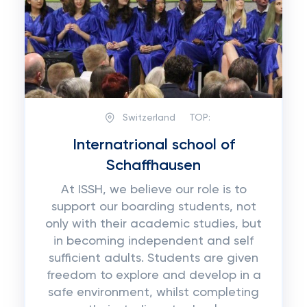
Switzerland
TOP:
Internatrional school of
Schaffhausen
At ISSH, we believe our role is to
support our boarding students, not
only with their academic studies, but
in becoming independent and self
sufficient adults. Students are given
freedom to explore and develop in a
safe environment, whilst completing