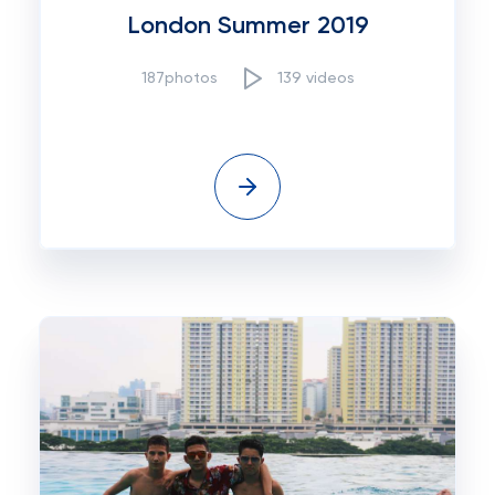
London Summer 2019
187photos
139 videos