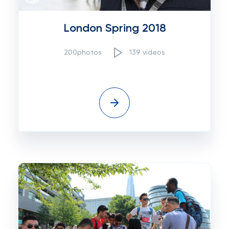
London Spring 2018
200photos
139 videos