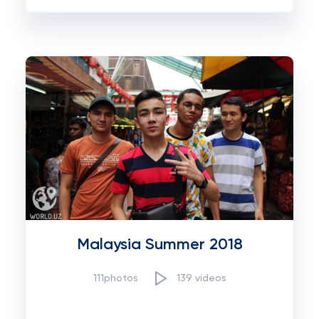
Malaysia Summer 2018
111photos
139 videos