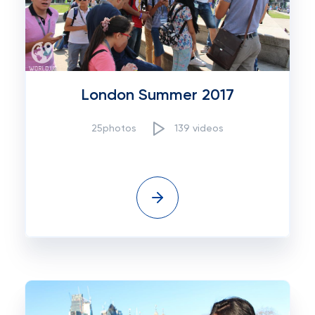
London Summer 2017
25photos
139 videos