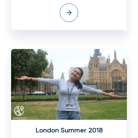
London Summer 2018