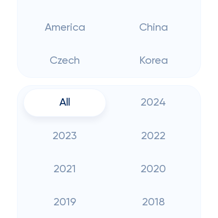
America
China
Czech
Korea
All
2024
2023
2022
2021
2020
2019
2018