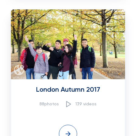
London Autumn 2017
88photos
139 videos