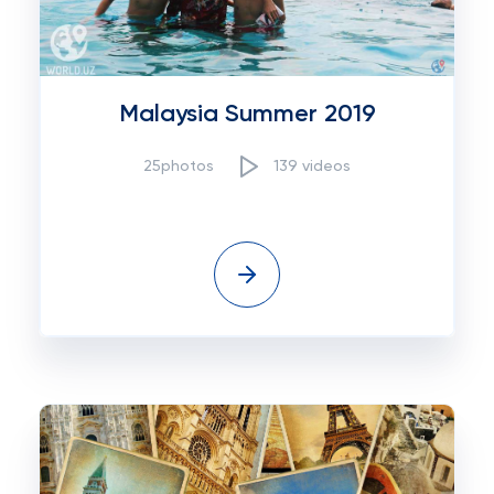
Malaysia Summer 2019
25photos
139 videos