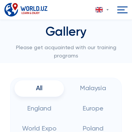
Gallery
Please get acquainted with our training
programs
All
Malaysia
England
Europe
World Expo
Poland