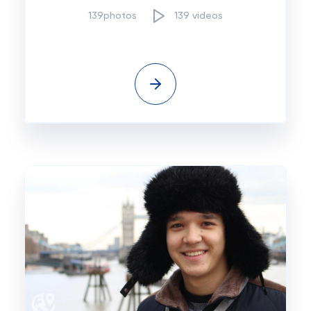
139photos
139 videos