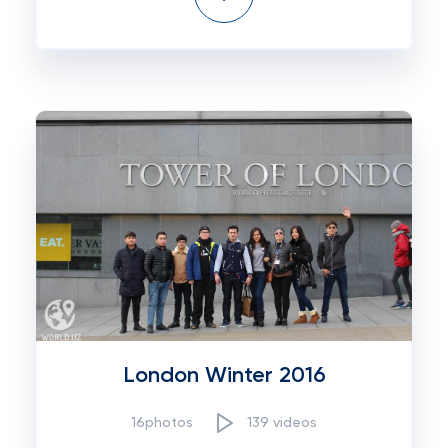
London Winter 2016
16photos
139 videos