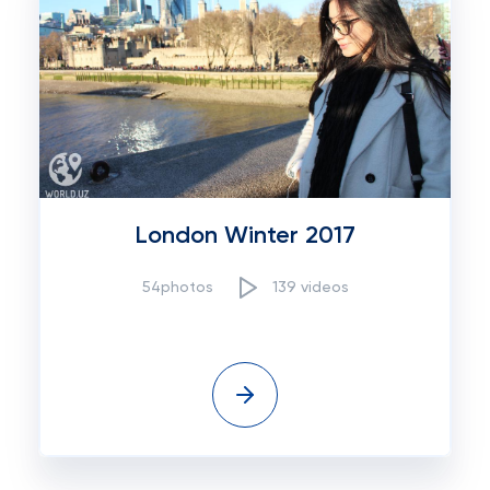
London Winter 2017
54photos
139 videos