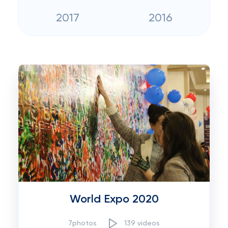
2017
2016
World Expo 2020
7photos
139 videos