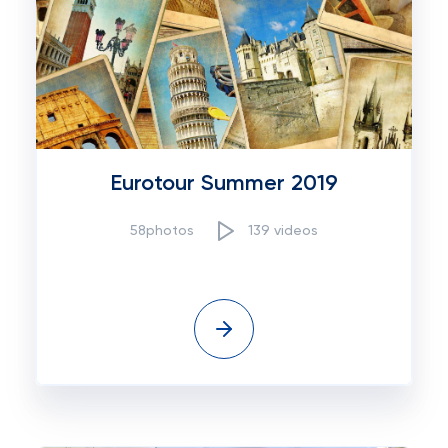
Eurotour Summer 2019
58photos
139 videos