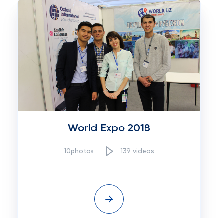
World Expo 2018
10photos
139 videos