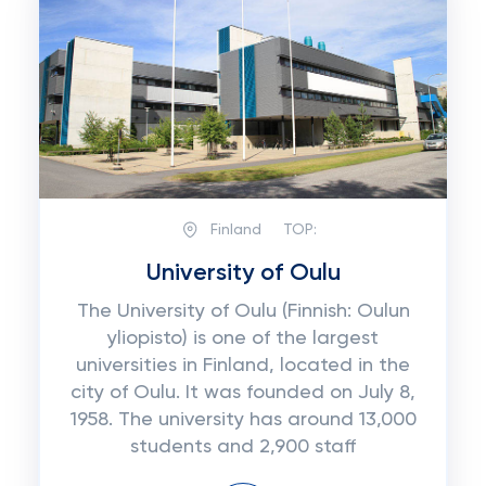
Finland
TOP:
University of Oulu
The University of Oulu (Finnish: Oulun
yliopisto) is one of the largest
universities in Finland, located in the
city of Oulu. It was founded on July 8,
1958. The university has around 13,000
students and 2,900 staff