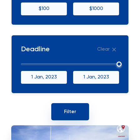
$100
$1000
Deadline
Clear
1 Jan, 2023
1 Jan, 2023