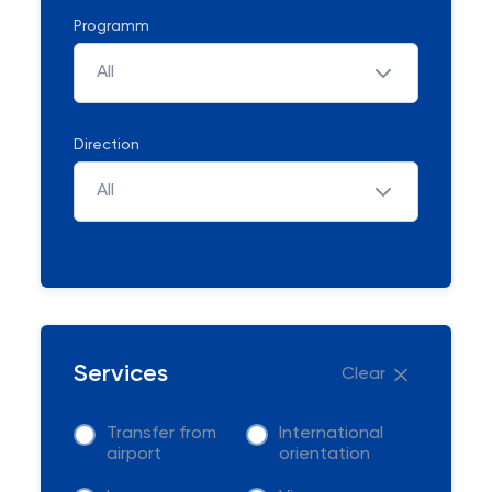
Programm
All
Direction
All
Services
Clear
Transfer from
International
airport
orientation