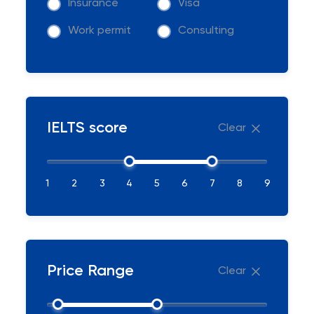
Insurance
Visa
Work permit
Consulting
IELTS score
Clear
1
2
3
4
5
6
7
8
9
Price Range
Clear