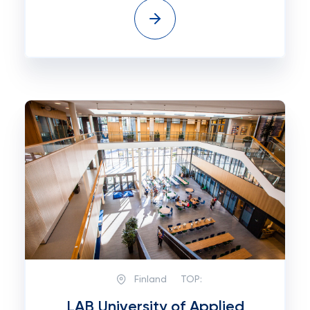
Finland
TOP:
LAB University of Applied