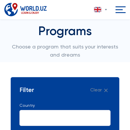
Programs
Choose a program that suits your interests
and dreams
Filter
Clear
Country