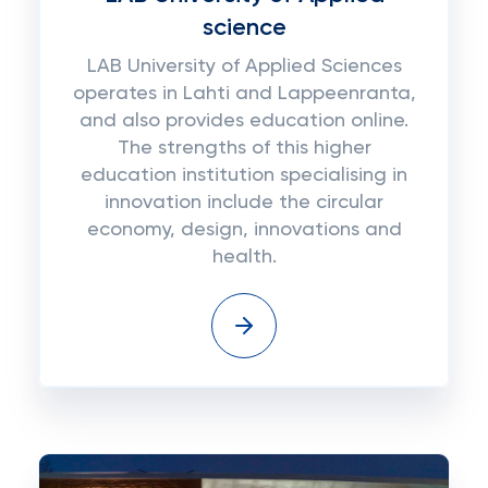
science
LAB University of Applied Sciences
operates in Lahti and Lappeenranta,
and also provides education online.
The strengths of this higher
education institution specialising in
innovation include the circular
economy, design, innovations and
health.