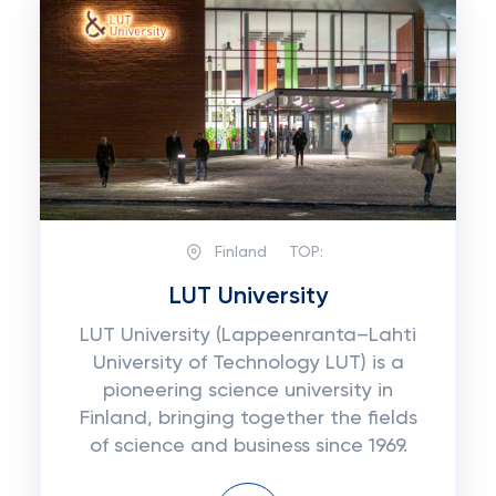
Finland
TOP:
LUT University
LUT University (Lappeenranta–Lahti
University of Technology LUT) is a
pioneering science university in
Finland, bringing together the fields
of science and business since 1969.