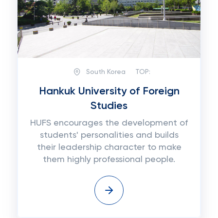
South Korea
TOP:
Hankuk University of Foreign
Studies
HUFS encourages the development of
students' personalities and builds
their leadership character to make
them highly professional people.