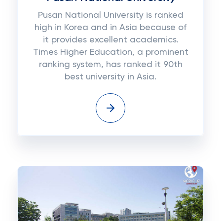
Pusan National University is ranked
high in Korea and in Asia because of
it provides excellent academics.
Times Higher Education, a prominent
ranking system, has ranked it 90th
best university in Asia.