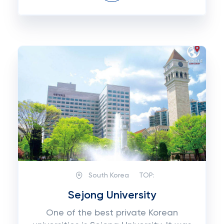
South Korea
TOP:
Sejong University
One of the best private Korean