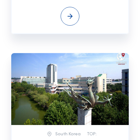
South Korea
TOP: