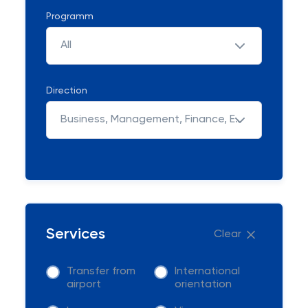
Programm
All
Direction
Business, Management, Finance, Economic & Law
Services
Clear
Transfer from
International
airport
orientation