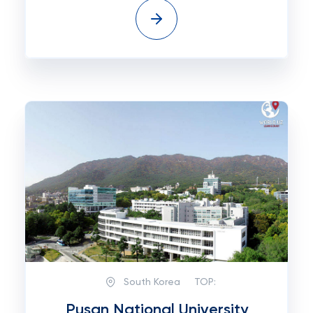
South Korea
TOP:
Pusan National University