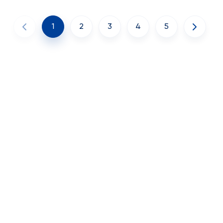
1
2
3
4
5