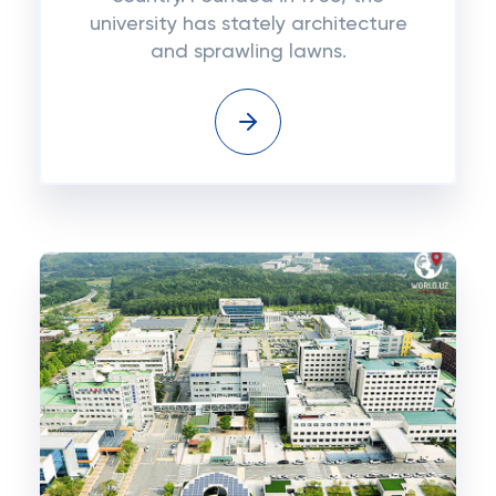
university has stately architecture
and sprawling lawns.