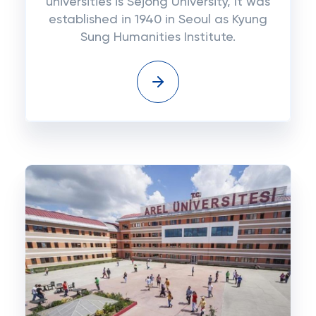
universities is Sejong University, It was
established in 1940 in Seoul as Kyung
Sung Humanities Institute.