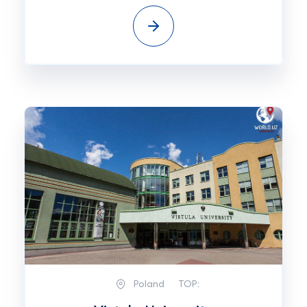
Poland
TOP: