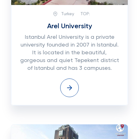
Turkey
TOP:
Arel University
Istanbul Arel University is a private
university founded in 2007 in Istanbul.
It is located in the beautiful,
gorgeous and quiet Tepekent district
of Istanbul and has 3 campuses.