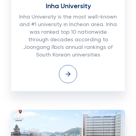
Inha University
Inha University is the most well-known
and #1 university in Incheon area. Inha
was ranked top 10 nationwide
through decades according to
Joongang Ilbo's annual rankings of
South Korean universities