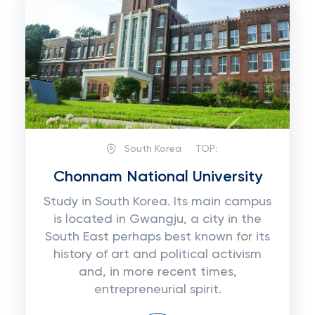
South Korea
TOP:
Chonnam National University
Study in South Korea. Its main campus
is located in Gwangju, a city in the
South East perhaps best known for its
history of art and political activism
and, in more recent times,
entrepreneurial spirit.