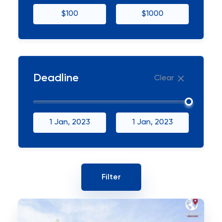
$100
$1000
Deadline
Clear
1 Jan, 2023
1 Jan, 2023