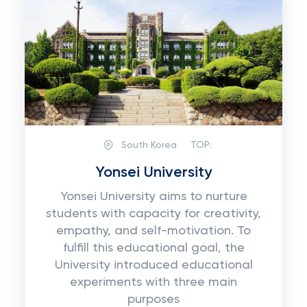
South Korea
TOP:
Yonsei University
Yonsei University aims to nurture
students with capacity for creativity,
empathy, and self-motivation. To
fulfill this educational goal, the
University introduced educational
experiments with three main
purposes