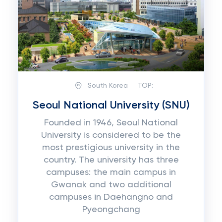
South Korea
TOP:
Seoul National University (SNU)
Founded in 1946, Seoul National
University is considered to be the
most prestigious university in the
country. The university has three
campuses: the main campus in
Gwanak and two additional
campuses in Daehangno and
Pyeongchang