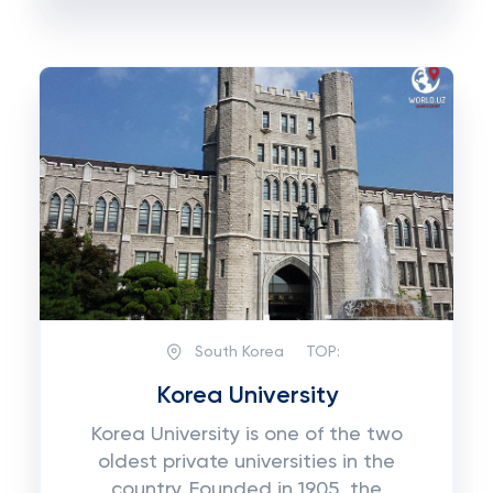
South Korea
TOP:
Korea University
Korea University is one of the two
oldest private universities in the
country. Founded in 1905, the