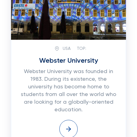
USA
TOP:
Webster University
Webster University was founded in
1983. During its existence, the
university has become home to
students from all over the world who
are looking for a globally-oriented
education.