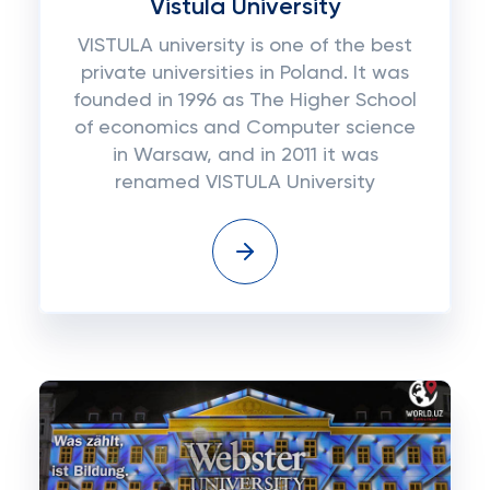
Vistula University
VISTULA university is one of the best
private universities in Poland. It was
founded in 1996 as The Higher School
of economics and Computer science
in Warsaw, and in 2011 it was
renamed VISTULA University