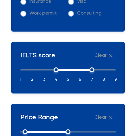
Insurance
Visa
Work permit
Consulting
IELTS score
Clear
1
2
3
4
5
6
7
8
9
Price Range
Clear