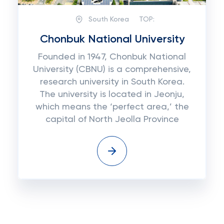
South Korea
TOP:
Chonbuk National University
Founded in 1947, Chonbuk National
University (CBNU) is a comprehensive,
research university in South Korea.
The university is located in Jeonju,
which means the ‘perfect area,’ the
capital of North Jeolla Province