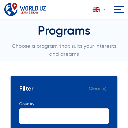
Programs
Choose a program that suits your interests
and dreams
Filter
Clear
Country