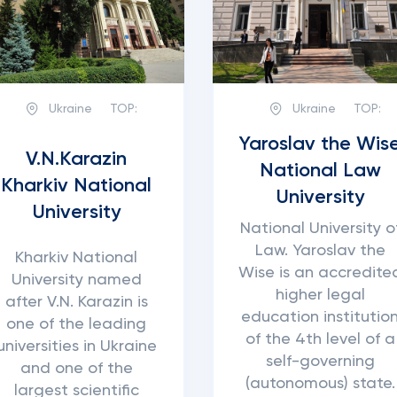
Ukraine
TOP:
Ukraine
TOP:
Yaroslav the Wis
V.N.Karazin
National Law
Kharkiv National
University
University
National University o
Law. Yaroslav the
Kharkiv National
Wise is an accredite
University named
higher legal
after V.N. Karazin is
education institutio
one of the leading
of the 4th level of a
universities in Ukraine
self-governing
and one of the
(autonomous) state.
largest scientific