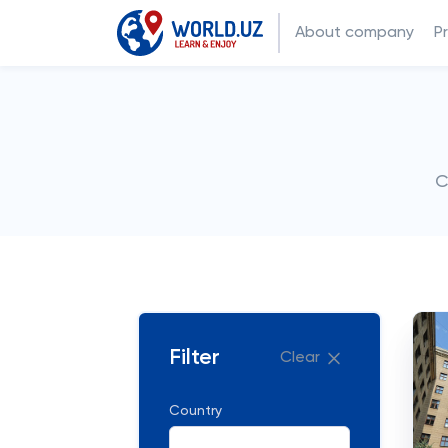
About company
P
C
Filter
Clear
Country