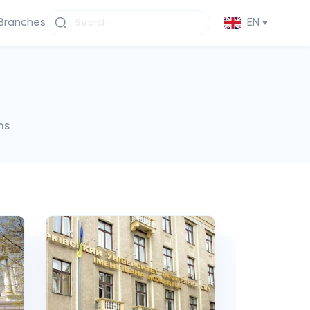
Branches
EN
ms