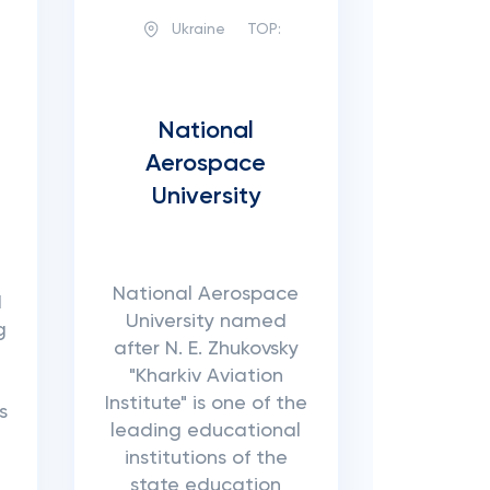
Ukraine
TOP:
National
Aerospace
University
National Aerospace
d
University named
g
after N. E. Zhukovsky
"Kharkiv Aviation
Institute" is one of the
s
leading educational
institutions of the
state education