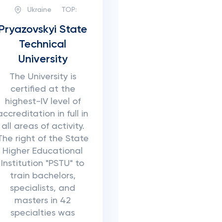
Ukraine
TOP:
Pryazovskyi State
Technical
University
The University is
certified at the
highest-IV level of
accreditation in full in
all areas of activity.
The right of the State
Higher Educational
Institution "PSTU" to
train bachelors,
specialists, and
masters in 42
specialties was