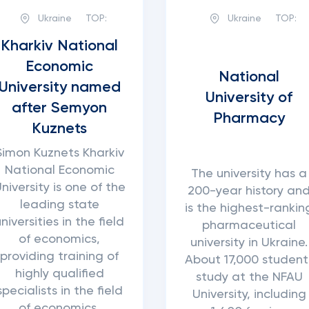
Ukraine
TOP:
Ukraine
TOP:
Kharkiv National
Economic
National
University named
University of
after Semyon
Pharmacy
Kuznets
Simon Kuznets Kharkiv
National Economic
The university has a
niversity is one of the
200-year history an
leading state
is the highest-rankin
universities in the field
pharmaceutical
of economics,
university in Ukraine.
providing training of
About 17,000 student
highly qualified
study at the NFAU
specialists in the field
University, including
of economics,