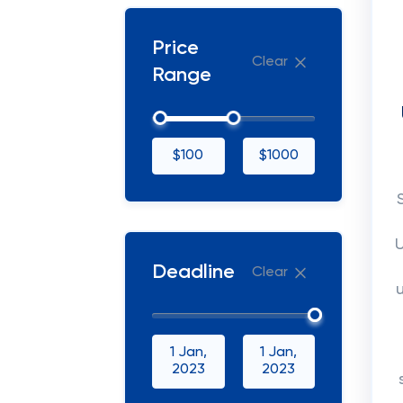
Price
Clear
Range
$100
$1000
U
Deadline
Clear
1 Jan,
1 Jan,
2023
2023