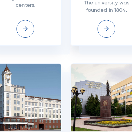
The university was
centers.
founded in 1804.