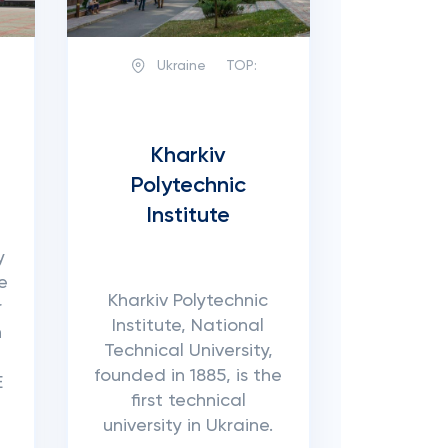
Ukraine
TOP:
Kharkiv
Polytechnic
Institute
y
e
Kharkiv Polytechnic
r
Institute, National
n
Technical University,
founded in 1885, is the
E
first technical
university in Ukraine.