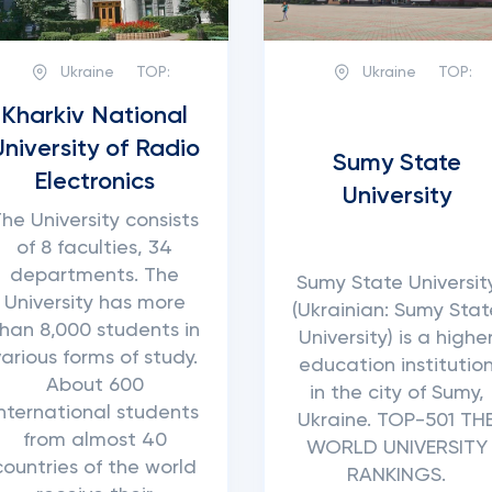
Ukraine
TOP:
Ukraine
TOP:
Kharkiv National
University of Radio
Sumy State
Electronics
University
he University consists
of 8 faculties, 34
departments. The
Sumy State Universit
University has more
(Ukrainian: Sumy Stat
han 8,000 students in
University) is a highe
various forms of study.
education institutio
About 600
in the city of Sumy,
international students
Ukraine. TOP-501 TH
from almost 40
WORLD UNIVERSITY
countries of the world
RANKINGS.