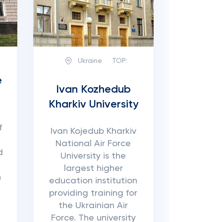
Ukraine
TOP:
e
Ivan Kozhedub
Kharkiv University
f
Ivan Kojedub Kharkiv
National Air Force
d
University is the
largest higher
n
education institution
providing training for
the Ukrainian Air
Force. The university