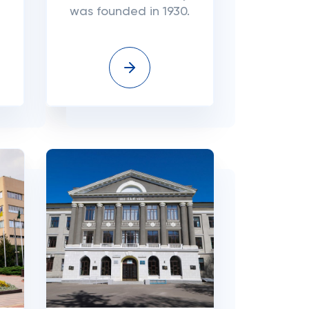
was founded in 1930.