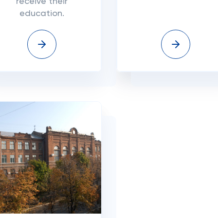
receive their
education.