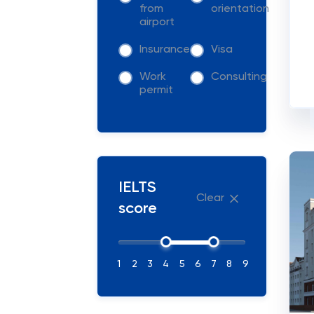
from
orientation
airport
Insurance
Visa
Work
Consulting
permit
IELTS
Clear
score
1
2
3
4
5
6
7
8
9