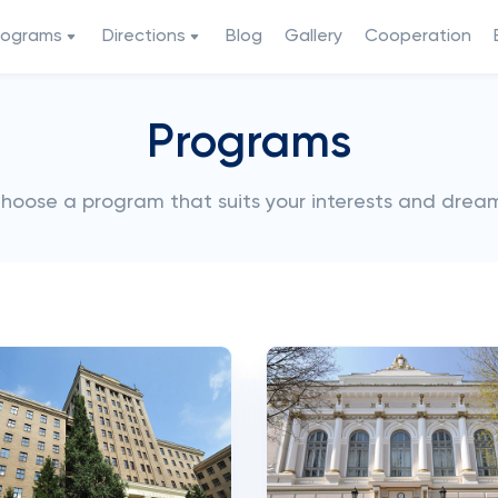
rograms
Directions
Blog
Gallery
Cooperation
Programs
hoose a program that suits your interests and drea