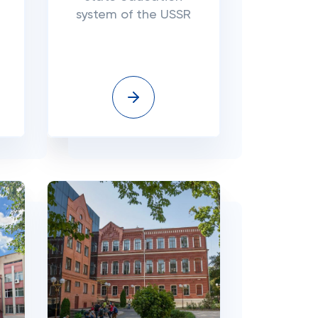
system of the USSR