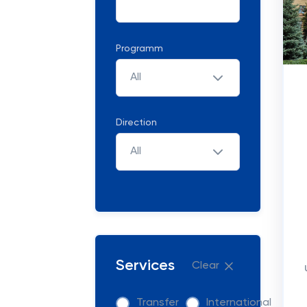
Programm
All
Direction
All
Services
Clear
Transfer
International