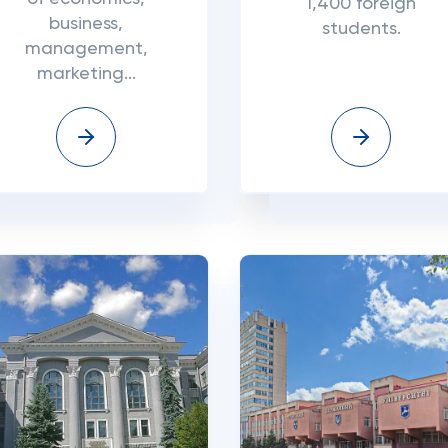
1,400 foreign
business,
students.
management,
marketing...