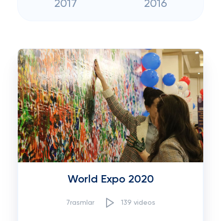
2017
2016
World Expo 2020
7rasmlar
139 videos