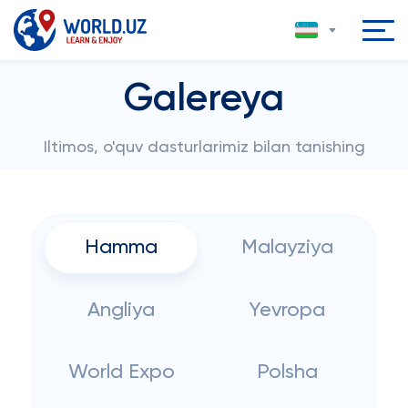
Galereya
Iltimos, o'quv dasturlarimiz bilan tanishing
Hamma
Malayziya
Angliya
Yevropa
World Expo
Polsha