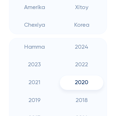
Amerika
Xitoy
Chexiya
Korea
Hamma
2024
2023
2022
2021
2020
2019
2018