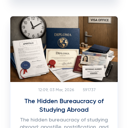
12:09, 03 Mar, 2026
591737
The Hidden Bureaucracy of
Studying Abroad
The hidden bureaucracy of studying
abroad: apostille, nostrification, and