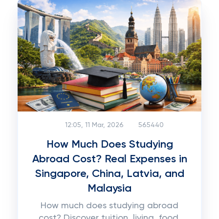
12:05, 11 Mar, 2026
565440
How Much Does Studying
Abroad Cost? Real Expenses in
Singapore, China, Latvia, and
Malaysia
How much does studying abroad
cost? Discover tuition, living, food,