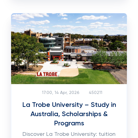
17:00, 14 Apr, 2026
450211
La Trobe University – Study in
Australia, Scholarships &
Programs
Discover La Trobe University: tuition