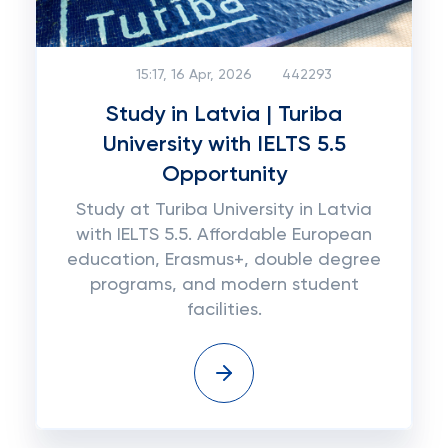
15:17, 16 Apr, 2026
442293
Study in Latvia | Turiba
University with IELTS 5.5
Opportunity
Study at Turiba University in Latvia
with IELTS 5.5. Affordable European
education, Erasmus+, double degree
programs, and modern student
facilities.