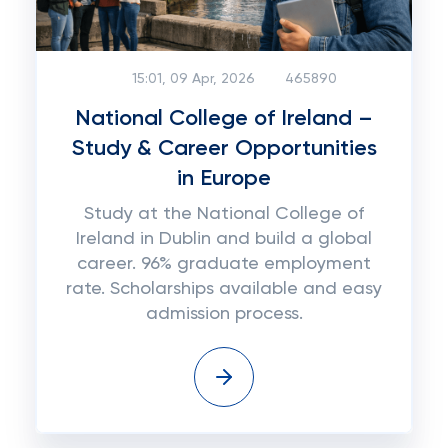
15:01, 09 Apr, 2026
465890
National College of Ireland –
Study & Career Opportunities
in Europe
Study at the National College of
Ireland in Dublin and build a global
career. 96% graduate employment
rate. Scholarships available and easy
admission process.