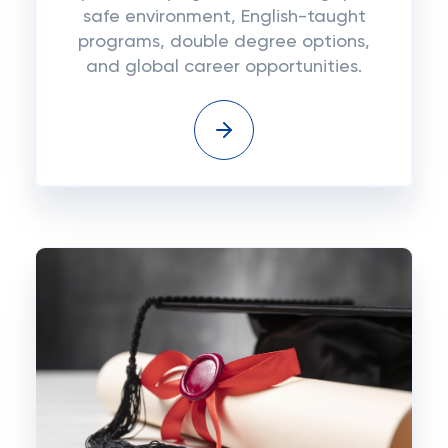
safe environment, English-taught
programs, double degree options,
and global career opportunities.