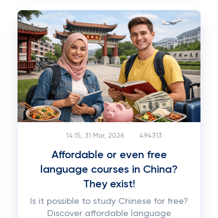
14:15, 31 Mar, 2026
494313
Affordable or even free
language courses in China?
They exist!
Is it possible to study Chinese for free?
Discover affordable language