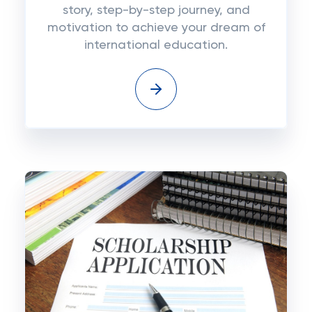
story, step-by-step journey, and
motivation to achieve your dream of
international education.