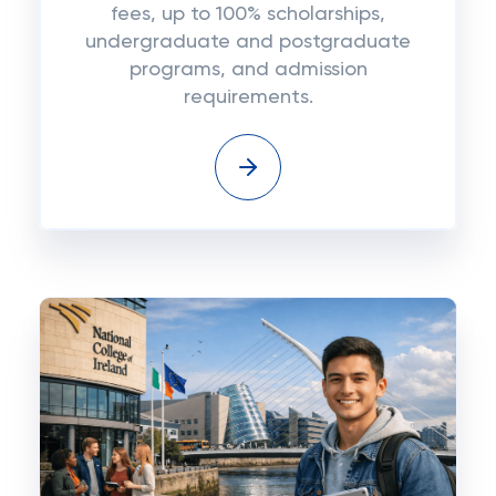
fees, up to 100% scholarships,
undergraduate and postgraduate
programs, and admission
requirements.