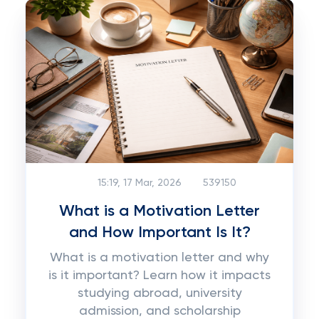
15:19, 17 Mar, 2026
539150
What is a Motivation Letter
and How Important Is It?
What is a motivation letter and why
is it important? Learn how it impacts
studying abroad, university
admission, and scholarship