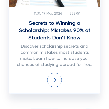
11:31, 19 Mar, 2026
532751
Secrets to Winning a
Scholarship: Mistakes 90% of
Students Don’t Know
Discover scholarship secrets and
common mistakes most students
make. Learn how to increase your
chances of studying abroad for free.