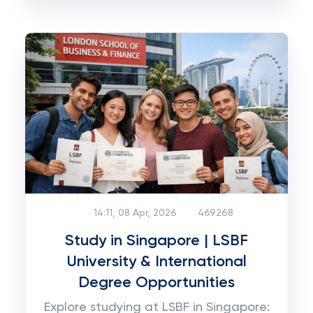
14:11, 08 Apr, 2026
469268
Study in Singapore | LSBF
University & International
Degree Opportunities
Explore studying at LSBF in Singapore: