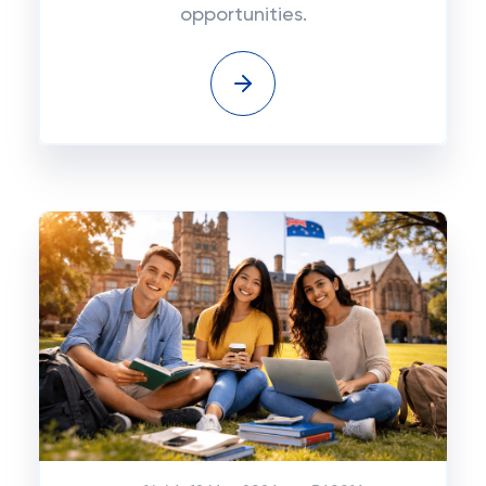
opportunities.