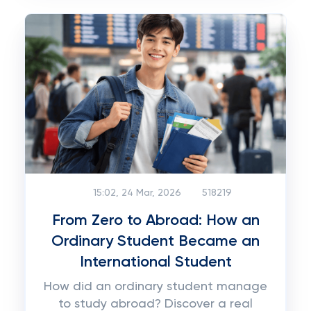
15:02, 24 Mar, 2026
518219
From Zero to Abroad: How an
Ordinary Student Became an
International Student
How did an ordinary student manage
to study abroad? Discover a real