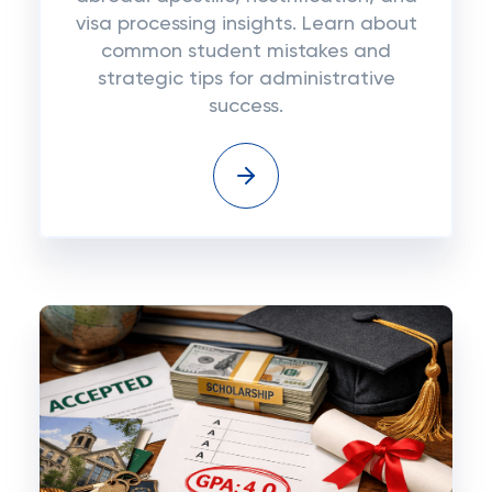
visa processing insights. Learn about
common student mistakes and
strategic tips for administrative
success.