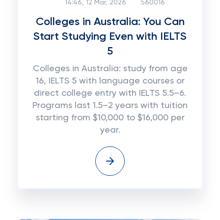
14:46, 12 Mar, 2026
560016
Colleges in Australia: You Can
Start Studying Even with IELTS
5
Colleges in Australia: study from age
16, IELTS 5 with language courses or
direct college entry with IELTS 5.5–6.
Programs last 1.5–2 years with tuition
starting from $10,000 to $16,000 per
year.