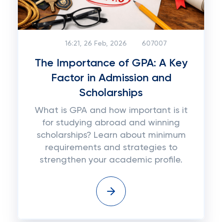
16:21, 26 Feb, 2026
607007
The Importance of GPA: A Key
Factor in Admission and
Scholarships
What is GPA and how important is it
for studying abroad and winning
scholarships? Learn about minimum
requirements and strategies to
strengthen your academic profile.