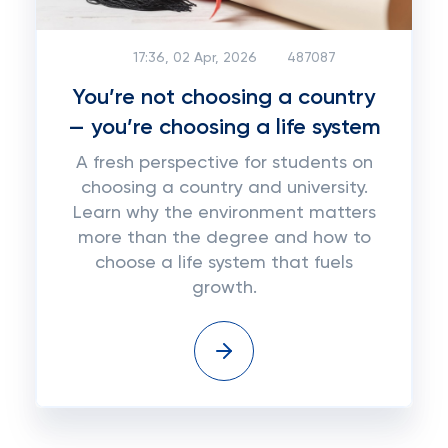
17:36, 02 Apr, 2026
487087
You’re not choosing a country
— you’re choosing a life system
A fresh perspective for students on
choosing a country and university.
Learn why the environment matters
more than the degree and how to
choose a life system that fuels
growth.