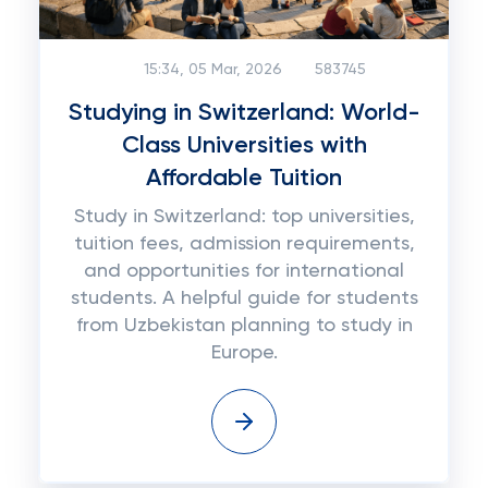
15:34, 05 Mar, 2026
583745
Studying in Switzerland: World-
Class Universities with
Affordable Tuition
Study in Switzerland: top universities,
tuition fees, admission requirements,
and opportunities for international
students. A helpful guide for students
from Uzbekistan planning to study in
Europe.