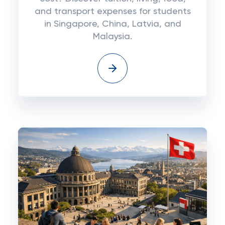
and transport expenses for students
in Singapore, China, Latvia, and
Malaysia.