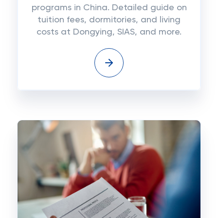
programs in China. Detailed guide on
tuition fees, dormitories, and living
costs at Dongying, SIAS, and more.