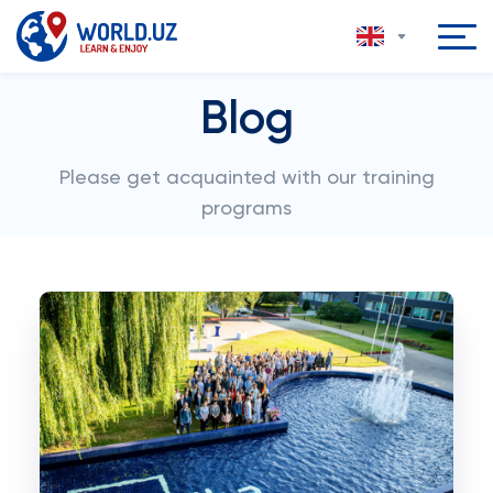
Blog
Please get acquainted with our training
programs