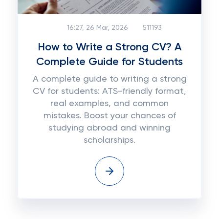
16:27, 26 Mar, 2026
511193
How to Write a Strong CV? A
Complete Guide for Students
A complete guide to writing a strong
CV for students: ATS-friendly format,
real examples, and common
mistakes. Boost your chances of
studying abroad and winning
scholarships.