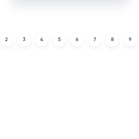
2
3
4
5
6
7
8
9