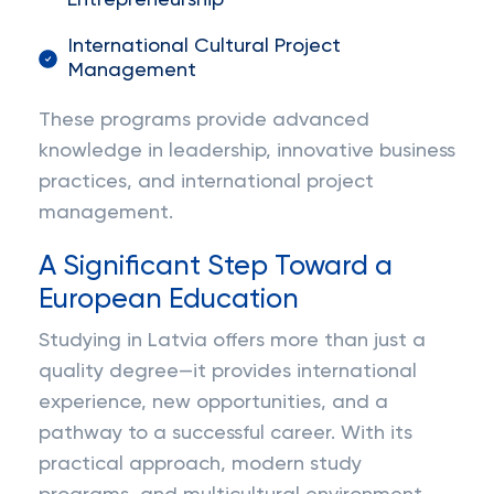
Entrepreneurship
International Cultural Project
Management
These programs provide advanced
knowledge in leadership, innovative business
practices, and international project
management.
A Significant Step Toward a
European Education
Studying in Latvia offers more than just a
quality degree—it provides international
experience, new opportunities, and a
pathway to a successful career. With its
practical approach, modern study