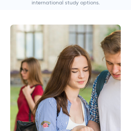
international study options.