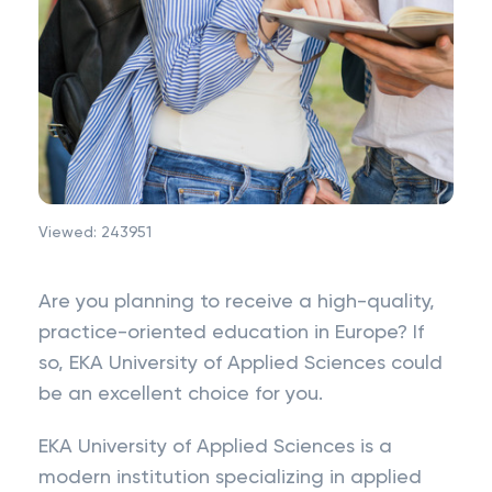
Viewed:
243951
Are you planning to receive a high-quality,
practice-oriented education in Europe? If
so, EKA University of Applied Sciences could
be an excellent choice for you.
EKA University of Applied Sciences is a
modern institution specializing in applied