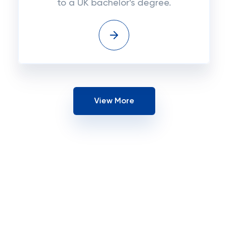
to a UK bachelor's degree.
View More