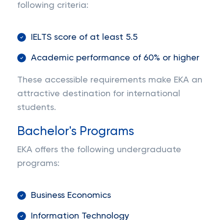
following criteria:
IELTS score of at least 5.5
Academic performance of 60% or higher
These accessible requirements make EKA an
attractive destination for international
students.
Bachelor's Programs
EKA offers the following undergraduate
programs:
Business Economics
Information Technology