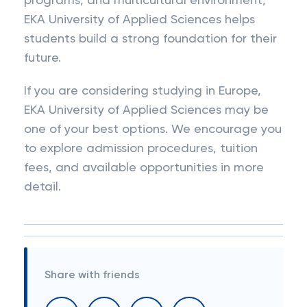
programs, and multicultural environment,
EKA University of Applied Sciences helps
students build a strong foundation for their
future.
If you are considering studying in Europe,
EKA University of Applied Sciences may be
one of your best options. We encourage you
to explore admission procedures, tuition
fees, and available opportunities in more
detail.
Share with friends