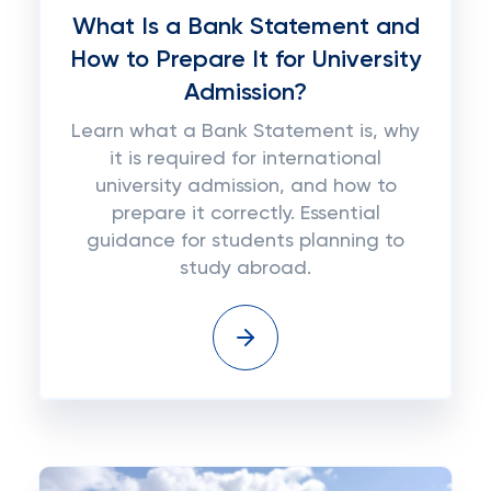
What Is a Bank Statement and
How to Prepare It for University
Admission?
Learn what a Bank Statement is, why
it is required for international
university admission, and how to
prepare it correctly. Essential
guidance for students planning to
study abroad.