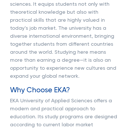
sciences. It equips students not only with
theoretical knowledge but also with
practical skills that are highly valued in
today’s job market. The university has a
diverse international environment, bringing
together students from different countries
around the world. Studying here means
more than earning a degree—it is also an
opportunity to experience new cultures and
expand your global network.
Why Choose EKA?
EKA University of Applied Sciences offers a
modern and practical approach to
education. Its study programs are designed
according to current labor market