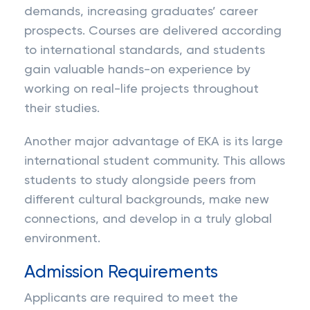
demands, increasing graduates’ career
prospects. Courses are delivered according
to international standards, and students
gain valuable hands-on experience by
working on real-life projects throughout
their studies.
Another major advantage of EKA is its large
international student community. This allows
students to study alongside peers from
different cultural backgrounds, make new
connections, and develop in a truly global
environment.
Admission Requirements
Applicants are required to meet the