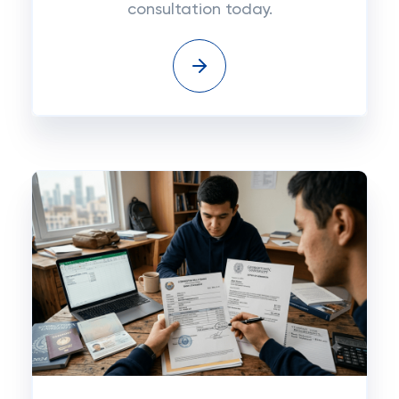
consultation today.