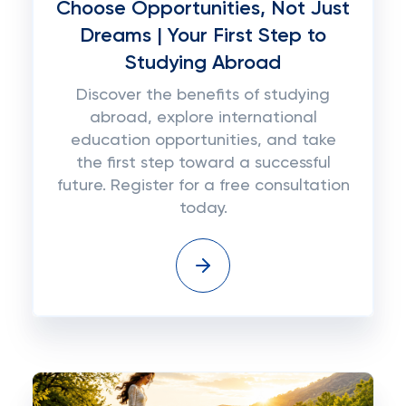
Choose Opportunities, Not Just
Dreams | Your First Step to
Studying Abroad
Discover the benefits of studying
abroad, explore international
education opportunities, and take
the first step toward a successful
future. Register for a free consultation
today.