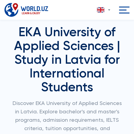
EKA University of
Applied Sciences |
Study in Latvia for
International
Students
Discover EKA University of Applied Sciences
in Latvia. Explore bachelor's and master's
programs, admission requirements, IELTS
criteria, tuition opportunities, and