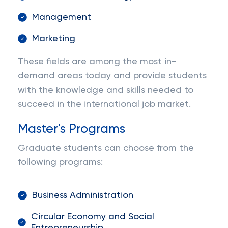
Management
Marketing
These fields are among the most in-
demand areas today and provide students
with the knowledge and skills needed to
succeed in the international job market.
Master's Programs
Graduate students can choose from the
following programs:
Business Administration
Circular Economy and Social