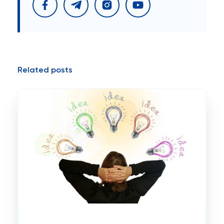
Related posts