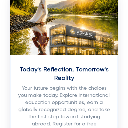
Today's Reflection, Tomorrow's
Reality
Your future begins with the choices
you make today. Explore international
education opportunities, earn a
globally recognized degree, and take
the first step toward studying
abroad. Register for a free