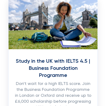
Study in the UK with IELTS 4.5 |
Business Foundation
Programme
Don't wait for a high IELTS score. Join
the Business Foundation Programme
in London or Oxford and receive up to
£6,000 scholarship before progressing