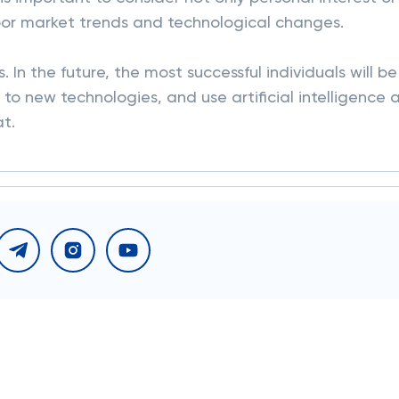
abor market trends and technological changes.
 In the future, the most successful individuals will be
to new technologies, and use artificial intelligence 
at.