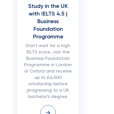
Study in the UK
with IELTS 4.5 |
Business
Foundation
Programme
Don't wait for a high
IELTS score. Join the
Business Foundation
Programme in London
or Oxford and receive
up to £6,000
scholarship before
progressing to a UK
bachelor's degree.