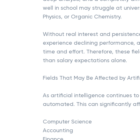
well in school may struggle at univer
Physics, or Organic Chemistry.
Without real interest and persiste
experience declining performance, a
time and effort. Therefore, these fi
than salary expectations alone.
Fields That May Be Affected by Artifi
As artificial intelligence continues 
automated. This can significantly aff
Computer Science
Accounting
Finance