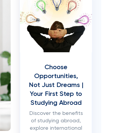
Choose
Opportunities,
Not Just Dreams |
Your First Step to
Studying Abroad
Discover the benefits
of studying abroad,
explore international