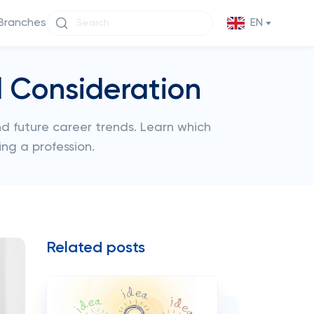
Branches
EN
l Consideration
and future career trends. Learn which
ng a profession.
Related posts