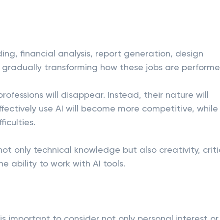
ing, financial analysis, report generation, design
is gradually transforming how these jobs are performe
fessions will disappear. Instead, their nature will
ffectively use AI will become more competitive, while
iculties.
ot only technical knowledge but also creativity, criti
e ability to work with AI tools.
is important to consider not only personal interest or