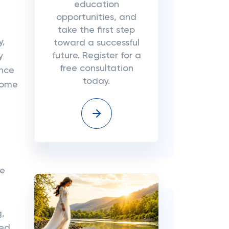
education
opportunities, and
take the first step
y,
toward a successful
future. Register for a
y
free consultation
ence
today.
ncome
se
g,
med