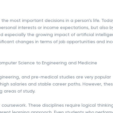
 the most important decisions in a person’s life. Toda
 personal interests or income expectations, but also b
especially the growing impact of artificial intellig
nificant changes in terms of job opportunities and i
omputer Science to Engineering and Medicine
gineering, and pre-medical studies are very popular
igh salaries and stable career paths. However, the
 areas of study.
 coursework. These disciplines require logical thinkin
ferent learning approach. Even students who perfor