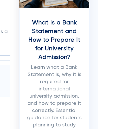
What Is a Bank
Statement and
as a
How to Prepare It
for University
Admission?
Learn what a Bank
Statement is, why it is
required for
international
university admission,
and how to prepare it
correctly. Essential
guidance for students
planning to study