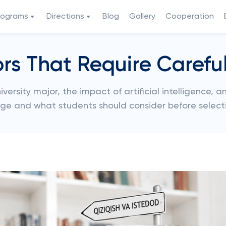
rograms
Directions
Blog
Gallery
Cooperation
ors That Require Carefu
versity major, the impact of artificial intelligence, 
ge and what students should consider before selecti