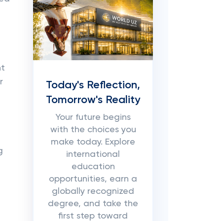
nt
r
Today's Reflection,
Tomorrow's Reality
Your future begins
with the choices you
make today. Explore
g
international
education
opportunities, earn a
globally recognized
degree, and take the
first step toward