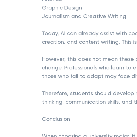
Graphic Design
Journalism and Creative Writing
Today, AI can already assist with cod
creation, and content writing. This 
However, this does not mean these pro
change. Professionals who learn to e
those who fail to adapt may face diff
Therefore, students should develop n
thinking, communication skills, and th
Conclusion
When choosing a university major, it 