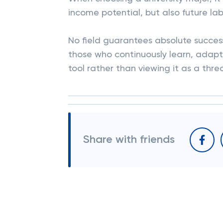
income potential, but also future l
No field guarantees absolute success.
those who continuously learn, adapt 
tool rather than viewing it as a thre
Share with friends