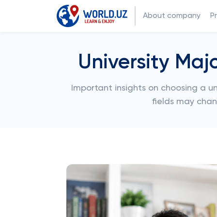
About company
P
University Maj
Important insights on choosing a uni
fields may chan