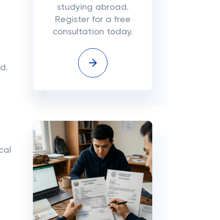
studying abroad.
Register for a free
consultation today.
d.
cal