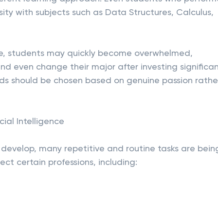
sity with subjects such as Data Structures, Calculus,
nce, students may quickly become overwhelmed,
nd even change their major after investing significa
elds should be chosen based on genuine passion rathe
cial Intelligence
to develop, many repetitive and routine tasks are bein
ect certain professions, including: