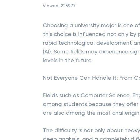
Viewed:
225977
Choosing a university major is one of
this choice is influenced not only by
rapid technological development and 
(AI). Some fields may experience sig
levels in the future.
Not Everyone Can Handle It: From C
Fields such as Computer Science, En
among students because they offer h
are also among the most challenging
The difficulty is not only about heavy
deep analysis, and a completely dif