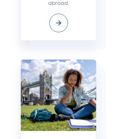
abroad.