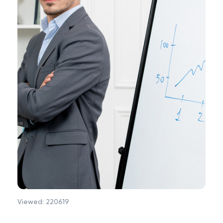
Viewed:
220619