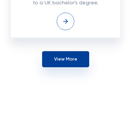
to a UK bachelor's degree.
View More