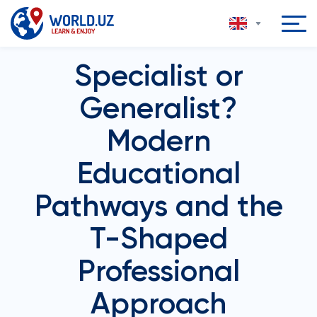
Specialist or
Generalist?
Modern
Educational
Pathways and the
T-Shaped
Professional
Approach