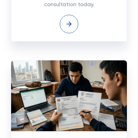
consultation today.