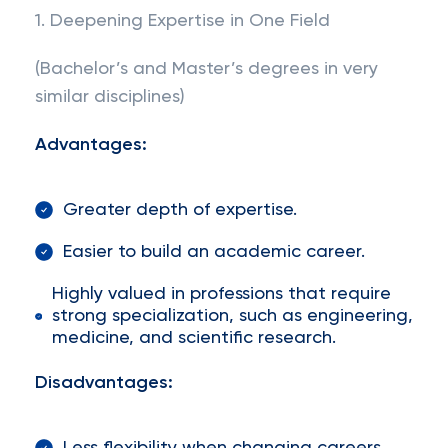
1. Deepening Expertise in One Field
(Bachelor’s and Master’s degrees in very
similar disciplines)
Advantages:
Greater depth of expertise.
Easier to build an academic career.
Highly valued in professions that require
strong specialization, such as engineering,
medicine, and scientific research.
Disadvantages: