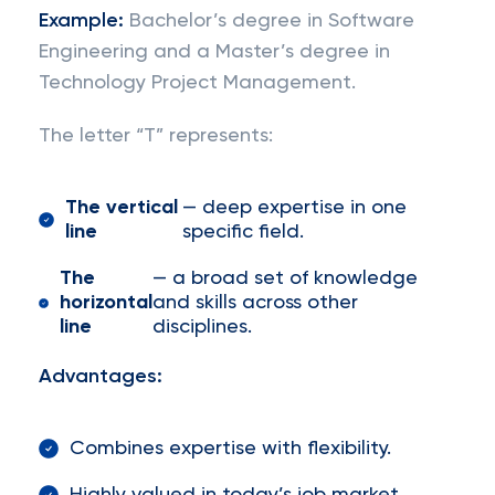
Example:
Bachelor’s degree in Software
Engineering and a Master’s degree in
Technology Project Management.
The letter “T” represents:
The vertical
— deep expertise in one
line
specific field.
The
— a broad set of knowledge
horizontal
and skills across other
line
disciplines.
Advantages:
Combines expertise with flexibility.