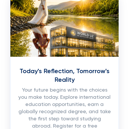
Today's Reflection, Tomorrow's
Reality
Your future begins with the choices
you make today. Explore international
education opportunities, earn a
globally recognized degree, and take
the first step toward studying
abroad. Register for a free