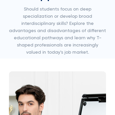
Should students focus on deep
specialization or develop broad
interdisciplinary skills? Explore the
advantages and disadvantages of different
educational pathways and learn why T-
shaped professionals are increasingly
valued in today's job market.