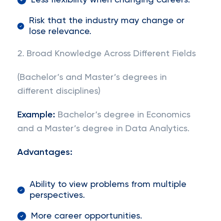
Less flexibility when changing careers.
Risk that the industry may change or
lose relevance.
2. Broad Knowledge Across Different Fields
(Bachelor’s and Master’s degrees in
different disciplines)
Example:
Bachelor’s degree in Economics
and a Master’s degree in Data Analytics.
Advantages:
Ability to view problems from multiple
perspectives.
More career opportunities.