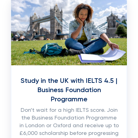
Study in the UK with IELTS 4.5 |
Business Foundation
Programme
Don't wait for a high IELTS score. Join
the Business Foundation Programme
in London or Oxford and receive up to
£6,000 scholarship before progressing