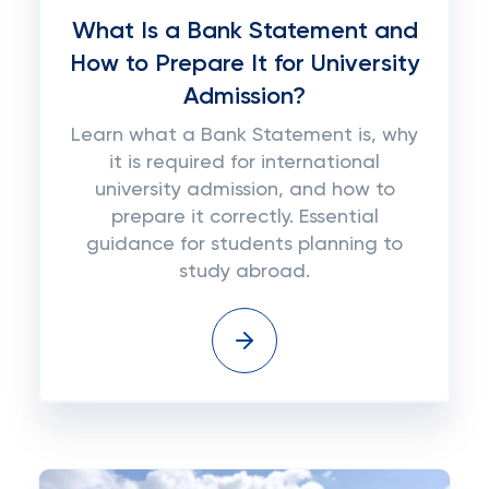
What Is a Bank Statement and
How to Prepare It for University
Admission?
Learn what a Bank Statement is, why
it is required for international
university admission, and how to
prepare it correctly. Essential
guidance for students planning to
study abroad.