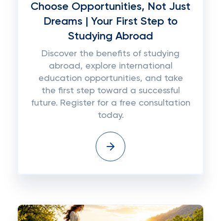
Choose Opportunities, Not Just
Dreams | Your First Step to
Studying Abroad
Discover the benefits of studying
abroad, explore international
education opportunities, and take
the first step toward a successful
future. Register for a free consultation
today.