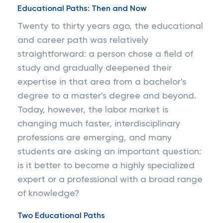
Educational Paths: Then and Now
Twenty to thirty years ago, the educational
and career path was relatively
straightforward: a person chose a field of
study and gradually deepened their
expertise in that area from a bachelor's
degree to a master's degree and beyond.
Today, however, the labor market is
changing much faster, interdisciplinary
professions are emerging, and many
students are asking an important question:
is it better to become a highly specialized
expert or a professional with a broad range
of knowledge?
Two Educational Paths