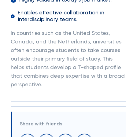
Highly valued in today’s job market.
Enables effective collaboration in
interdisciplinary teams.
In countries such as the United States,
Canada, and the Netherlands, universities
often encourage students to take courses
outside their primary field of study. This
helps students develop a T-shaped profile
that combines deep expertise with a broad
perspective.
Share with friends