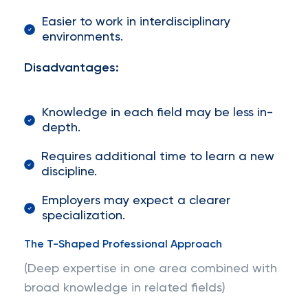
Easier to work in interdisciplinary
environments.
Disadvantages:
Knowledge in each field may be less in-
depth.
Requires additional time to learn a new
discipline.
Employers may expect a clearer
specialization.
The T-Shaped Professional Approach
(Deep expertise in one area combined with
broad knowledge in related fields)