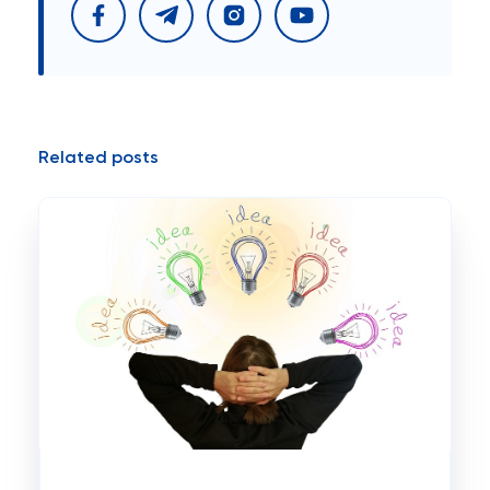
Related posts