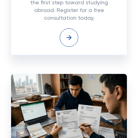
the first step toward studying
abroad. Register for a free
consultation today.