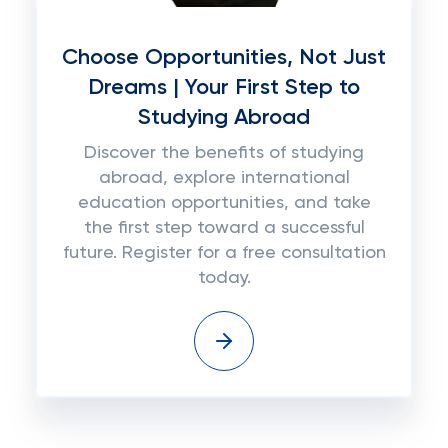
Choose Opportunities, Not Just
Dreams | Your First Step to
Studying Abroad
Discover the benefits of studying
abroad, explore international
education opportunities, and take
the first step toward a successful
future. Register for a free consultation
today.