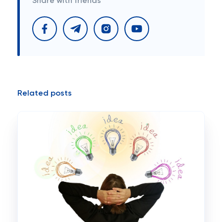
Share with friends
Related posts