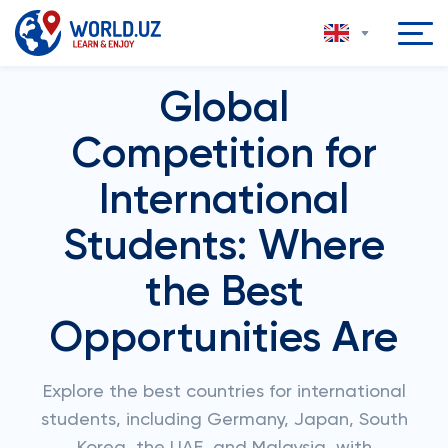
Global
Competition for
International
Students: Where
the Best
Opportunities Are
Explore the best countries for international
students, including Germany, Japan, South