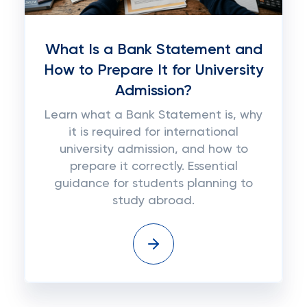
What Is a Bank Statement and
How to Prepare It for University
Admission?
Learn what a Bank Statement is, why
it is required for international
university admission, and how to
prepare it correctly. Essential
guidance for students planning to
study abroad.