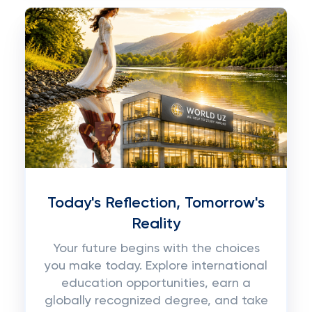
Today's Reflection, Tomorrow's
Reality
Your future begins with the choices
you make today. Explore international
education opportunities, earn a
globally recognized degree, and take