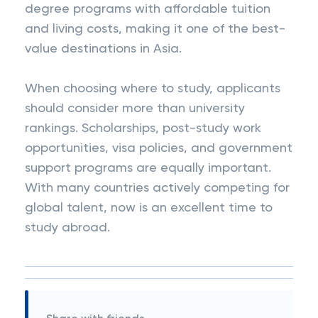
degree programs with affordable tuition
and living costs, making it one of the best-
value destinations in Asia.
When choosing where to study, applicants
should consider more than university
rankings. Scholarships, post-study work
opportunities, visa policies, and government
support programs are equally important.
With many countries actively competing for
global talent, now is an excellent time to
study abroad.