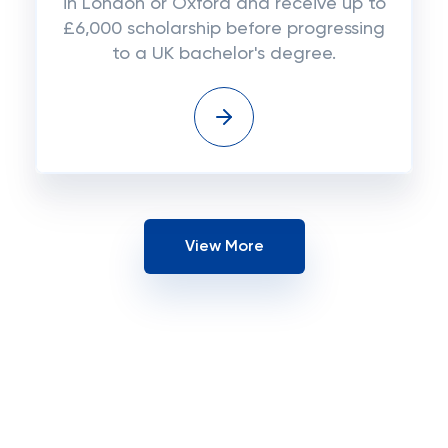
in London or Oxford and receive up to
£6,000 scholarship before progressing
to a UK bachelor's degree.
View More