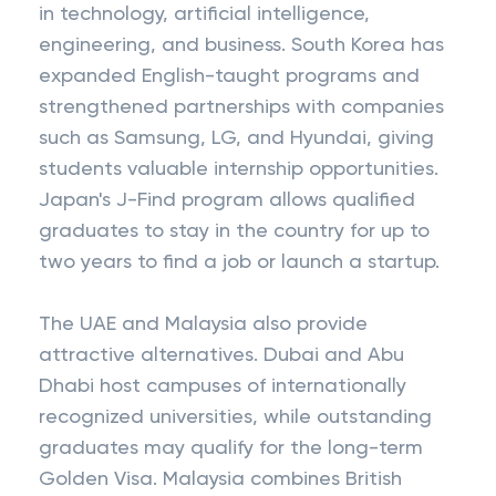
in technology, artificial intelligence,
engineering, and business. South Korea has
expanded English-taught programs and
strengthened partnerships with companies
such as Samsung, LG, and Hyundai, giving
students valuable internship opportunities.
Japan's J-Find program allows qualified
graduates to stay in the country for up to
two years to find a job or launch a startup.
The UAE and Malaysia also provide
attractive alternatives. Dubai and Abu
Dhabi host campuses of internationally
recognized universities, while outstanding
graduates may qualify for the long-term
Golden Visa. Malaysia combines British