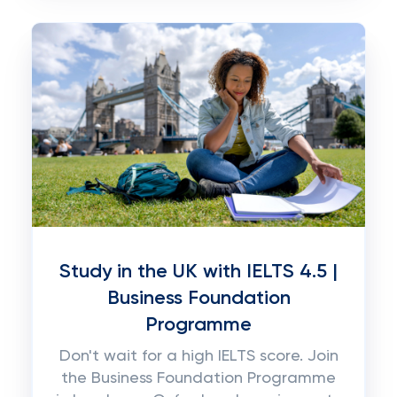
Study in the UK with IELTS 4.5 |
Business Foundation
Programme
Don't wait for a high IELTS score. Join
the Business Foundation Programme