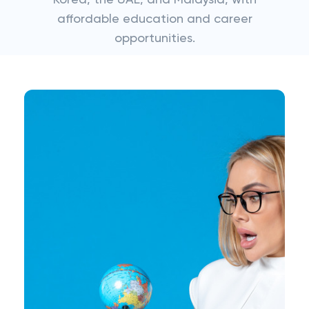
Korea, the UAE, and Malaysia, with
affordable education and career
opportunities.