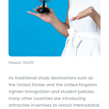
Viewed:
134233
As traditional study destinations such as
the United States and the United Kingdom
tighten immigration and student policies,
many other countries are introducing
attractive incentives to recruit international