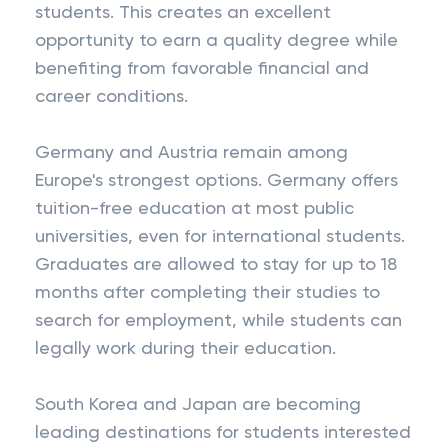
students. This creates an excellent
opportunity to earn a quality degree while
benefiting from favorable financial and
career conditions.
Germany and Austria remain among
Europe's strongest options. Germany offers
tuition-free education at most public
universities, even for international students.
Graduates are allowed to stay for up to 18
months after completing their studies to
search for employment, while students can
legally work during their education.
South Korea and Japan are becoming
leading destinations for students interested