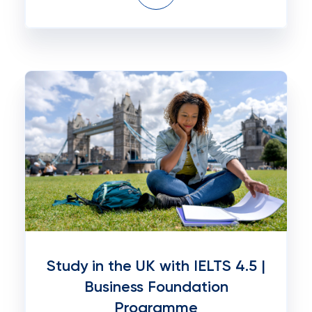
Study in the UK with IELTS 4.5 |
Business Foundation
Programme