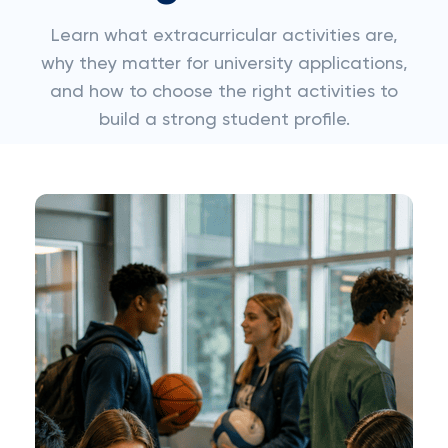
Learn what extracurricular activities are,
why they matter for university applications,
and how to choose the right activities to
build a strong student profile.