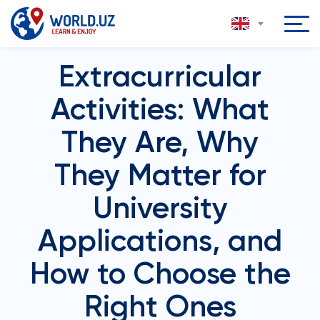
Extracurricular
Activities: What
They Are, Why
They Matter for
University
Applications, and
How to Choose the
Right Ones