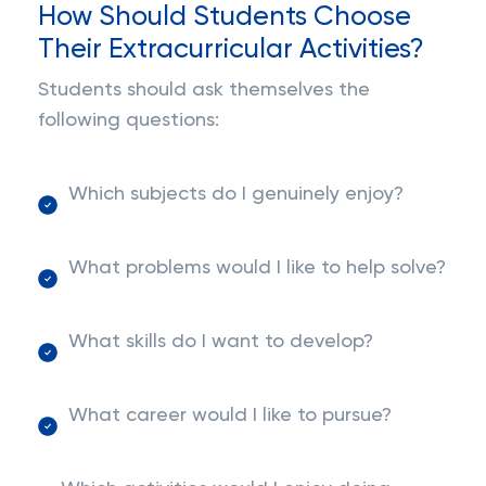
How Should Students Choose
Their Extracurricular Activities?
Students should ask themselves the
following questions:
Which subjects do I genuinely enjoy?
What problems would I like to help solve?
What skills do I want to develop?
What career would I like to pursue?