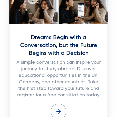
Dreams Begin with a
Conversation, but the Future
Begins with a Decision
A simple conversation can inspire your
journey to study abroad. Discover
educational opportunities in the UK,
Germany, and other countries. Take
the first step toward your future and
register for a free consultation today.