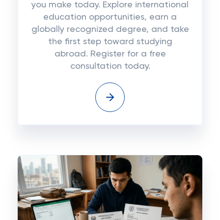
you make today. Explore international
education opportunities, earn a
globally recognized degree, and take
the first step toward studying
abroad. Register for a free
consultation today.