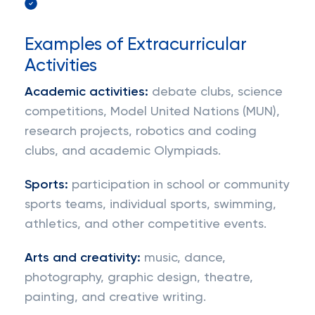
Examples of Extracurricular
Activities
Academic activities:
debate clubs, science
competitions, Model United Nations (MUN),
research projects, robotics and coding
clubs, and academic Olympiads.
Sports:
participation in school or community
sports teams, individual sports, swimming,
athletics, and other competitive events.
Arts and creativity:
music, dance,
photography, graphic design, theatre,
painting, and creative writing.