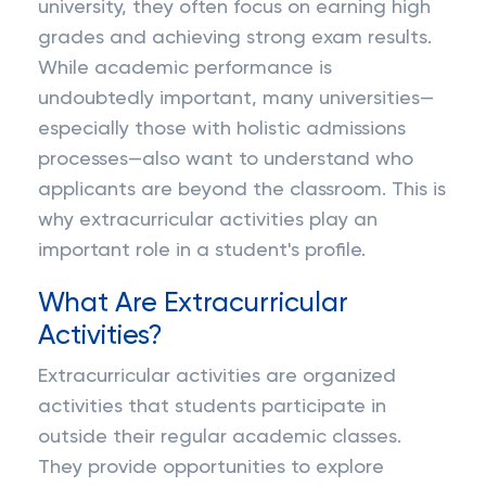
university, they often focus on earning high
grades and achieving strong exam results.
While academic performance is
undoubtedly important, many universities—
especially those with holistic admissions
processes—also want to understand who
applicants are beyond the classroom. This is
why extracurricular activities play an
important role in a student's profile.
What Are Extracurricular
Activities?
Extracurricular activities are organized
activities that students participate in
outside their regular academic classes.
They provide opportunities to explore