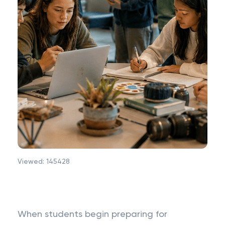
Viewed:
145428
When students begin preparing for