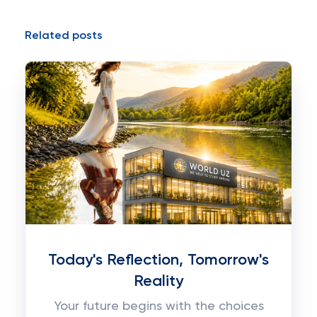
Related posts
Today's Reflection, Tomorrow's
Reality
Your future begins with the choices