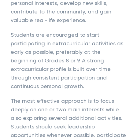
personal interests, develop new skills,
contribute to the community, and gain
valuable real-life experience.
Students are encouraged to start
participating in extracurricular activities as
early as possible, preferably at the
beginning of Grades 8 or 9. A strong
extracurricular profile is built over time
through consistent participation and
continuous personal growth.
The most effective approach is to focus
deeply on one or two main interests while
also exploring several additional activities.
Students should seek leadership
opportunities whenever possible, participate