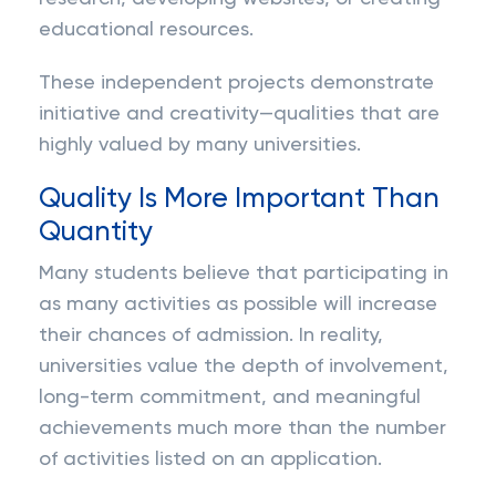
educational resources.
These independent projects demonstrate
initiative and creativity—qualities that are
highly valued by many universities.
Quality Is More Important Than
Quantity
Many students believe that participating in
as many activities as possible will increase
their chances of admission. In reality,
universities value the depth of involvement,
long-term commitment, and meaningful
achievements much more than the number
of activities listed on an application.