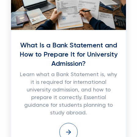
What Is a Bank Statement and
How to Prepare It for University
Admission?
Learn what a Bank Statement is, why
it is required for international
university admission, and how to
prepare it correctly. Essential
guidance for students planning to
study abroad.