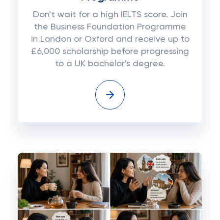
Don't wait for a high IELTS score. Join
the Business Foundation Programme
in London or Oxford and receive up to
£6,000 scholarship before progressing
to a UK bachelor's degree.