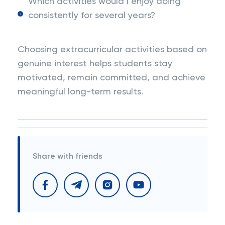
Which activities would I enjoy doing
consistently for several years?
Choosing extracurricular activities based on
genuine interest helps students stay
motivated, remain committed, and achieve
meaningful long-term results.
Share with friends