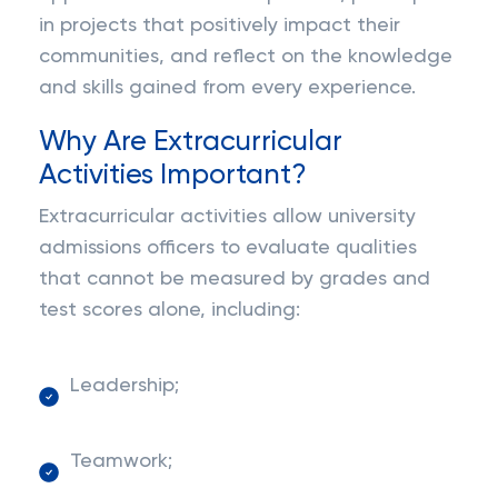
in projects that positively impact their
communities, and reflect on the knowledge
and skills gained from every experience.
Why Are Extracurricular
Activities Important?
Extracurricular activities allow university
admissions officers to evaluate qualities
that cannot be measured by grades and
test scores alone, including:
Leadership;
Teamwork;