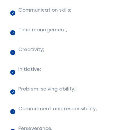
Communication skills;
Time management;
Creativity;
Initiative;
Problem-solving ability;
Commitment and responsibility;
Perseverance.