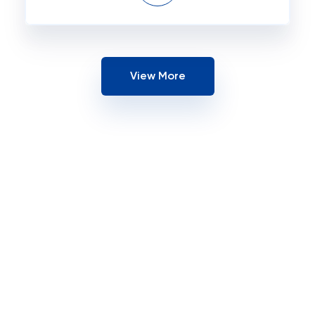
View More