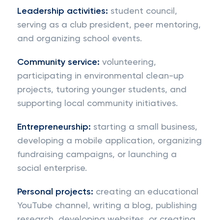
Leadership activities:
student council,
serving as a club president, peer mentoring,
and organizing school events.
Community service:
volunteering,
participating in environmental clean-up
projects, tutoring younger students, and
supporting local community initiatives.
Entrepreneurship:
starting a small business,
developing a mobile application, organizing
fundraising campaigns, or launching a
social enterprise.
Personal projects:
creating an educational
YouTube channel, writing a blog, publishing
research, developing websites, or creating