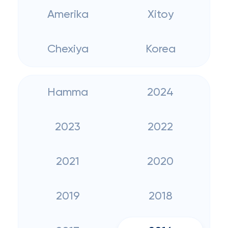
Amerika
Xitoy
Chexiya
Korea
Hamma
2024
2023
2022
2021
2020
2019
2018