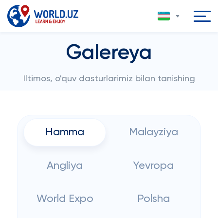
Galereya
Iltimos, o'quv dasturlarimiz bilan tanishing
Hamma
Malayziya
Angliya
Yevropa
World Expo
Polsha