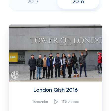
2017
2016
London Qish 2016
16rasmlar
139 videos