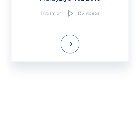
111rasmlar
139 videos