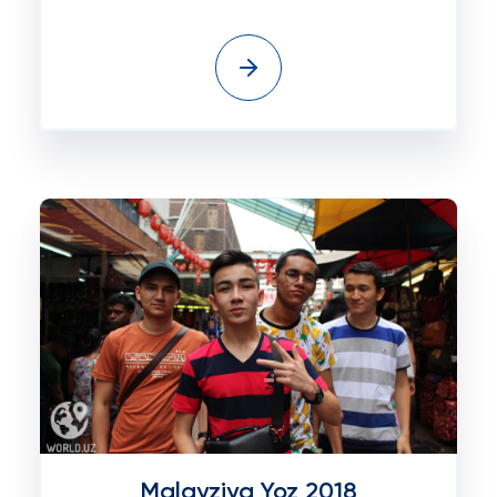
Malayziya Yoz 2018