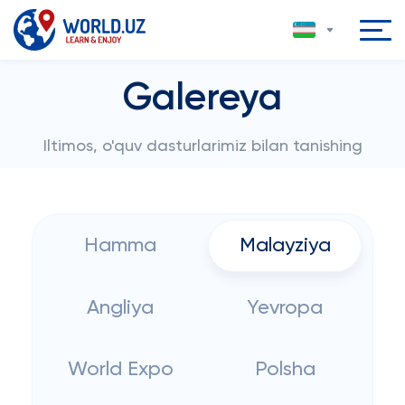
Galereya
Iltimos, o'quv dasturlarimiz bilan tanishing
Hamma
Malayziya
Angliya
Yevropa
World Expo
Polsha