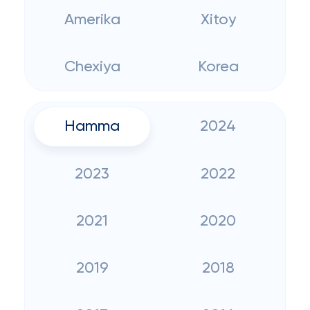
Amerika
Xitoy
Chexiya
Korea
Hamma
2024
2023
2022
2021
2020
2019
2018