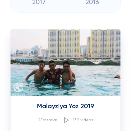
2017
2016
Malayziya Yoz 2019
25rasmlar
139 videos