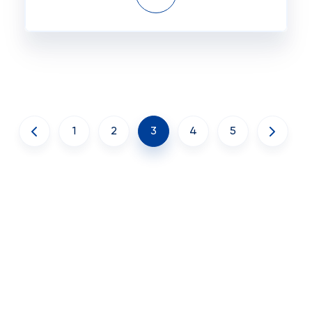
1
2
3
4
5