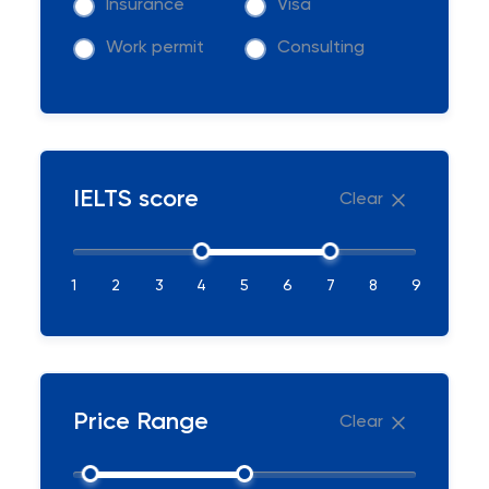
Insurance
Visa
Work permit
Consulting
IELTS score
Clear
1
2
3
4
5
6
7
8
9
Price Range
Clear