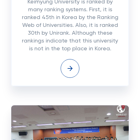
Keimyung University is ranked by
many ranking systems. First, it is
ranked 45th in Korea by the Ranking
Web of Universities. Also, it is ranked
30th by Unirank. Although these
rankings indicate that this university
is not in the top place in Korea.