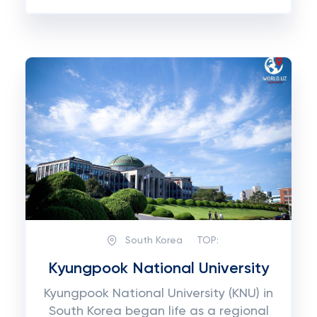
South Korea
TOP:
Kyungpook National University
Kyungpook National University (KNU) in
South Korea began life as a regional