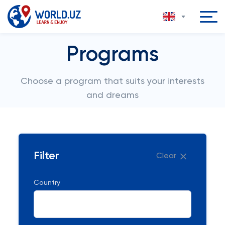
Programs
Choose a program that suits your interests
and dreams
Filter
Clear
Country