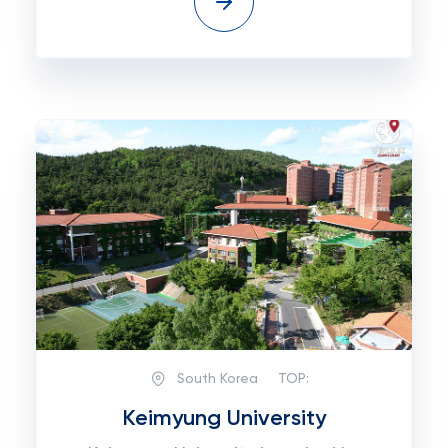
South Korea
TOP:
Keimyung University