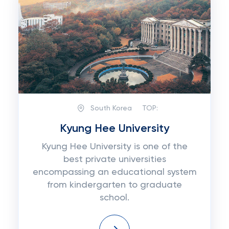
South Korea
TOP:
Kyung Hee University
Kyung Hee University is one of the
best private universities
encompassing an educational system
from kindergarten to graduate
school.