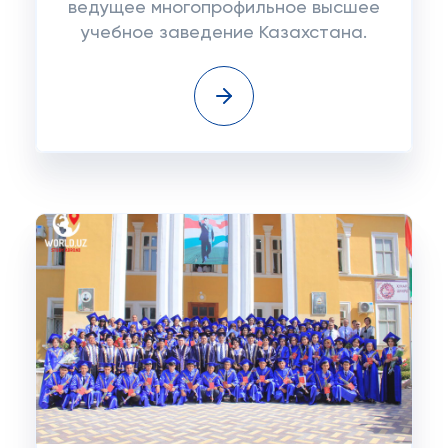
ведущее многопрофильное высшее
учебное заведение Казахстана.