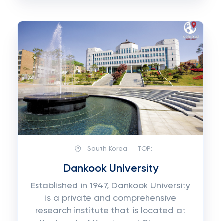
South Korea
TOP:
Dankook University
Established in 1947, Dankook University
is a private and comprehensive
research institute that is located at