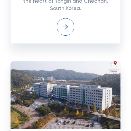
the heart of Yongin and Cheonan,
South Korea.