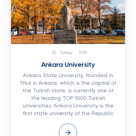
Turkey
TOP:
Ankara University
Ankara State University, founded in
1946 in Ankara, which is the capital of
the Turkish state, is currently one of
the leading TOP 1000 Turkish
universities. Ankara University is the
first state university of the Republic