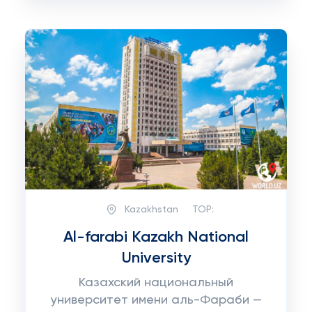
Kazakhstan
TOP:
Al-farabi Kazakh National
University
Казахский национальный
университет имени аль-Фараби —