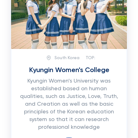
South Korea
TOP:
Kyungin Women's College
Kyungin Women’s University was
established based on human
qualities, such as Justice, Love, Truth,
and Creation as well as the basic
principles of the Korean education
system so that it can research
professional knowledge