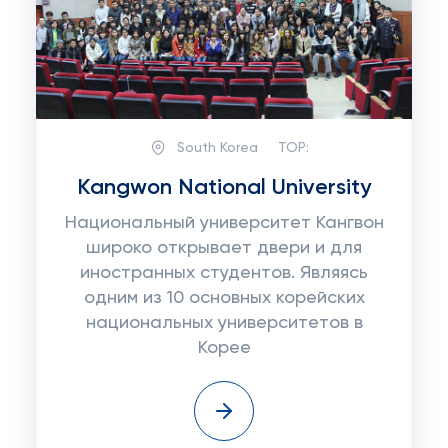
South Korea
TOP:
Kangwon National University
Национальный университет Кангвон
широко открывает двери и для
иностранных студентов. Являясь
одним из 10 основных корейских
национальных университетов в
Корее