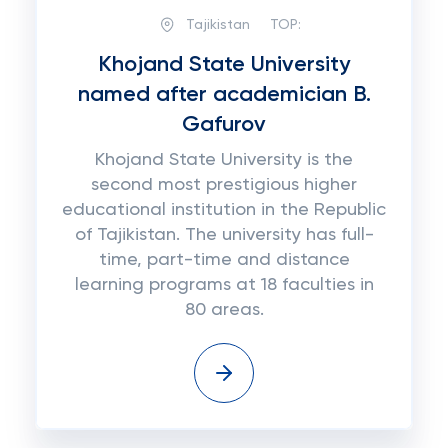
Tajikistan
TOP:
Khojand State University
named after academician B.
Gafurov
Khojand State University is the
second most prestigious higher
educational institution in the Republic
of Tajikistan. The university has full-
time, part-time and distance
learning programs at 18 faculties in
80 areas.