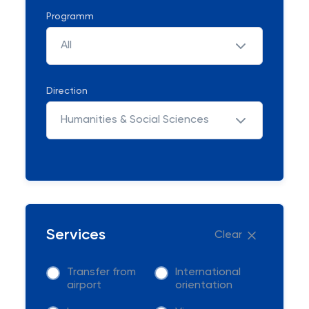
Programm
All
Direction
Humanities & Social Sciences
Services
Clear
Transfer from
International
airport
orientation