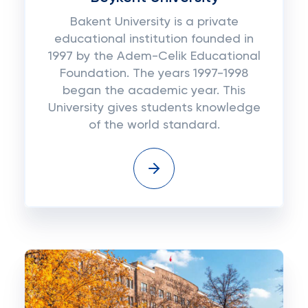
Bakent University is a private
educational institution founded in
1997 by the Adem-Celik Educational
Foundation. The years 1997-1998
began the academic year. This
University gives students knowledge
of the world standard.