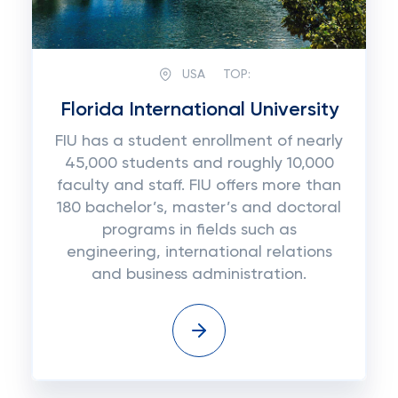
USA
TOP:
Florida International University
FIU has a student enrollment of nearly
45,000 students and roughly 10,000
faculty and staff. FIU offers more than
180 bachelor’s, master’s and doctoral
programs in fields such as
engineering, international relations
and business administration.