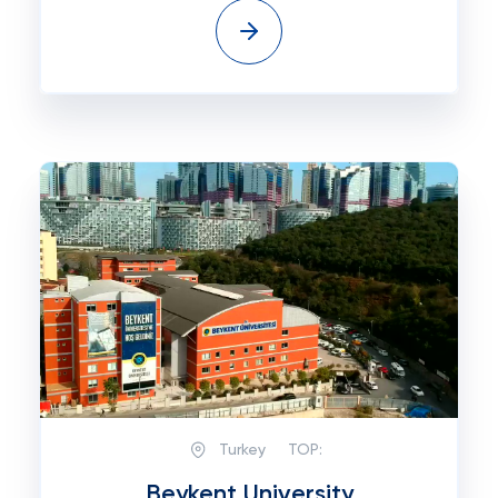
Turkey
TOP:
Beykent University