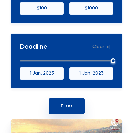
$100
$1000
Deadline
Clear
1 Jan, 2023
1 Jan, 2023