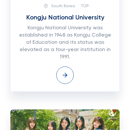
South Korea
TOP:
Kongju National University
Kongju National University was
established in 1948 as Kongju College
of Education and its status was
elevated as a four-year institution in
1991.