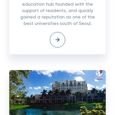
education hub founded with the
support of residents, and quickly
gained a reputation as one of the
best universities south of Seoul.