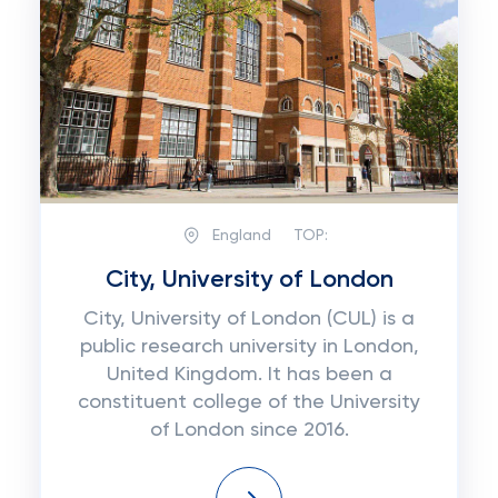
England
TOP:
City, University of London
City, University of London (CUL) is a
public research university in London,
United Kingdom. It has been a
constituent college of the University
of London since 2016.