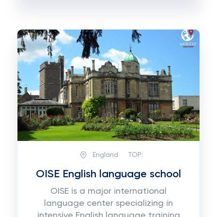
England
TOP:
OISE English language school
OISE is a major international
language center specializing in
intensive English language training