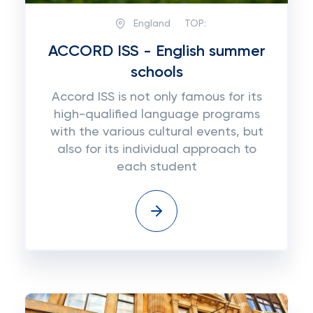
England
TOP:
ACCORD ISS - English summer
schools
Accord ISS is not only famous for its
high-qualified language programs
with the various cultural events, but
also for its individual approach to
each student