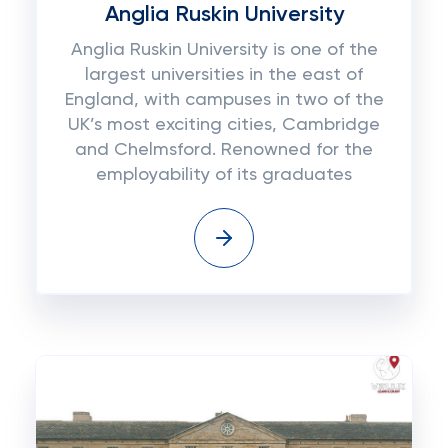
Anglia Ruskin University
Anglia Ruskin University is one of the
largest universities in the east of
England, with campuses in two of the
UK’s most exciting cities, Cambridge
and Chelmsford. Renowned for the
employability of its graduates