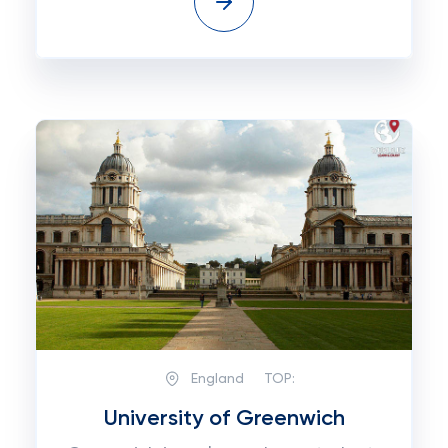
England
TOP:
University of Greenwich