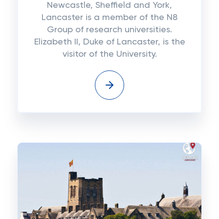
Newcastle, Sheffield and York,
Lancaster is a member of the N8
Group of research universities.
Elizabeth II, Duke of Lancaster, is the
visitor of the University.