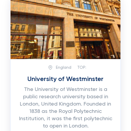
England
TOP:
University of Westminster
The University of Westminster is a
public research university based in
London, United Kingdom. Founded in
1838 as the Royal Polytechnic
Institution, it was the first polytechnic
to open in London.