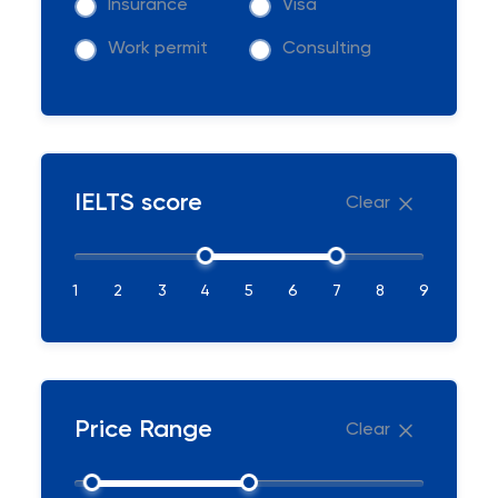
Insurance
Visa
Work permit
Consulting
IELTS score
Clear
1
2
3
4
5
6
7
8
9
Price Range
Clear