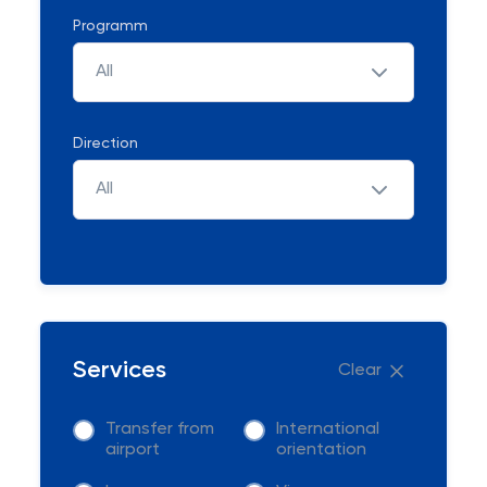
Programm
All
Direction
All
Services
Clear
Transfer from
International
airport
orientation