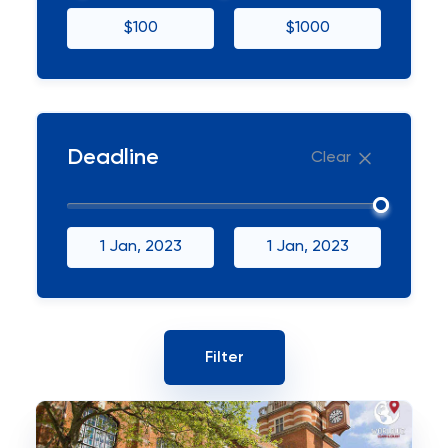
$100
$1000
Deadline
Clear
1 Jan, 2023
1 Jan, 2023