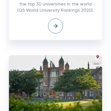
the top 30 universities in the world
(QS World University Rankings 2020).