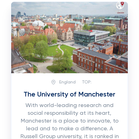
England
TOP:
The University of Manchester
With world-leading research and
social responsibility at its heart,
Manchester is a place to innovate, to
lead and to make a difference. A
Russell Group university, it is ranked in