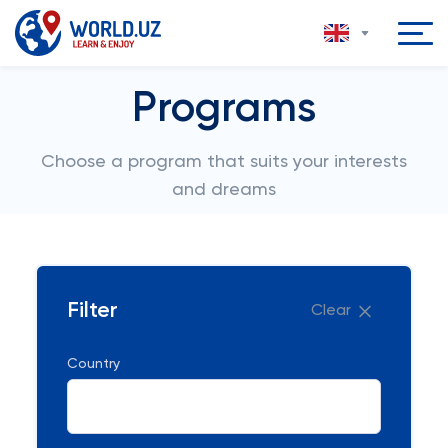
Programs
Choose a program that suits your interests
and dreams
Filter
Clear
Country