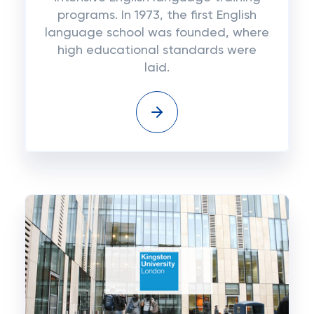
programs. In 1973, the first English
language school was founded, where
high educational standards were
laid.