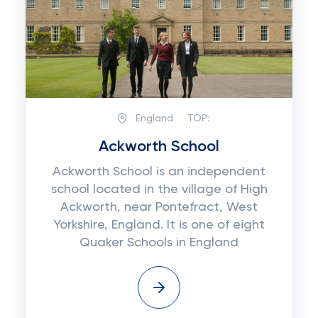
England
TOP:
Ackworth School
Ackworth School is an independent
school located in the village of High
Ackworth, near Pontefract, West
Yorkshire, England. It is one of eight
Quaker Schools in England