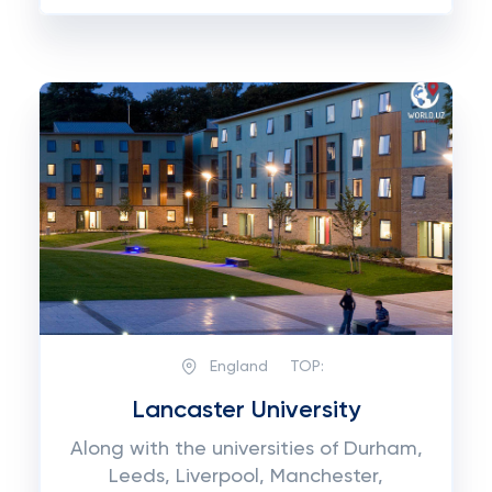
England
TOP:
Lancaster University
Along with the universities of Durham,
Leeds, Liverpool, Manchester,