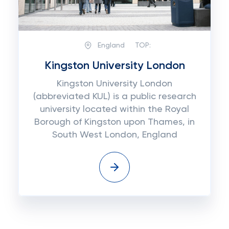
England
TOP:
Kingston University London
Kingston University London
(abbreviated KUL) is a public research
university located within the Royal
Borough of Kingston upon Thames, in
South West London, England