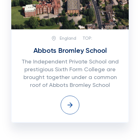
England
TOP:
Abbots Bromley School
The Independent Private School and
prestigious Sixth Form College are
brought together under a common
roof of Abbots Bromley School