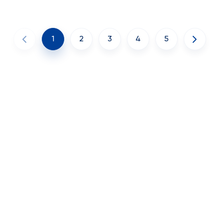
1
2
3
4
5