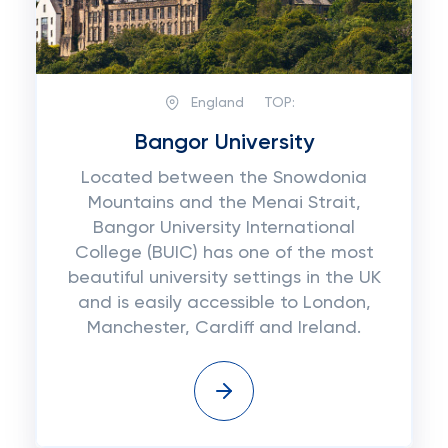
England
TOP:
Bangor University
Located between the Snowdonia
Mountains and the Menai Strait,
Bangor University International
College (BUIC) has one of the most
beautiful university settings in the UK
and is easily accessible to London,
Manchester, Cardiff and Ireland.