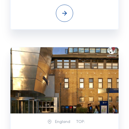
England
TOP: