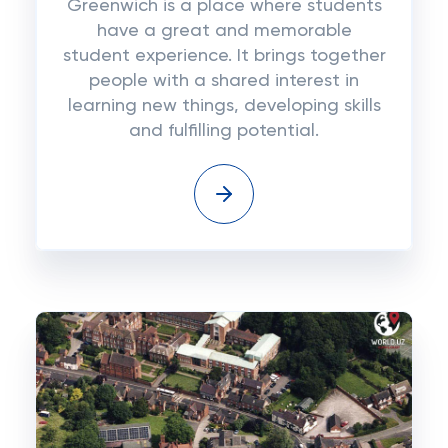
Greenwich is a place where students
have a great and memorable
student experience. It brings together
people with a shared interest in
learning new things, developing skills
and fulfilling potential.