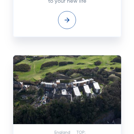
to your new life
England
TOP: