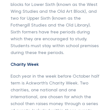
blocks for Lower Sixth (known as the West
Wing Studies and the Old Art Block), and
two for Upper Sixth (known as the
Fothergill Studies and the Old Library).
Sixth formers have free periods during
which they are encouraged to study.
Students must stay within school premises
during these free periods.
Charity Week
Each year in the week before October half
term is Ackworth's Charity Week. Two
charities, one national and one
international, are chosen for which the
school then raises money through a series