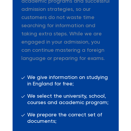
academic programs and successful
admission strategies, so our
customers do not waste time
searching for information and
taking extra steps. While we are
engaged in your admission, you
can continue mastering a foreign
language or preparing for exams.
We give information on studying
in England for free;
We select the university, school,
courses and academic program;
We prepare the correct set of
documents;