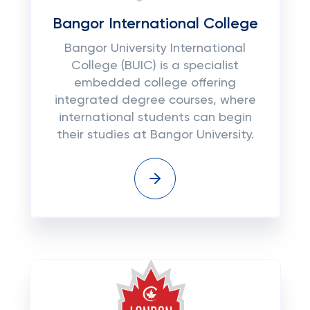
Bangor International College
Bangor University International
College (BUIC) is a specialist
embedded college offering
integrated degree courses, where
international students can begin
their studies at Bangor University.