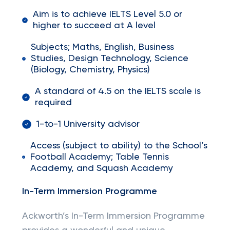
Aim is to achieve IELTS Level 5.0 or
higher to succeed at A level
Subjects; Maths, English, Business
Studies, Design Technology, Science
(Biology, Chemistry, Physics)
A standard of 4.5 on the IELTS scale is
required
1-to-1 University advisor
Access (subject to ability) to the School’s
Football Academy; Table Tennis
Academy, and Squash Academy
In-Term Immersion Programme
Ackworth’s In-Term Immersion Programme