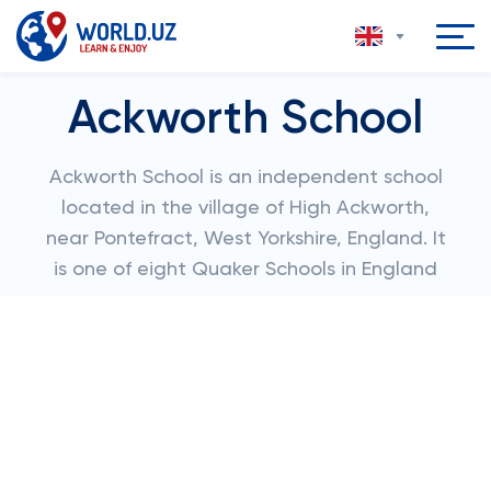
Ackworth School
Ackworth School is an independent school
located in the village of High Ackworth,
near Pontefract, West Yorkshire, England. It
is one of eight Quaker Schools in England