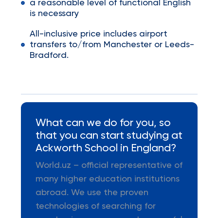
a reasonable level of functional English
is necessary
All-inclusive price includes airport
transfers to/from Manchester or Leeds-
Bradford.
What can we do for you, so
that you can start studying at
Ackworth School in England?
World.uz – official representative of
many higher education institutions
abroad. We use the proven
technologies of searching for