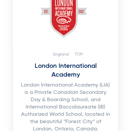
England
TOP:
London International
Academy
London International Academy (LIA)
is a Private Canadian Secondary
Day & Boarding School, and
International Baccalaureate (IB)
Authorized World School, located in
the beautiful “Forest City” of
London, Ontario, Canada.