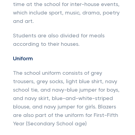
time at the school for inter-house events,
which include sport, music, drama, poetry
and art.
Students are also divided for meals
according to their houses.
Uniform
The school uniform consists of grey
trousers, grey socks, light blue shirt, navy
school tie, and navy-blue jumper for boys,
and navy skirt, blue-and-white-striped
blouse, and navy jumper for girls. Blazers
are also part of the uniform for First-Fifth
Year (Secondary School age)