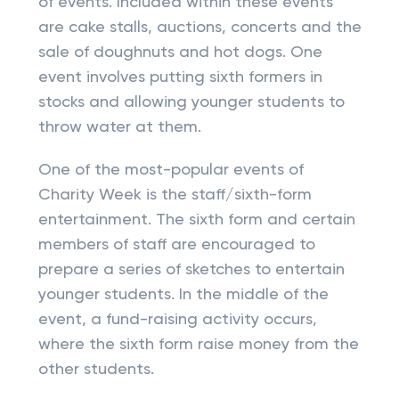
of events. Included within these events
are cake stalls, auctions, concerts and the
sale of doughnuts and hot dogs. One
event involves putting sixth formers in
stocks and allowing younger students to
throw water at them.
One of the most-popular events of
Charity Week is the staff/sixth-form
entertainment. The sixth form and certain
members of staff are encouraged to
prepare a series of sketches to entertain
younger students. In the middle of the
event, a fund-raising activity occurs,
where the sixth form raise money from the
other students.