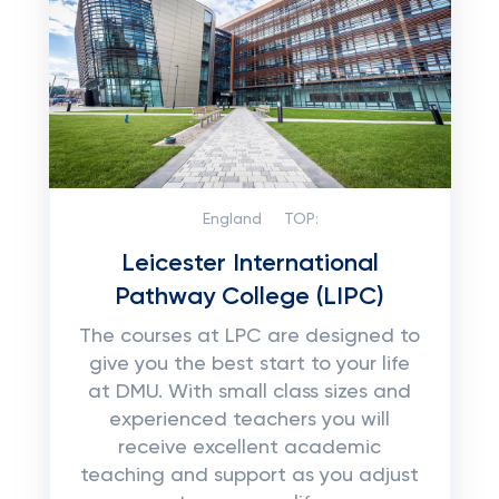
England
TOP:
Leicester International
Pathway College (LIPC)
The courses at LPC are designed to
give you the best start to your life
at DMU. With small class sizes and
experienced teachers you will
receive excellent academic
teaching and support as you adjust