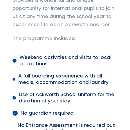
provides a wonderful and unique
opportunity for international pupils to join
us at any time during the school year to
experience life as an Ackworth boarder.
The programme includes:
Weekend activities and visits to local
attractions
A full boarding experience with all
meals, accommodation and laundry
Use of Ackworth School uniform for the
duration of your stay
No guardian required
No Entrance Assessment is required but