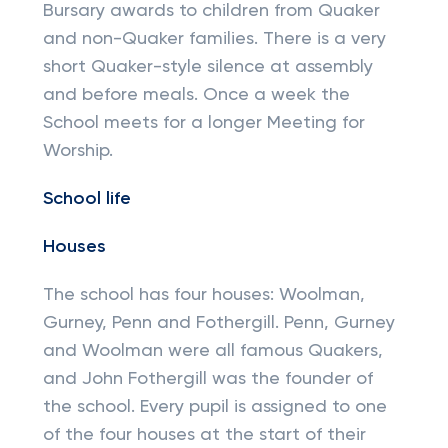
Bursary awards to children from Quaker
and non-Quaker families. There is a very
short Quaker-style silence at assembly
and before meals. Once a week the
School meets for a longer Meeting for
Worship.
School life
Houses
The school has four houses: Woolman,
Gurney, Penn and Fothergill. Penn, Gurney
and Woolman were all famous Quakers,
and John Fothergill was the founder of
the school. Every pupil is assigned to one
of the four houses at the start of their