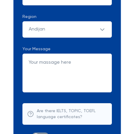
Region
Andijan
Your Message
Are there IELTS, TOPIC, TOEFL
language certificates?