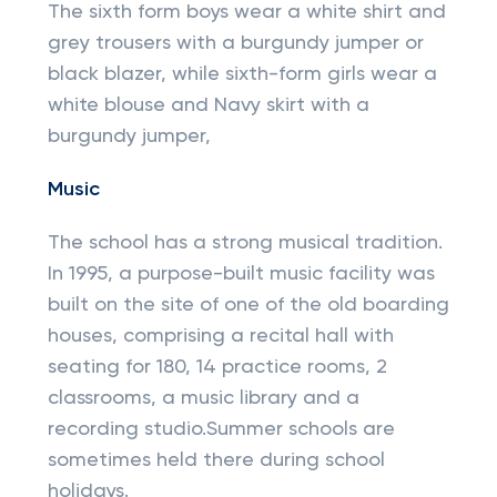
The sixth form boys wear a white shirt and
grey trousers with a burgundy jumper or
black blazer, while sixth-form girls wear a
white blouse and Navy skirt with a
burgundy jumper,
Music
The school has a strong musical tradition.
In 1995, a purpose-built music facility was
built on the site of one of the old boarding
houses, comprising a recital hall with
seating for 180, 14 practice rooms, 2
classrooms, a music library and a
recording studio.Summer schools are
sometimes held there during school
holidays.