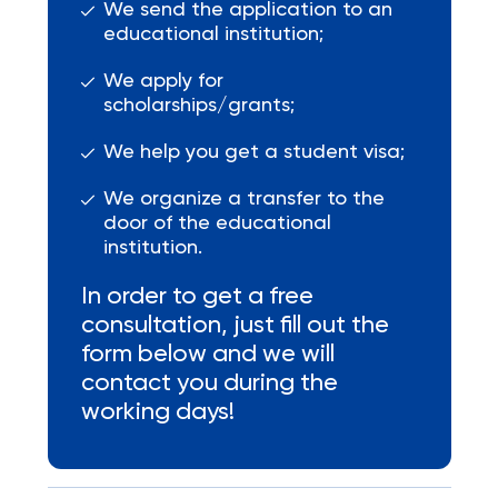
We send the application to an
educational institution;
We apply for
scholarships/grants;
We help you get a student visa;
We organize a transfer to the
door of the educational
institution.
In order to get a free
consultation, just fill out the
form below and we will
contact you during the
working days!