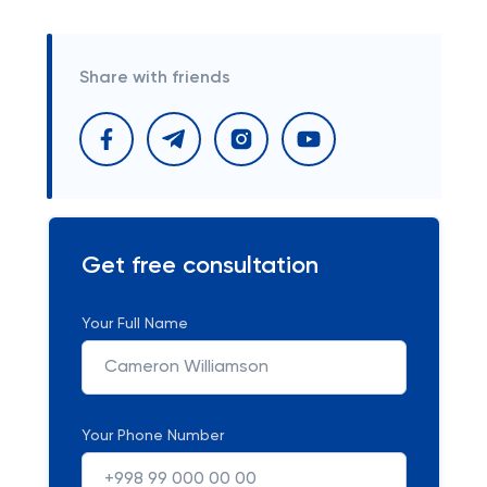
Share with friends
Get free consultation
Your Full Name
Your Phone Number