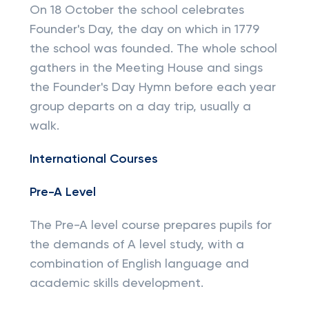
On 18 October the school celebrates
Founder's Day, the day on which in 1779
the school was founded. The whole school
gathers in the Meeting House and sings
the Founder's Day Hymn before each year
group departs on a day trip, usually a
walk.
International Courses
Pre-A Level
The Pre-A level course prepares pupils for
the demands of A level study, with a
combination of English language and
academic skills development.