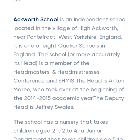
Top:
Ackworth School
is an independent school
located in the village of High Ackworth,
near Pontefract, West Yorkshire, England.
It is one of eight Quaker Schools in
England. The school (or more accurately
its Head) is a member of the
Headmasters' & Headmistresses'
Conference and SHMIS The Head is Anton
Maree, who took over at the beginning of
the 2014-2015 academic year.The Deputy
Head is Jeffrey Swales.
The school has a nursery that takes
children aged 2 1/2 to 4, a Junior
Department that takes children age 5 to