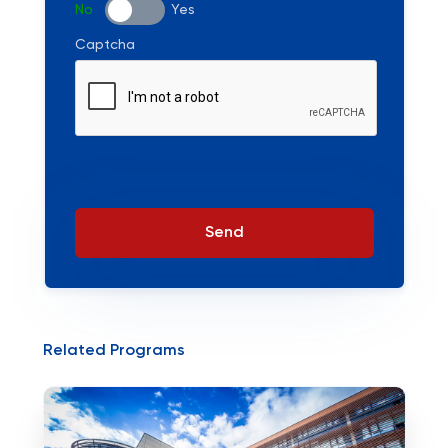
No
Yes
Captcha
Send
Related Programs