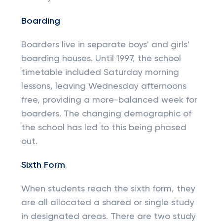
Boarding
Boarders live in separate boys' and girls'
boarding houses. Until 1997, the school
timetable included Saturday morning
lessons, leaving Wednesday afternoons
free, providing a more-balanced week for
boarders. The changing demographic of
the school has led to this being phased
out.
Sixth Form
When students reach the sixth form, they
are all allocated a shared or single study
in designated areas. There are two study