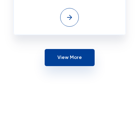
View More