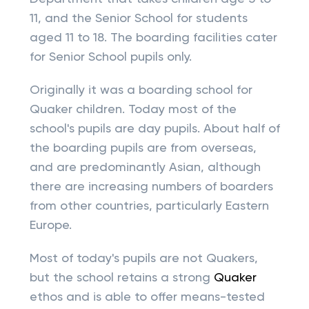
11, and the Senior School for students
aged 11 to 18. The boarding facilities cater
for Senior School pupils only.
Originally it was a boarding school for
Quaker children. Today most of the
school's pupils are day pupils. About half of
the boarding pupils are from overseas,
and are predominantly Asian, although
there are increasing numbers of boarders
from other countries, particularly Eastern
Europe.
Most of today's pupils are not Quakers,
but the school retains a strong
Quaker
ethos and is able to offer means-tested