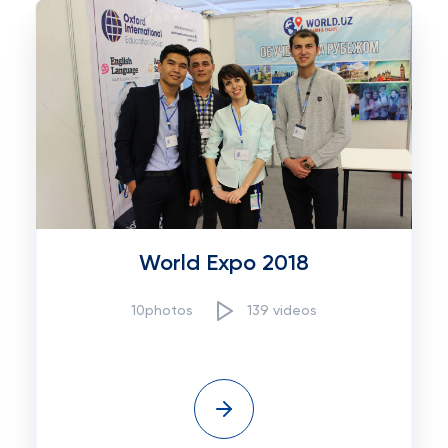
World Expo 2018
10photos
139 videos