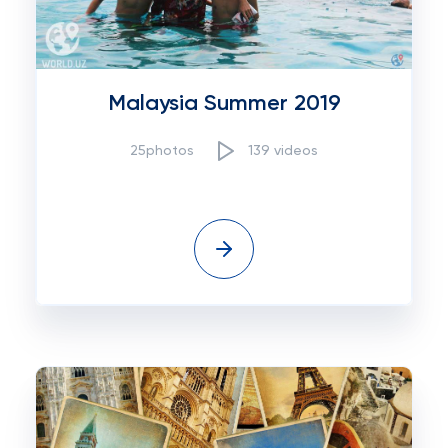
Malaysia Summer 2019
25photos
139 videos