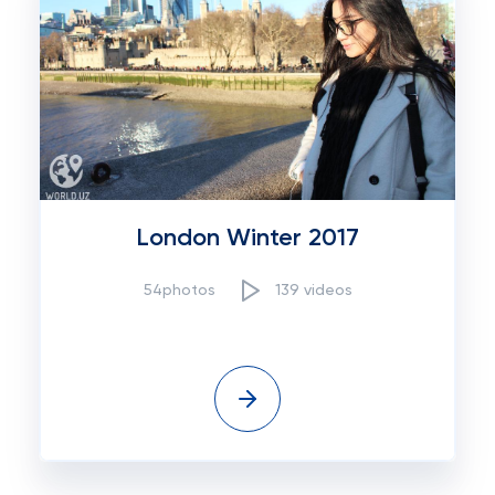
London Winter 2017
54photos
139 videos