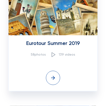
Eurotour Summer 2019
58photos
139 videos