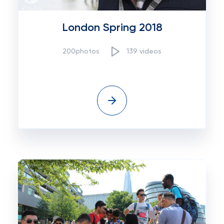
London Spring 2018
200photos
139 videos