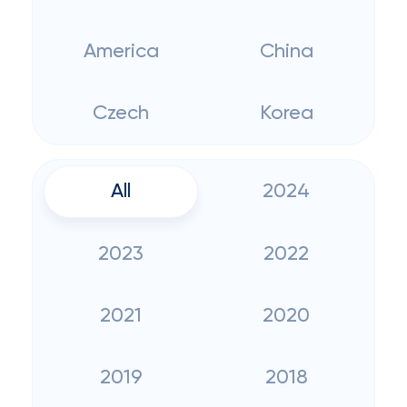
America
China
Czech
Korea
All
2024
2023
2022
2021
2020
2019
2018