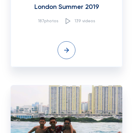
London Summer 2019
187photos
139 videos