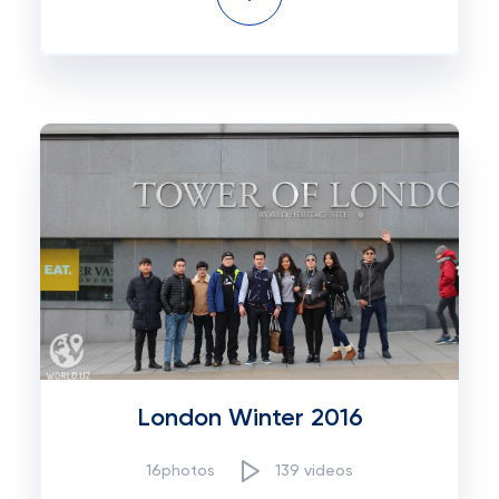
London Winter 2016
16photos
139 videos