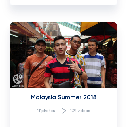
Malaysia Summer 2018
111photos
139 videos