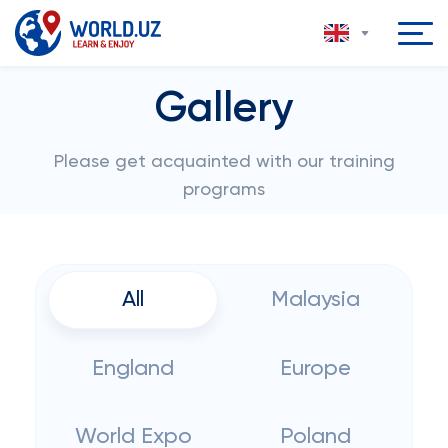
Gallery
Please get acquainted with our training
programs
All
Malaysia
England
Europe
World Expo
Poland