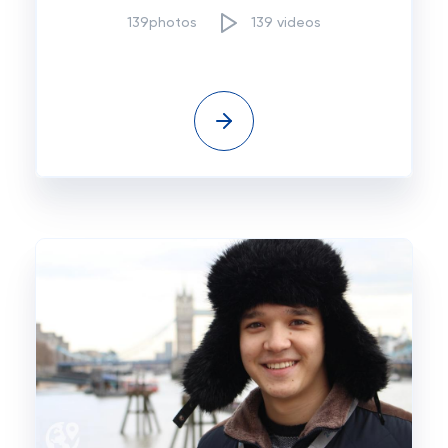
139photos
139 videos