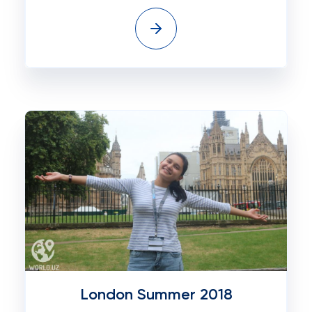
London Summer 2018