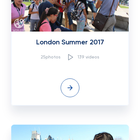
London Summer 2017
25photos
139 videos