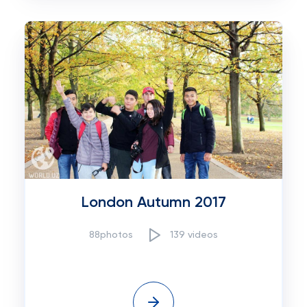
London Autumn 2017
88photos
139 videos