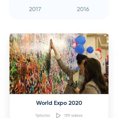
2017
2016
World Expo 2020
7photos
139 videos