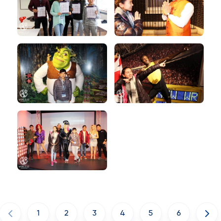
1
2
3
4
5
6