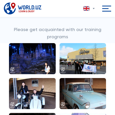
Please get acquainted with our training
programs